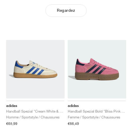
Regardez
adidas
adidas
Handball Spezial "Cream White & Blue"
Handball Spezial Bold "Bliss Pink & Night Indigo"
Homme / Sportstyle / Chaussures
Femme / Sportstyle / Chaussures
€65,99
€66,49