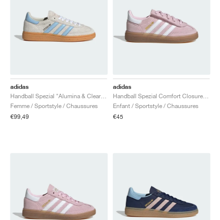
adidas
adidas
Handball Spezial "Alumina & Clear Sky"
Handball Spezial Comfort Closure Elastic Lace "Clear Pink & Cloud White"
Femme / Sportstyle / Chaussures
Enfant / Sportstyle / Chaussures
€99,49
€45