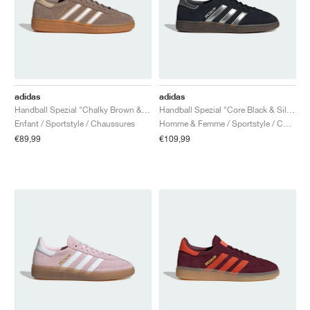
adidas
adidas
Handball Spezial "Chalky Brown & Cloud White"
Handball Spezial "Core Black & Silver Metallic"
Enfant / Sportstyle / Chaussures
Homme & Femme / Sportstyle / Chaussures
€89,99
€109,99