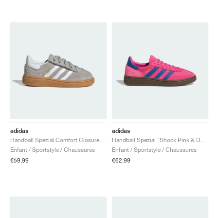
adidas
adidas
Handball Spezial Comfort Closure Elastic Lace "Grey Two & Cloud White"
Handball Spezial "Shock Pink & Dark Marine"
Enfant / Sportstyle / Chaussures
Enfant / Sportstyle / Chaussures
€59,99
€62,99