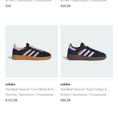
Enfant / Sportstyle / Chaussures
Enfant / Sportstyle / Chaussures
€50
€59,99
adidas
adidas
Handball Spezial "Core Black & Clear Pink"
Handball Spezial "Night Indigo & Orchid Fusion"
Homme / Sportstyle / Chaussures
Enfant / Sportstyle / Chaussures
€102,99
€89,99