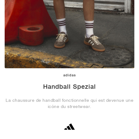
adidas
Handball Spezial
La chaussure de handball fonctionnelle qui est devenue une
icône du streetwear.