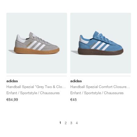
adidas
adidas
Handball Spezial "Grey Two & Cloud White"
Handball Spezial Comfort Closure Elastic Lace "Light Blue & Cloud White"
Enfant / Sportstyle / Chaussures
Enfant / Sportstyle / Chaussures
€64,99
€45
1
2
3
4