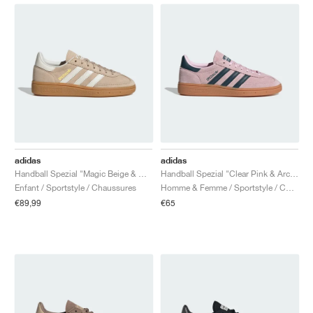
adidas
adidas
Handball Spezial "Magic Beige & Off White"
Handball Spezial "Clear Pink & Arctic Night"
Enfant / Sportstyle / Chaussures
Homme & Femme / Sportstyle / Chaussures
€89,99
€65