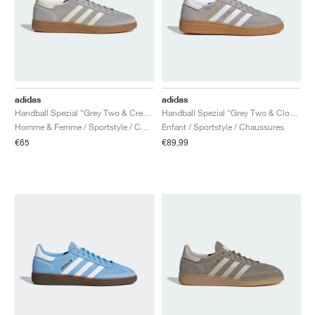
adidas
adidas
Handball Spezial "Grey Two & Cream White"
Handball Spezial "Grey Two & Cloud White"
Homme & Femme / Sportstyle / Chaussures
Enfant / Sportstyle / Chaussures
€65
€89,99