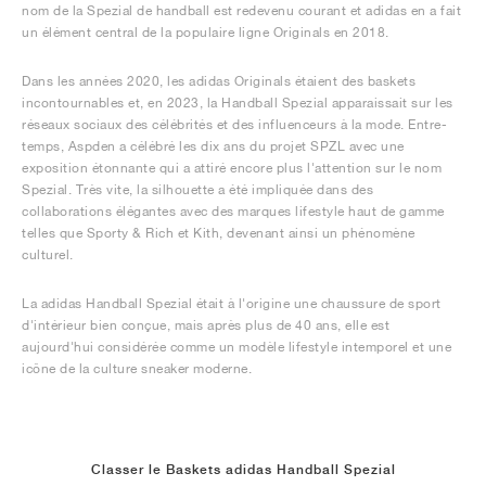
nom de la Spezial de handball est redevenu courant et adidas en a fait
un élément central de la populaire ligne Originals en 2018.
Dans les années 2020, les adidas Originals étaient des baskets
incontournables et, en 2023, la Handball Spezial apparaissait sur les
réseaux sociaux des célébrités et des influenceurs à la mode. Entre-
temps, Aspden a célébré les dix ans du projet SPZL avec une
exposition étonnante qui a attiré encore plus l'attention sur le nom
Spezial. Très vite, la silhouette a été impliquée dans des
collaborations élégantes avec des marques lifestyle haut de gamme
telles que Sporty & Rich et Kith, devenant ainsi un phénomène
culturel.
La adidas Handball Spezial était à l'origine une chaussure de sport
d'intérieur bien conçue, mais après plus de 40 ans, elle est
aujourd'hui considérée comme un modèle lifestyle intemporel et une
icône de la culture sneaker moderne.
Classer le Baskets adidas Handball Spezial