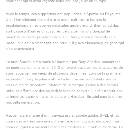
continent après avoir regardé leurs équipes jouer en Europe.
Avec le temps, ces supporters ont popularisé la Spezial au Royaume-
Uni, l'introduisant dans d'autres sous-cultures telles que le
breakdancing et les scènes musicales underground. Bien qu'adidas
soit passé à d'autres chaussures, cela a permis à la Spezial de
handball de rester présente dans la culture générale, de sorte que,
lorsqu'elle a finalement fait son retour, il y avait beaucoup de gens qui
s'en souvenaient.
Le nom Spezial a été remis à l'honneur par Gary Aspden, consultant
en marques, qui a lancé en 2013 un projet basé sur les chaussures de
sport sous ce nom vieux de plusieurs décennies. Lors de la première
exposition, Gary Aspden a attiré l'attention sur les baskets adidas
classiques en racontant l'histoire de la marque. Grâce à des coloris
uniques offerts par des célébrités fans de baskets, il a réintroduit des
silhouettes patrimoniales telles que la Handball Spezial auprès d'une
nouvelle génération.
Aspden a été chargé d'un nouveau projet appelé adidas SPZL et, au
cours des années suivantes, il a entrepris un voyage rétrospectif au
cours duquel il a présenté d'anciens modèles à un public moderne. Le