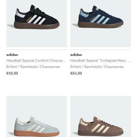
adidas
adidas
Handball Spezial Comfort Closure Elastic Lace "Black Gum"
Handball Spezial "Collegiate Navy & Clear Sky"
Enfant / Sportstyle / Chaussures
Enfant / Sportstyle / Chaussures
€59,99
€64,99