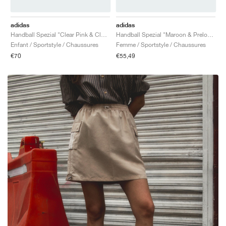
adidas
adidas
Handball Spezial "Clear Pink & Cloud White"
Handball Spezial "Maroon & Preloved Red"
Enfant / Sportstyle / Chaussures
Femme / Sportstyle / Chaussures
€70
€55,49