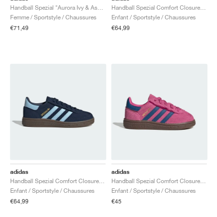
Handball Spezial "Aurora Ivy & Ash Green"
Handball Spezial Comfort Closure Elastic Lace "Core Black & Cloud White"
Femme / Sportstyle / Chaussures
Enfant / Sportstyle / Chaussures
€71,49
€64,99
adidas
adidas
Handball Spezial Comfort Closure Elastic Lace "Collegiate Navy & Clear Sky"
Handball Spezial Comfort Closure Elastic Lace "Shock Pink & Dark Marine"
Enfant / Sportstyle / Chaussures
Enfant / Sportstyle / Chaussures
€64,99
€45