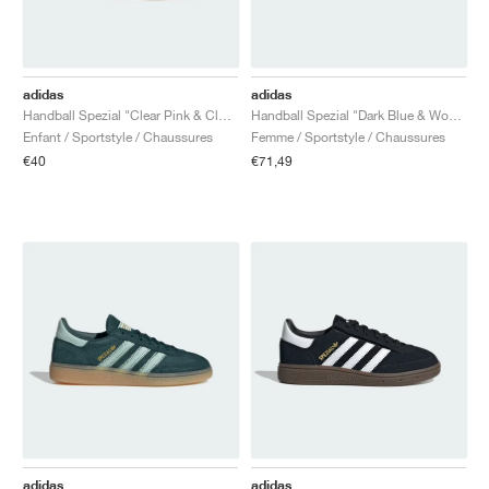
adidas
adidas
Handball Spezial "Clear Pink & Cloud White"
Handball Spezial "Dark Blue & Wonder Quartz"
Enfant / Sportstyle / Chaussures
Femme / Sportstyle / Chaussures
€40
€71,49
adidas
adidas