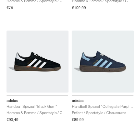
Homme & Femme / Sportstyle / Chaussures
Homme & Femme / Sportstyle / Chaussures
€75
€109,99
adidas
adidas
Handball Spezial "Black Gum"
Handball Spezial "Collegiate Purple & Purple Burst"
Homme & Femme / Sportstyle / Chaussures
Enfant / Sportstyle / Chaussures
€93,49
€89,99