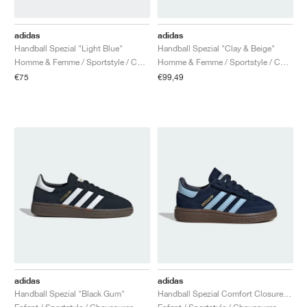
adidas
adidas
Handball Spezial "Light Blue"
Handball Spezial "Clay & Beige"
Homme & Femme / Sportstyle / Chaussures
Homme & Femme / Sportstyle / Chaussures
€75
€99,49
adidas
adidas
Handball Spezial "Black Gum"
Handball Spezial Comfort Closure Elastic Lace "Collegiate Navy & Clear Sky"