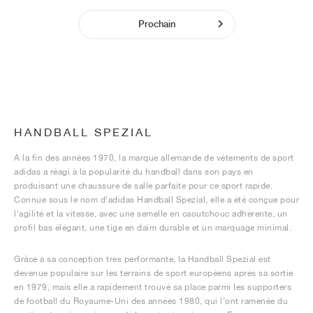
Prochain
HANDBALL SPEZIAL
À la fin des années 1970, la marque allemande de vêtements de sport
adidas a réagi à la popularité du handball dans son pays en
produisant une chaussure de salle parfaite pour ce sport rapide.
Connue sous le nom d'adidas Handball Spezial, elle a été conçue pour
l'agilité et la vitesse, avec une semelle en caoutchouc adhérente, un
profil bas élégant, une tige en daim durable et un marquage minimal.
Grâce à sa conception très performante, la Handball Spezial est
devenue populaire sur les terrains de sport européens après sa sortie
en 1979, mais elle a rapidement trouvé sa place parmi les supporters
de football du Royaume-Uni des années 1980, qui l'ont ramenée du