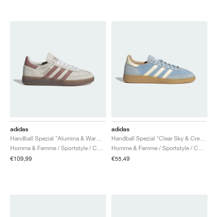
adidas
adidas
Handball Spezial "Alumina & Warm Clay"
Handball Spezial "Clear Sky & Cream White"
Homme & Femme / Sportstyle / Chaussures
Homme & Femme / Sportstyle / Chaussures
€109,99
€55,49