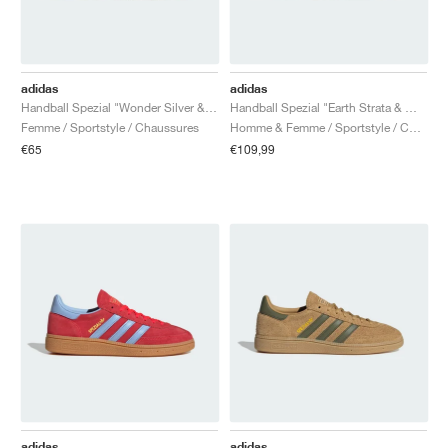
adidas
adidas
Handball Spezial "Wonder Silver & Off White"
Handball Spezial "Earth Strata & Wonder White"
Femme / Sportstyle / Chaussures
Homme & Femme / Sportstyle / Chaussures
€65
€109,99
adidas
adidas