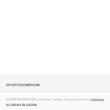
SPORTSHOWROOM
À propos de nous
SPORTSHOWROOM utilise des cookies. À propos de notre
politique
Contact
en matière de cookies
.
Sitemap