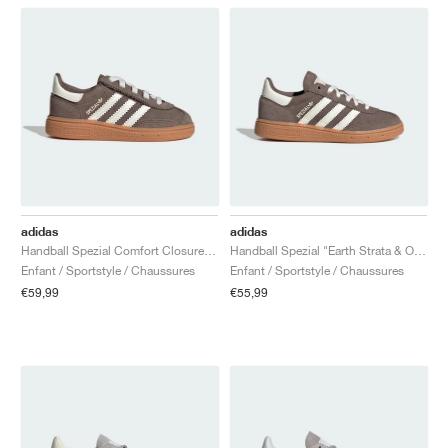
adidas
adidas
Handball Spezial Comfort Closure Elastic Lace "Earth Strata & Off White"
Handball Spezial "Earth Strata & Off White"
Enfant / Sportstyle / Chaussures
Enfant / Sportstyle / Chaussures
€59,99
€55,99