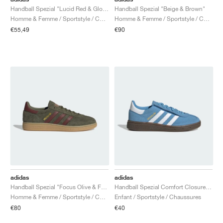
Handball Spezial "Lucid Red & Glow Blue"
Handball Spezial "Beige & Brown"
Homme & Femme / Sportstyle / Chaussures
Homme & Femme / Sportstyle / Chaussures
€55,49
€90
adidas
adidas
Handball Spezial "Focus Olive & Fox Brown"
Handball Spezial Comfort Closure Elastic Lace "Light Blue & Cloud White"
Homme & Femme / Sportstyle / Chaussures
Enfant / Sportstyle / Chaussures
€80
€40