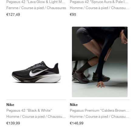
Pegasus 42 "Lava Glow & Light Magenta"
Pegasus 42 "Spruce Aura & Pale Ivory"
Femme / Course à pied / Chaussures
Homme / Course à pied / Chaussures
€127,49
€95
Nike
Nike
Pegasus 42 "Black & White"
Pegasus Premium "Caldera Brown & Pecan"
Homme / Course à pied / Chaussures
Homme / Course à pied / Chaussures
€139,99
€146,99