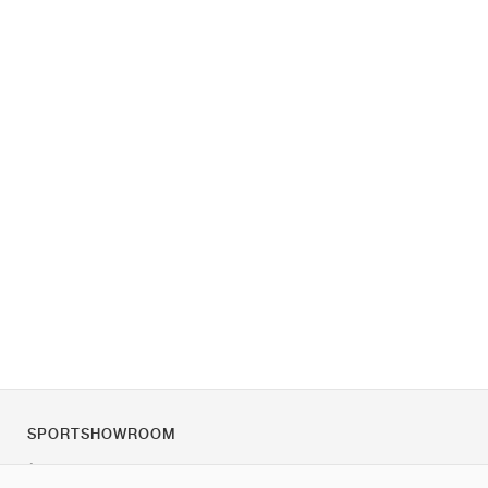
SPORTSHOWROOM
À propos de nous