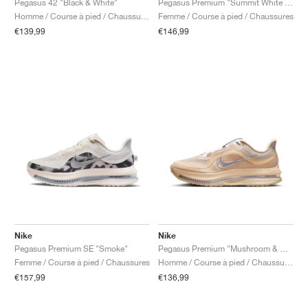
Pegasus 42 "Black & White"
Pegasus Premium "Summit White & Pencil Point"
Homme / Course à pied / Chaussures
Femme / Course à pied / Chaussures
€139,99
€146,99
Nike
Nike
Pegasus Premium SE "Smoke"
Pegasus Premium "Mushroom & Metallic Silver"
Femme / Course à pied / Chaussures
Homme / Course à pied / Chaussures
€157,99
€136,99