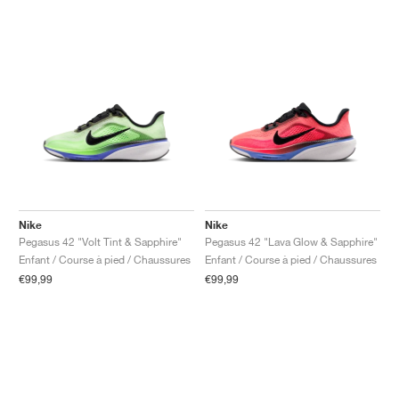
Nike
Nike
Pegasus 42 "Volt Tint & Sapphire"
Pegasus 42 "Lava Glow & Sapphire"
Enfant / Course à pied / Chaussures
Enfant / Course à pied / Chaussures
€99,99
€99,99