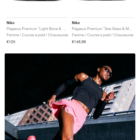
Nike
Nike
Pegasus Premium "Light Bone & Arctic Orange"
Pegasus Premium "Sea Glass & Malachite"
Femme / Course à pied / Chaussures
Femme / Course à pied / Chaussures
€125
€146,99