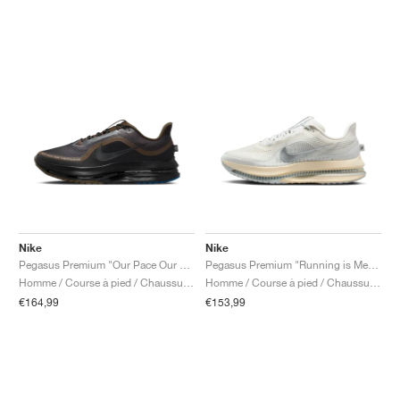
Nike
Nike
Pegasus Premium "Our Pace Our Vib(e)ration"
Pegasus Premium "Running is Mental"
Homme / Course à pied / Chaussures
Homme / Course à pied / Chaussures
€164,99
€153,99