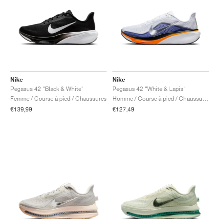
Nike
Nike
Pegasus 42 "Black & White"
Pegasus 42 "White & Lapis"
Femme / Course à pied / Chaussures
Homme / Course à pied / Chaussures
€139,99
€127,49