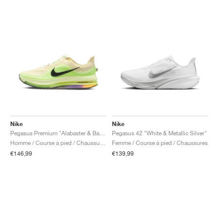
Nike
Nike
Pegasus Premium "Alabaster & Barely Volt"
Pegasus 42 "White & Metallic Silver"
Homme / Course à pied / Chaussures
Femme / Course à pied / Chaussures
€146,99
€139,99