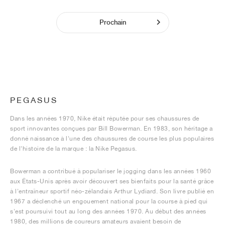
Prochain
PEGASUS
Dans les années 1970, Nike était réputée pour ses chaussures de
sport innovantes conçues par Bill Bowerman. En 1983, son héritage a
donné naissance à l'une des chaussures de course les plus populaires
de l'histoire de la marque : la Nike Pegasus.
Bowerman a contribué à populariser le jogging dans les années 1960
aux États-Unis après avoir découvert ses bienfaits pour la santé grâce
à l'entraîneur sportif néo-zélandais Arthur Lydiard. Son livre publié en
1967 a déclenché un engouement national pour la course à pied qui
s'est poursuivi tout au long des années 1970. Au début des années
1980, des millions de coureurs amateurs avaient besoin de