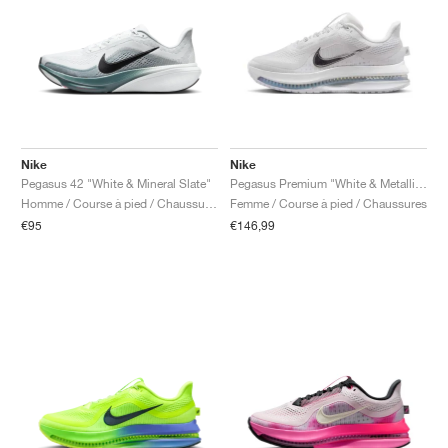
Nike
Nike
Pegasus 42 "White & Mineral Slate"
Pegasus Premium "White & Metallic Silver"
Homme / Course à pied / Chaussures
Femme / Course à pied / Chaussures
€95
€146,99