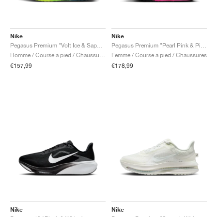
Nike
Nike
Pegasus Premium "Volt Ice & Sapphire"
Pegasus Premium "Pearl Pink & Pink Glow"
Homme / Course à pied / Chaussures
Femme / Course à pied / Chaussures
€157,99
€178,99
Nike
Nike