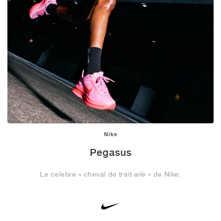
Nike
Pegasus
Le célèbre « cheval de trait ailé » de Nike.