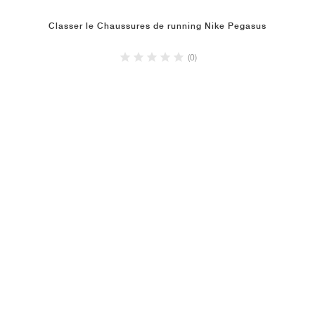
Classer le Chaussures de running Nike Pegasus
(0)