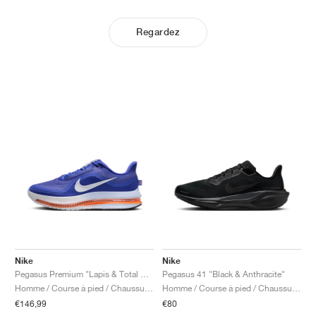
Regardez
Nike
Nike
Pegasus Premium "Lapis & Total Orange"
Pegasus 41 "Black & Anthracite"
Homme / Course à pied / Chaussures
Homme / Course à pied / Chaussures
€146,99
€80