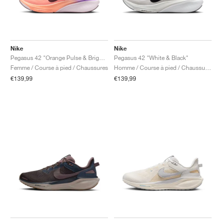
Nike
Nike
Pegasus 42 "Orange Pulse & Bright Violet"
Pegasus 42 "White & Black"
Femme / Course à pied / Chaussures
Homme / Course à pied / Chaussures
€139,99
€139,99