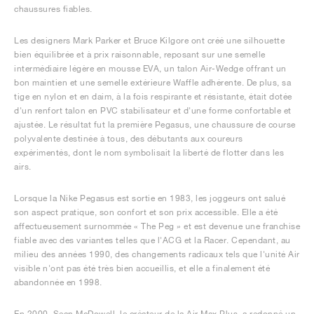
chaussures fiables.
Les designers Mark Parker et Bruce Kilgore ont créé une silhouette
bien équilibrée et à prix raisonnable, reposant sur une semelle
intermédiaire légère en mousse EVA, un talon Air-Wedge offrant un
bon maintien et une semelle extérieure Waffle adhérente. De plus, sa
tige en nylon et en daim, à la fois respirante et résistante, était dotée
d'un renfort talon en PVC stabilisateur et d'une forme confortable et
ajustée. Le résultat fut la première Pegasus, une chaussure de course
polyvalente destinée à tous, des débutants aux coureurs
expérimentés, dont le nom symbolisait la liberté de flotter dans les
airs.
Lorsque la Nike Pegasus est sortie en 1983, les joggeurs ont salué
son aspect pratique, son confort et son prix accessible. Elle a été
affectueusement surnommée « The Peg » et est devenue une franchise
fiable avec des variantes telles que l'ACG et la Racer. Cependant, au
milieu des années 1990, des changements radicaux tels que l'unité Air
visible n'ont pas été très bien accueillis, et elle a finalement été
abandonnée en 1998.
En 2000, Sean McDowell, le créateur de la Air Max Plus, a redonné un