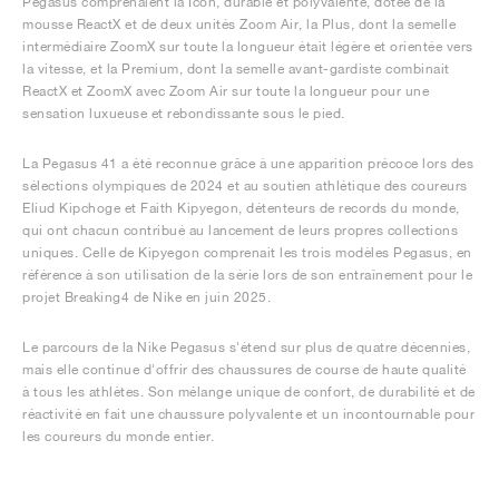
Pegasus comprenaient la Icon, durable et polyvalente, dotée de la
mousse ReactX et de deux unités Zoom Air, la Plus, dont la semelle
intermédiaire ZoomX sur toute la longueur était légère et orientée vers
la vitesse, et la Premium, dont la semelle avant-gardiste combinait
ReactX et ZoomX avec Zoom Air sur toute la longueur pour une
sensation luxueuse et rebondissante sous le pied.
La Pegasus 41 a été reconnue grâce à une apparition précoce lors des
sélections olympiques de 2024 et au soutien athlétique des coureurs
Eliud Kipchoge et Faith Kipyegon, détenteurs de records du monde,
qui ont chacun contribué au lancement de leurs propres collections
uniques. Celle de Kipyegon comprenait les trois modèles Pegasus, en
référence à son utilisation de la série lors de son entraînement pour le
projet Breaking4 de Nike en juin 2025.
Le parcours de la Nike Pegasus s'étend sur plus de quatre décennies,
mais elle continue d'offrir des chaussures de course de haute qualité
à tous les athlètes. Son mélange unique de confort, de durabilité et de
réactivité en fait une chaussure polyvalente et un incontournable pour
les coureurs du monde entier.