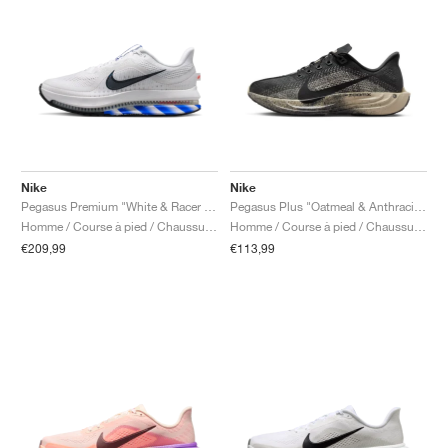
Nike
Nike
Pegasus Premium "White & Racer Blue"
Pegasus Plus "Oatmeal & Anthracite"
Homme / Course à pied / Chaussures
Homme / Course à pied / Chaussures
€209,99
€113,99