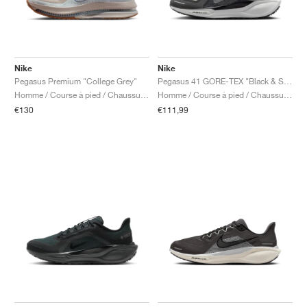
Nike
Nike
Pegasus Premium "College Grey"
Pegasus 41 GORE-TEX "Black & Summit White"
Homme / Course à pied / Chaussures
Homme / Course à pied / Chaussures
€130
€111,99