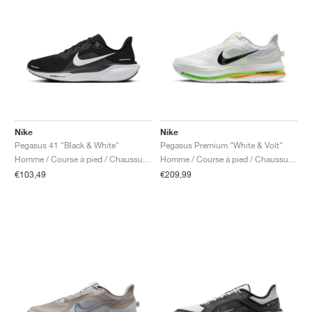
Nike
Nike
Pegasus 41 "Black & White"
Pegasus Premium "White & Volt"
Homme / Course à pied / Chaussures
Homme / Course à pied / Chaussures
€103,49
€209,99