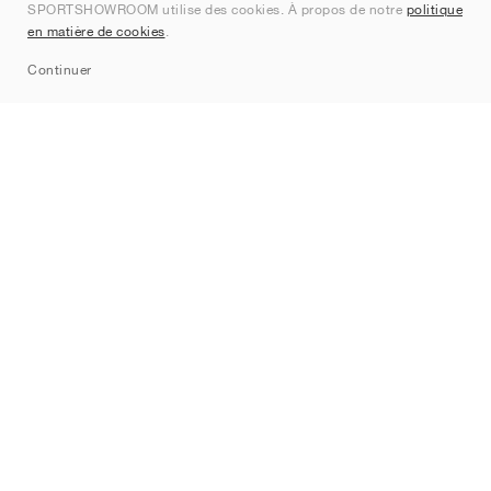
SPORTSHOWROOM utilise des cookies. À propos de notre
politique
Contact
en matière de cookies
.
Sitemap
Continuer
Marques
Nike
Jordan
adidas
New Balance
ASICS
PUMA
Converse
Vans
Hoka
Salomon
On