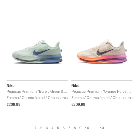
Nike
Nike
Pegasus Premium "Barely Green & Work Blue"
Pegasus Premium "Orange Pulse & Light Magenta"
Femme / Course à pied / Chaussures
Femme / Course à pied / Chaussures
€209,99
€209,99
1
2
3
4
5
6
7
8
9
10
...
13