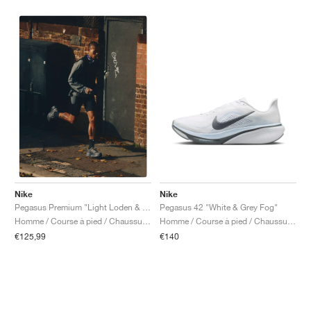
Nike
Nike
Pegasus 42 "White & Grey Fog"
Pegasus Premium "Light Loden & Medium Olive"
Homme / Course à pied / Chaussures
Homme / Course à pied / Chaussures
€140
€125,99