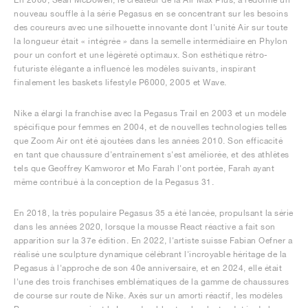
nouveau souffle à la série Pegasus en se concentrant sur les besoins
des coureurs avec une silhouette innovante dont l'unité Air sur toute
la longueur était « intégrée » dans la semelle intermédiaire en Phylon
pour un confort et une légèreté optimaux. Son esthétique rétro-
futuriste élégante a influencé les modèles suivants, inspirant
finalement les baskets lifestyle P6000, 2005 et Wave.
Nike a élargi la franchise avec la Pegasus Trail en 2003 et un modèle
spécifique pour femmes en 2004, et de nouvelles technologies telles
que Zoom Air ont été ajoutées dans les années 2010. Son efficacité
en tant que chaussure d'entraînement s'est améliorée, et des athlètes
tels que Geoffrey Kamworor et Mo Farah l'ont portée, Farah ayant
même contribué à la conception de la Pegasus 31.
En 2018, la très populaire Pegasus 35 a été lancée, propulsant la série
dans les années 2020, lorsque la mousse React réactive a fait son
apparition sur la 37e édition. En 2022, l'artiste suisse Fabian Oefner a
réalisé une sculpture dynamique célébrant l'incroyable héritage de la
Pegasus à l'approche de son 40e anniversaire, et en 2024, elle était
l'une des trois franchises emblématiques de la gamme de chaussures
de course sur route de Nike. Axés sur un amorti réactif, les modèles