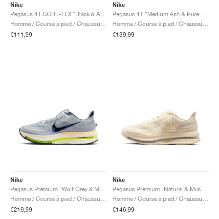
Nike
Nike
Pegasus 41 GORE-TEX "Black & Anthracite"
Pegasus 41 "Medium Ash & Pure Platinum"
Homme / Course à pied / Chaussures
Homme / Course à pied / Chaussures
€111,99
€139,99
Nike
Nike
Pegasus Premium "Wolf Grey & Midnight Navy"
Pegasus Premium "Natural & Mushroom"
Homme / Course à pied / Chaussures
Homme / Course à pied / Chaussures
€219,99
€146,99