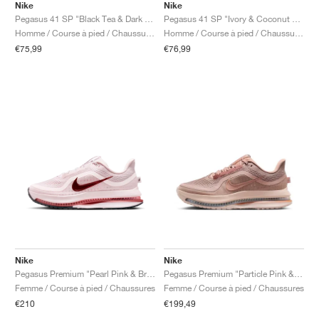
Nike
Nike
Pegasus 41 SP "Black Tea & Dark Obsidian"
Pegasus 41 SP "Ivory & Coconut Milk"
Homme / Course à pied / Chaussures
Homme / Course à pied / Chaussures
€75,99
€76,99
Nike
Nike
Pegasus Premium "Pearl Pink & Bright Crimson"
Pegasus Premium "Particle Pink & Metallic Rose Gold"
Femme / Course à pied / Chaussures
Femme / Course à pied / Chaussures
€210
€199,49