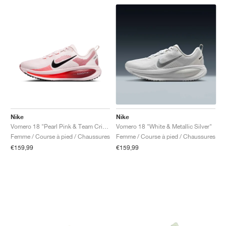
Nike
Nike
Vomero 18 "Pearl Pink & Team Crimson"
Vomero 18 "White & Metallic Silver"
Femme / Course à pied / Chaussures
Femme / Course à pied / Chaussures
€159,99
€159,99