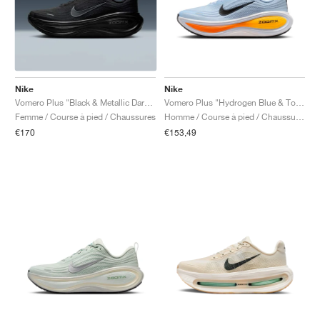
Nike
Nike
Vomero Plus "Black & Metallic Dark Grey"
Vomero Plus "Hydrogen Blue & Total Orange"
Femme / Course à pied / Chaussures
Homme / Course à pied / Chaussures
€170
€153,49