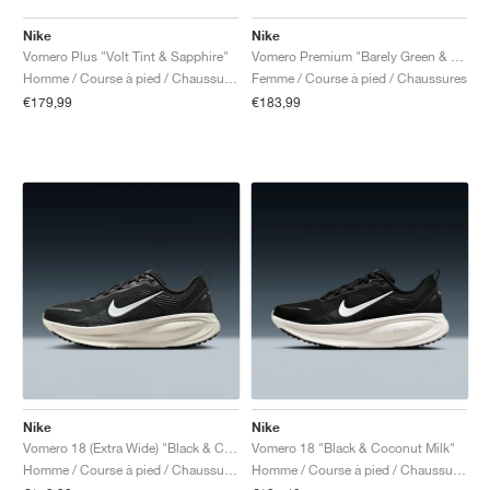
Nike
Nike
Vomero Plus "Volt Tint & Sapphire"
Vomero Premium "Barely Green & Light Silver"
Homme / Course à pied / Chaussures
Femme / Course à pied / Chaussures
€179,99
€183,99
Nike
Nike
Vomero 18 (Extra Wide) "Black & Coconut Milk"
Vomero 18 "Black & Coconut Milk"
Homme / Course à pied / Chaussures
Homme / Course à pied / Chaussures