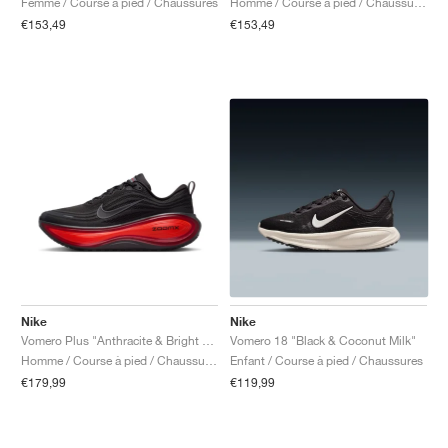
Femme / Course à pied / Chaussures
Homme / Course à pied / Chaussures
€153,49
€153,49
Nike
Nike
Vomero Plus "Anthracite & Bright Crimson"
Vomero 18 "Black & Coconut Milk"
Homme / Course à pied / Chaussures
Enfant / Course à pied / Chaussures
€179,99
€119,99