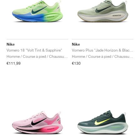
Nike
Nike
Vomero 18 "Volt Tint & Sapphire"
Vomero Plus "Jade Horizon & Black Spruce"
Homme / Course à pied / Chaussures
Homme / Course à pied / Chaussures
€111,99
€130