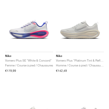
Nike
Nike
Vomero Plus SE "White & Concord"
Vomero Plus "Platinum Tint & Reflect Silver"
Femme / Course à pied / Chaussures
Homme / Course à pied / Chaussures
€179,99
€142,49