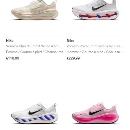
Nike
Nike
Vomero Plus "Summit White & Phantom"
Vomero Premium "There Is No Finish Line"
Femme / Course à pied / Chaussures
Homme / Course à pied / Chaussures
€118,99
€229,99