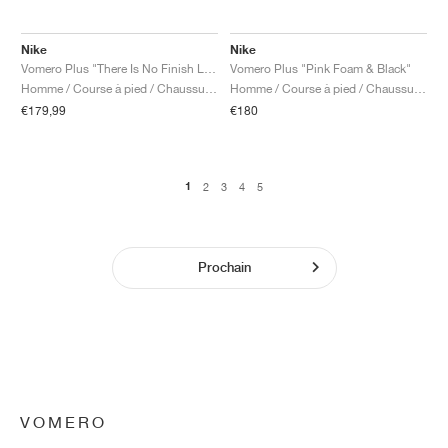
Nike
Nike
Vomero Plus "There Is No Finish Line"
Vomero Plus "Pink Foam & Black"
Homme / Course à pied / Chaussures
Homme / Course à pied / Chaussures
€179,99
€180
1
2
3
4
5
Prochain
VOMERO