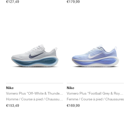
€127,49
€179,99
Nike
Nike
Vomero Plus "Off-White & Thunderstorm"
Vomero Plus "Football Grey & Royal Pulse"
Homme / Course à pied / Chaussures
Femme / Course à pied / Chaussures
€153,49
€169,99