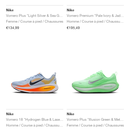
Nike
Nike
Vomero Plus "Light Silver & Sea Glass"
Vomero Premium "Pale Ivory & Jade Horizon"
Femme / Course à pied / Chaussures
Homme / Course à pied / Chaussures
€134,99
€195,49
Nike
Nike
Vomero 18 "Hydrogen Blue & Laser Orange"
Vomero Plus "Illusion Green & Metallic Silver"
Homme / Course à pied / Chaussures
Femme / Course à pied / Chaussures