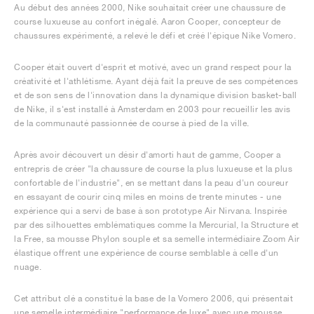
Au début des années 2000, Nike souhaitait créer une chaussure de
course luxueuse au confort inégalé. Aaron Cooper, concepteur de
chaussures expérimenté, a relevé le défi et créé l'épique Nike Vomero.
Cooper était ouvert d'esprit et motivé, avec un grand respect pour la
créativité et l'athlétisme. Ayant déjà fait la preuve de ses compétences
et de son sens de l'innovation dans la dynamique division basket-ball
de Nike, il s'est installé à Amsterdam en 2003 pour recueillir les avis
de la communauté passionnée de course à pied de la ville.
Après avoir découvert un désir d'amorti haut de gamme, Cooper a
entrepris de créer "la chaussure de course la plus luxueuse et la plus
confortable de l'industrie", en se mettant dans la peau d'un coureur
en essayant de courir cinq miles en moins de trente minutes - une
expérience qui a servi de base à son prototype Air Nirvana. Inspirée
par des silhouettes emblématiques comme la Mercurial, la Structure et
la Free, sa mousse Phylon souple et sa semelle intermédiaire Zoom Air
élastique offrent une expérience de course semblable à celle d'un
nuage.
Cet attribut clé a constitué la base de la Vomero 2006, qui présentait
une semelle intermédiaire "performance de luxe" avec une mousse