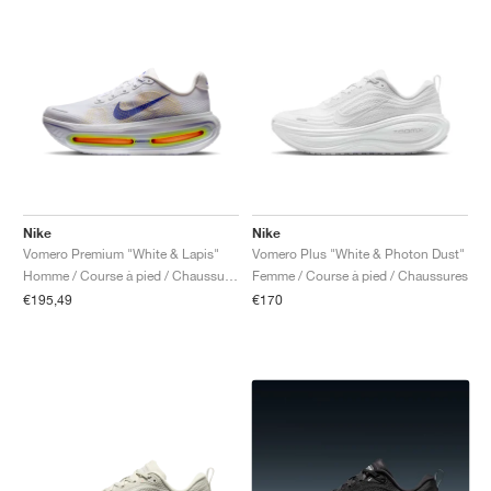
Nike
Nike
Vomero Premium "White & Lapis"
Vomero Plus "White & Photon Dust"
Homme / Course à pied / Chaussures
Femme / Course à pied / Chaussures
€195,49
€170