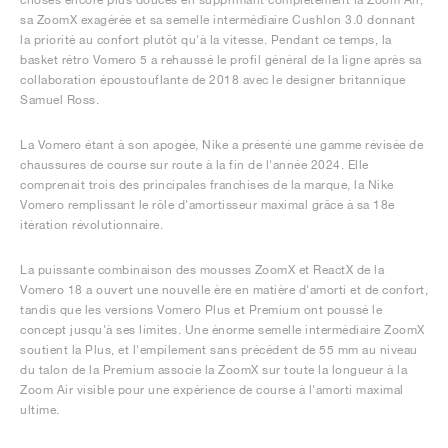
sa ZoomX exagérée et sa semelle intermédiaire Cushlon 3.0 donnant
la priorité au confort plutôt qu'à la vitesse. Pendant ce temps, la
basket rétro Vomero 5 a rehaussé le profil général de la ligne après sa
collaboration époustouflante de 2018 avec le designer britannique
Samuel Ross.
La Vomero étant à son apogée, Nike a présenté une gamme révisée de
chaussures de course sur route à la fin de l'année 2024. Elle
comprenait trois des principales franchises de la marque, la Nike
Vomero remplissant le rôle d'amortisseur maximal grâce à sa 18e
itération révolutionnaire.
La puissante combinaison des mousses ZoomX et ReactX de la
Vomero 18 a ouvert une nouvelle ère en matière d'amorti et de confort,
tandis que les versions Vomero Plus et Premium ont poussé le
concept jusqu'à ses limites. Une énorme semelle intermédiaire ZoomX
soutient la Plus, et l'empilement sans précédent de 55 mm au niveau
du talon de la Premium associe la ZoomX sur toute la longueur à la
Zoom Air visible pour une expérience de course à l'amorti maximal
ultime.