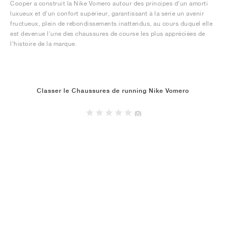
Cooper a construit la Nike Vomero autour des principes d'un amorti
luxueux et d'un confort supérieur, garantissant à la série un avenir
fructueux, plein de rebondissements inattendus, au cours duquel elle
est devenue l'une des chaussures de course les plus appréciées de
l'histoire de la marque.
Classer le Chaussures de running Nike Vomero
(0)