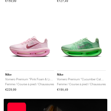
€159,99
€127,49
Nike
Nike
Vomero Premium "Pink Foam & Light Magenta"
Vomero Premium "Cucumber Calm & Illusion Green"
Femme / Course à pied / Chaussures
Femme / Course à pied / Chaussures
€229,99
€195,49