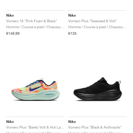
Nike
Nike
Vomero 18 "Pink Foam & Black"
Vomero Plus "Seaweed & Volt"
Homme / Course à pied / Chaussures
Homme / Course à pied / Chaussures
€149,99
€135
Nike
Nike
Vomero Plus "Barely Volt & Hot Lava"
Vomero Plus "Black & Anthracite"