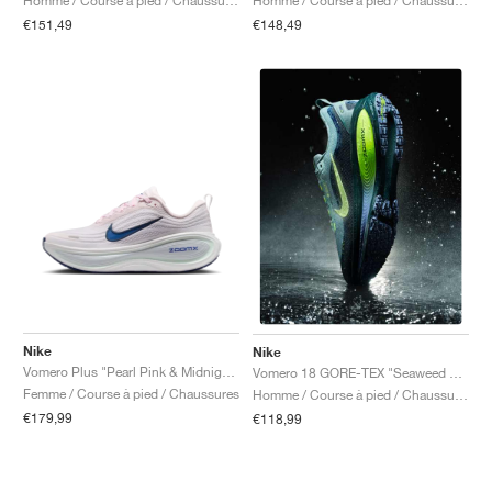
Homme / Course à pied / Chaussures
Homme / Course à pied / Chaussures
€151,49
€148,49
Nike
Nike
Vomero Plus "Pearl Pink & Midnight Navy"
Vomero 18 GORE-TEX "Seaweed & Barely Volt"
Femme / Course à pied / Chaussures
Homme / Course à pied / Chaussures
€179,99
€118,99