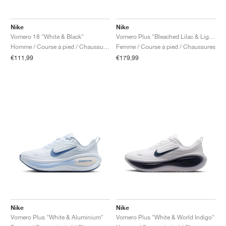
Nike
Nike
Vomero 18 "White & Black"
Vomero Plus "Bleached Lilac & Light Magenta"
Homme / Course à pied / Chaussures
Femme / Course à pied / Chaussures
€111,99
€179,99
Nike
Nike
Vomero Plus "White & Aluminium"
Vomero Plus "White & World Indigo"