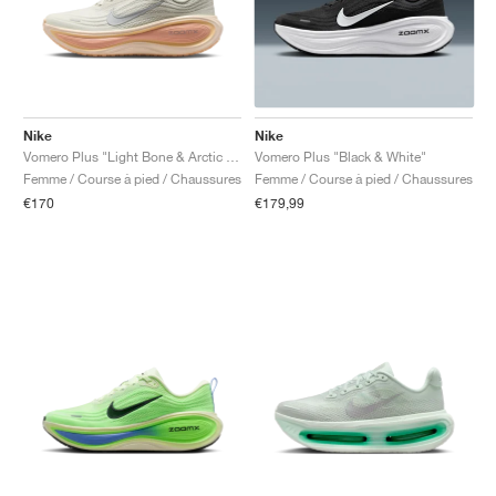
Nike
Nike
Vomero Plus "Light Bone & Arctic Orange"
Vomero Plus "Black & White"
Femme / Course à pied / Chaussures
Femme / Course à pied / Chaussures
€170
€179,99