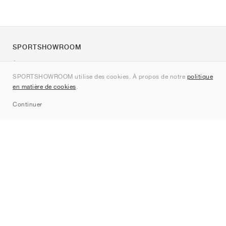
SPORTSHOWROOM
À propos de nous
SPORTSHOWROOM utilise des cookies. À propos de notre
politique
Contact
en matière de cookies
.
Sitemap
Continuer
Marques
Nike
Jordan
adidas
New Balance
ASICS
PUMA