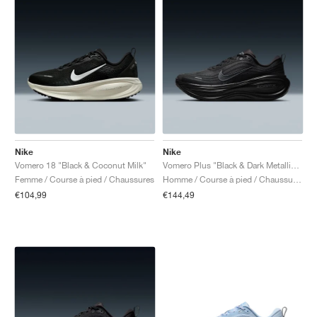
Nike
Nike
Vomero 18 "Black & Coconut Milk"
Vomero Plus "Black & Dark Metallic Grey"
Femme / Course à pied / Chaussures
Homme / Course à pied / Chaussures
€104,99
€144,49