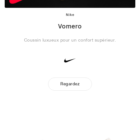
Nike
Vomero
Coussin luxueux pour un confort supérieur.
Regardez