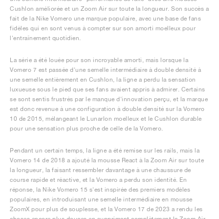
Cushlon améliorée et un Zoom Air sur toute la longueur. Son succès a
fait de la Nike Vomero une marque populaire, avec une base de fans
fidèles qui en sont venus à compter sur son amorti moelleux pour
l'entraînement quotidien.
La série a été louée pour son incroyable amorti, mais lorsque la
Vomero 7 est passée d'une semelle intermédiaire à double densité à
une semelle entièrement en Cushlon, la ligne a perdu la sensation
luxueuse sous le pied que ses fans avaient appris à admirer. Certains
se sont sentis frustrés par le manque d'innovation perçu, et la marque
est donc revenue à une configuration à double densité sur la Vomero
10 de 2015, mélangeant le Lunarlon moelleux et le Cushlon durable
pour une sensation plus proche de celle de la Vomero.
Pendant un certain temps, la ligne a été remise sur les rails, mais la
Vomero 14 de 2018 a ajouté la mousse React à la Zoom Air sur toute
la longueur, la faisant ressembler davantage à une chaussure de
course rapide et réactive, et la Vomero a perdu son identité. En
réponse, la Nike Vomero 15 s'est inspirée des premiers modèles
populaires, en introduisant une semelle intermédiaire en mousse
ZoomX pour plus de souplesse, et la Vomero 17 de 2023 a rendu les
choses encore plus douces en supprimant complètement la Zoom Air,