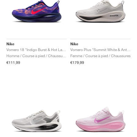
Nike
Nike
Vomero 18 "Indigo Burst & Hot Lava"
Vomero Plus "Summit White & Anthracite"
Homme / Course à pied / Chaussures
Femme / Course à pied / Chaussures
€111,99
€179,99