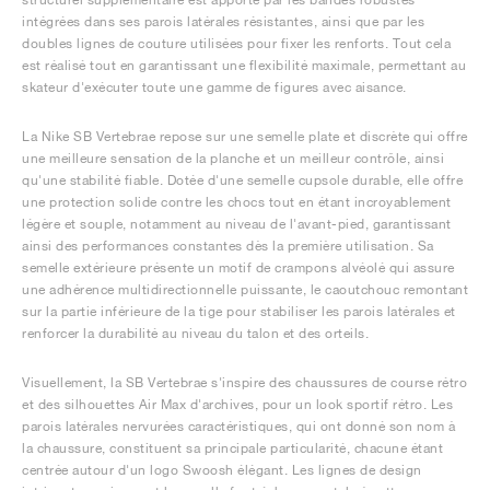
intégrées dans ses parois latérales résistantes, ainsi que par les
doubles lignes de couture utilisées pour fixer les renforts. Tout cela
est réalisé tout en garantissant une flexibilité maximale, permettant au
skateur d'exécuter toute une gamme de figures avec aisance.
La Nike SB Vertebrae repose sur une semelle plate et discrète qui offre
une meilleure sensation de la planche et un meilleur contrôle, ainsi
qu'une stabilité fiable. Dotée d'une semelle cupsole durable, elle offre
une protection solide contre les chocs tout en étant incroyablement
légère et souple, notamment au niveau de l'avant-pied, garantissant
ainsi des performances constantes dès la première utilisation. Sa
semelle extérieure présente un motif de crampons alvéolé qui assure
une adhérence multidirectionnelle puissante, le caoutchouc remontant
sur la partie inférieure de la tige pour stabiliser les parois latérales et
renforcer la durabilité au niveau du talon et des orteils.
Visuellement, la SB Vertebrae s'inspire des chaussures de course rétro
et des silhouettes Air Max d'archives, pour un look sportif rétro. Les
parois latérales nervurées caractéristiques, qui ont donné son nom à
la chaussure, constituent sa principale particularité, chacune étant
centrée autour d'un logo Swoosh élégant. Les lignes de design