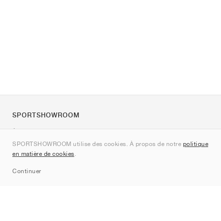
SPORTSHOWROOM
À propos de nous
SPORTSHOWROOM utilise des cookies. À propos de notre
politique
Contact
en matière de cookies
.
Sitemap
Continuer
Marques
Nike