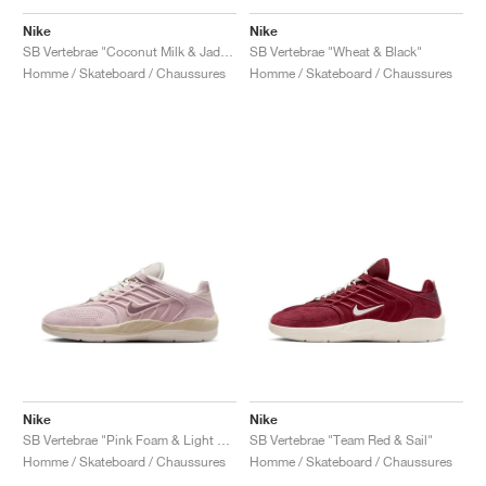
FIELD GENERAL
CRAZE
ADIRACER
MULE
471
GEL-CUMULUS 16
G.T. CUT
FORCE 58
TEKKIRA CUP
508
JORDAN
Nike
Nike
SB Vertebrae "Coconut Milk & Jade Ice"
SB Vertebrae "Wheat & Black"
KILLSHOT 2
MOTO 2K
ITALIA
LEGACY 312
ALLERDALE
G.T. FUTURE
PS8
ALOHA SUPER
600
Homme / Skateboard / Chaussures
Homme / Skateboard / Chaussures
TOTAL 90
PHENOMENA
FORUM
JUMPMAN JACK
2000
VERTEBRAE
808
AVA ROVER
1000
HAMBURG
204L
AIR MAX 95
933
MIND
860V2
AIR RIFT
Nike
Nike
SB Vertebrae "Pink Foam & Light Orewood Brown"
SB Vertebrae "Team Red & Sail"
Homme / Skateboard / Chaussures
Homme / Skateboard / Chaussures