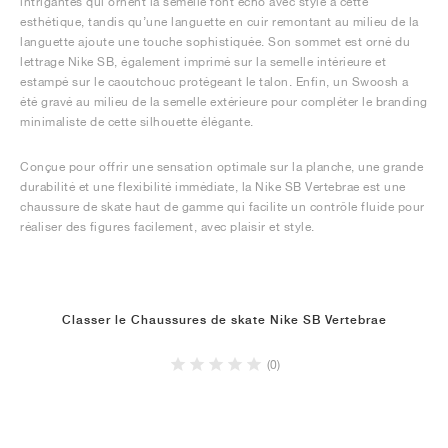
intrigantes qui ornent la semelle font écho avec style à cette
esthétique, tandis qu’une languette en cuir remontant au milieu de la
languette ajoute une touche sophistiquée. Son sommet est orné du
lettrage Nike SB, également imprimé sur la semelle intérieure et
estampé sur le caoutchouc protégeant le talon. Enfin, un Swoosh a
été gravé au milieu de la semelle extérieure pour compléter le branding
minimaliste de cette silhouette élégante.
Conçue pour offrir une sensation optimale sur la planche, une grande
durabilité et une flexibilité immédiate, la Nike SB Vertebrae est une
chaussure de skate haut de gamme qui facilite un contrôle fluide pour
réaliser des figures facilement, avec plaisir et style.
Classer le Chaussures de skate Nike SB Vertebrae
(0)