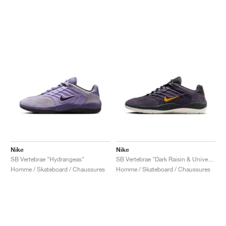
Nike
Nike
SB Vertebrae "Hydrangeas"
SB Vertebrae "Dark Raisin & University Gold"
Homme / Skateboard / Chaussures
Homme / Skateboard / Chaussures