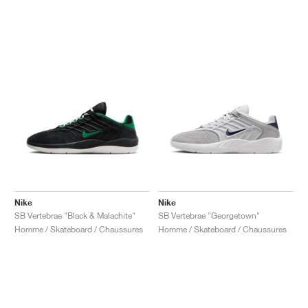
Nike
Nike
SB Vertebrae "Black & Malachite"
SB Vertebrae "Georgetown"
Homme / Skateboard / Chaussures
Homme / Skateboard / Chaussures