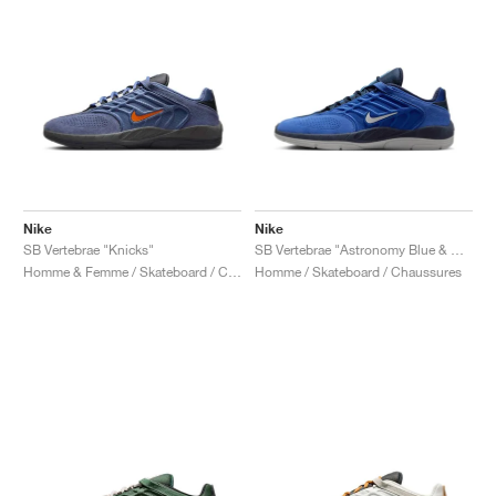
Nike
Nike
SB Vertebrae "Knicks"
SB Vertebrae "Astronomy Blue & Obsidian"
Homme & Femme / Skateboard / Chaussures
Homme / Skateboard / Chaussures