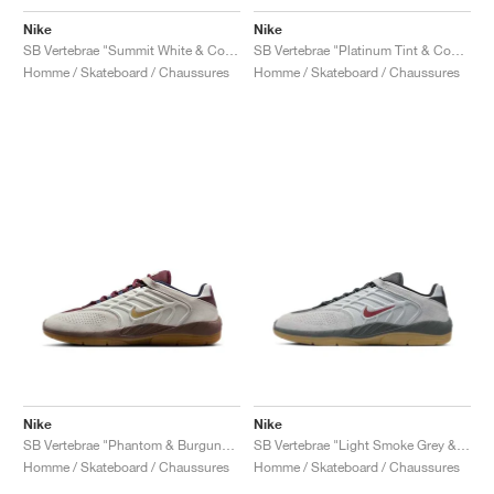
Nike
Nike
SB Vertebrae "Summit White & Cosmic Clay"
SB Vertebrae "Platinum Tint & Court Purple"
Homme / Skateboard / Chaussures
Homme / Skateboard / Chaussures
Nike
Nike
SB Vertebrae "Phantom & Burgundy Crush"
SB Vertebrae "Light Smoke Grey & Dark Team Red"
Homme / Skateboard / Chaussures
Homme / Skateboard / Chaussures