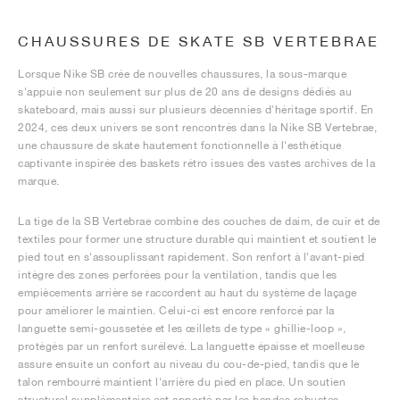
CHAUSSURES DE SKATE SB VERTEBRAE
Lorsque Nike SB crée de nouvelles chaussures, la sous-marque
s'appuie non seulement sur plus de 20 ans de designs dédiés au
skateboard, mais aussi sur plusieurs décennies d'héritage sportif. En
2024, ces deux univers se sont rencontrés dans la Nike SB Vertebrae,
une chaussure de skate hautement fonctionnelle à l'esthétique
captivante inspirée des baskets rétro issues des vastes archives de la
marque.
La tige de la SB Vertebrae combine des couches de daim, de cuir et de
textiles pour former une structure durable qui maintient et soutient le
pied tout en s'assouplissant rapidement. Son renfort à l'avant-pied
intègre des zones perforées pour la ventilation, tandis que les
empiècements arrière se raccordent au haut du système de laçage
pour améliorer le maintien. Celui-ci est encore renforcé par la
languette semi-goussetée et les œillets de type « ghillie-loop »,
protégés par un renfort surélevé. La languette épaisse et moelleuse
assure ensuite un confort au niveau du cou-de-pied, tandis que le
talon rembourré maintient l'arrière du pied en place. Un soutien
structurel supplémentaire est apporté par les bandes robustes