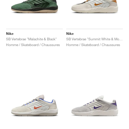
Nike
Nike
SB Vertebrae "Malachite & Black"
SB Vertebrae "Summit White & Monarch"
Homme / Skateboard / Chaussures
Homme / Skateboard / Chaussures