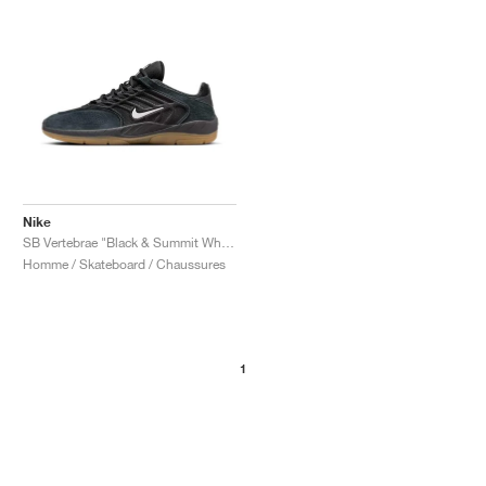
Nike
SB Vertebrae "Black & Summit White"
Homme / Skateboard / Chaussures
1