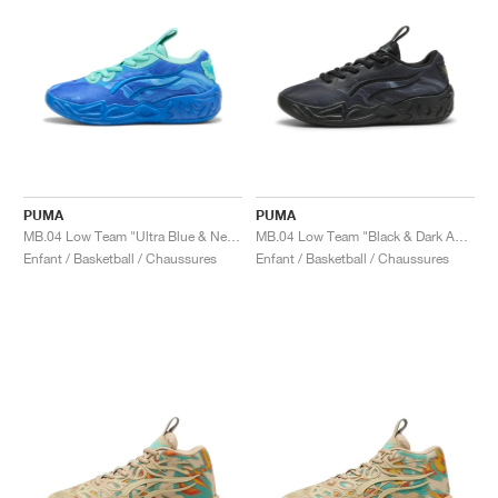
PUMA
PUMA
MB.04 Low Team "Ultra Blue & New Navy"
MB.04 Low Team "Black & Dark Amethyst"
Enfant / Basketball / Chaussures
Enfant / Basketball / Chaussures