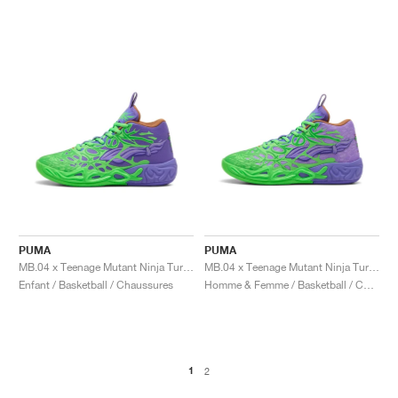
PUMA
PUMA
MB.04 x Teenage Mutant Ninja Turtles "Donatello & Raphael"
MB.04 x Teenage Mutant Ninja Turtles "Donatello & Raphael"
Enfant / Basketball / Chaussures
Homme & Femme / Basketball / Chaussures
1
2