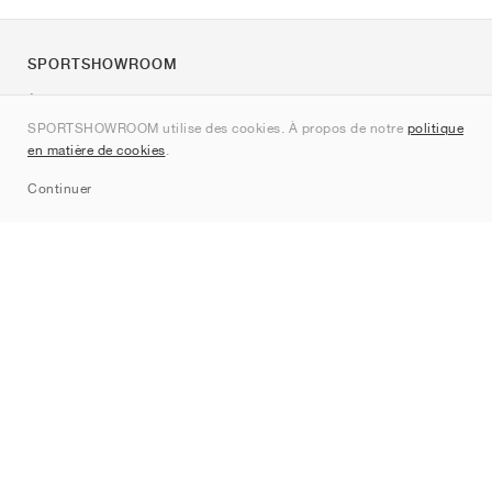
SPORTSHOWROOM
À propos de nous
SPORTSHOWROOM utilise des cookies. À propos de notre
politique
Contact
en matière de cookies
.
Sitemap
Continuer
Marques
Nike
Jordan
adidas
New Balance
ASICS
PUMA
Converse
Vans