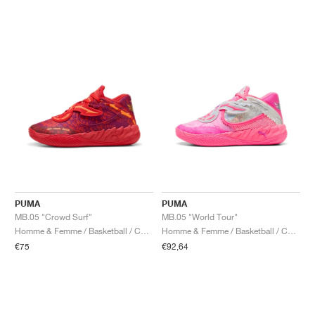
PUMA
PUMA
MB.05 "Crowd Surf"
MB.05 "World Tour"
Homme & Femme / Basketball / Chaussures
Homme & Femme / Basketball / Chaussures
€75
€92,64