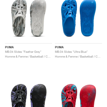
PUMA
PUMA
MB.04 Slides "Feather Grey"
MB.04 Slides "Ultra Blue"
Homme & Femme / Basketball / Chaussures
Homme & Femme / Basketball / Chaussures