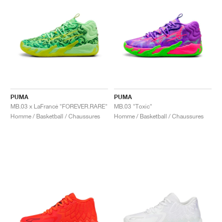
PUMA
PUMA
MB.03 x LaFrancé "FOREVER.RARE"
MB.03 "Toxic"
Homme / Basketball / Chaussures
Homme / Basketball / Chaussures