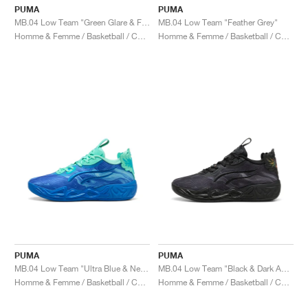
PUMA
PUMA
MB.04 Low Team "Green Glare & Fizzy Light"
MB.04 Low Team "Feather Grey"
Homme & Femme / Basketball / Chaussures
Homme & Femme / Basketball / Chaussures
PUMA
PUMA
MB.04 Low Team "Ultra Blue & New Navy"
MB.04 Low Team "Black & Dark Amethyst"
Homme & Femme / Basketball / Chaussures
Homme & Femme / Basketball / Chaussures