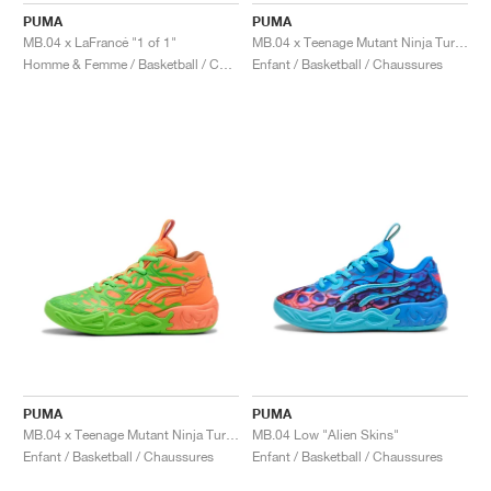
PUMA
PUMA
MB.04 x LaFrancé "1 of 1"
MB.04 x Teenage Mutant Ninja Turtles "Raphael and Donatello"
Homme & Femme / Basketball / Chaussures
Enfant / Basketball / Chaussures
PUMA
PUMA
MB.04 x Teenage Mutant Ninja Turtles "Leonardo & Michelangelo"
MB.04 Low "Alien Skins"
Enfant / Basketball / Chaussures
Enfant / Basketball / Chaussures