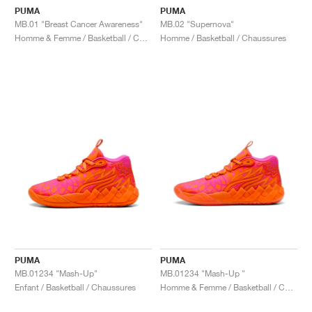
PUMA
PUMA
MB.01 "Breast Cancer Awareness"
MB.02 "Supernova"
Homme & Femme / Basketball / Chaussures
Homme / Basketball / Chaussures
PUMA
PUMA
MB.01234 "Mash-Up"
MB.01234 "Mash-Up "
Enfant / Basketball / Chaussures
Homme & Femme / Basketball / Chaussures