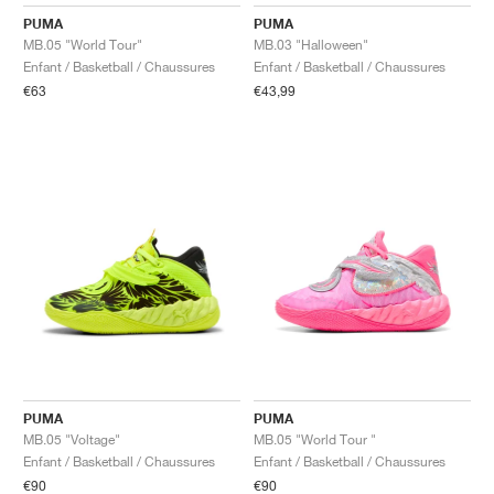
FIELD GENERAL
CRAZE
ADIRACER
MULE
471
GEL-CUMULUS 16
G.T. CUT
FORCE 58
TEKKIRA CUP
508
JORDAN
PUMA
PUMA
MB.05 "World Tour"
MB.03 "Halloween"
KILLSHOT 2
MOTO 2K
ITALIA
LEGACY 312
ALLERDALE
G.T. FUTURE
PS8
ALOHA SUPER
600
Enfant / Basketball / Chaussures
Enfant / Basketball / Chaussures
€63
€43,99
TOTAL 90
PHENOMENA
FORUM
JUMPMAN JACK
2000
VERTEBRAE
808
AVA ROVER
1000
HAMBURG
204L
AIR MAX 95
933
MIND
860V2
AIR RIFT
PUMA
PUMA
MB.05 "Voltage"
MB.05 "World Tour "
Enfant / Basketball / Chaussures
Enfant / Basketball / Chaussures
€90
€90