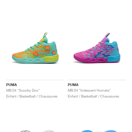
PUMA
PUMA
MB.04 "Scooby Doo"
MB.04 "Iridescent Hornets"
Enfant / Basketball / Chaussures
Enfant / Basketball / Chaussures