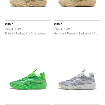
PUMA
PUMA
MB.04 "Flare"
MB.04 "Flare"
Enfant / Basketball / Chaussures
Homme & Femme / Basketball / Chaussures