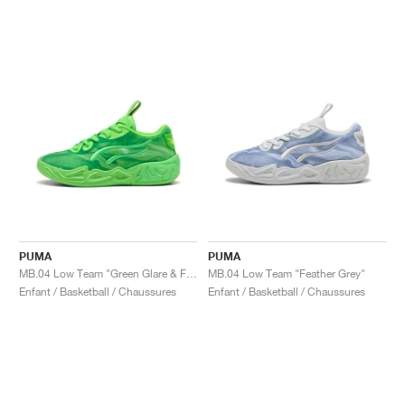
PUMA
PUMA
MB.04 Low Team "Green Glare & Fizzy Light"
MB.04 Low Team "Feather Grey"
Enfant / Basketball / Chaussures
Enfant / Basketball / Chaussures