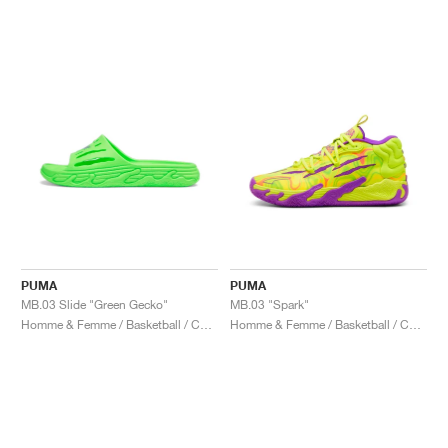
PUMA
PUMA
MB.03 Slide "Green Gecko"
MB.03 "Spark"
Homme & Femme / Basketball / Chaussures
Homme & Femme / Basketball / Chaussures