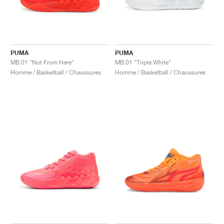
PUMA
PUMA
MB.01 "Not From Here"
MB.01 "Triple White"
Homme / Basketball / Chaussures
Homme / Basketball / Chaussures