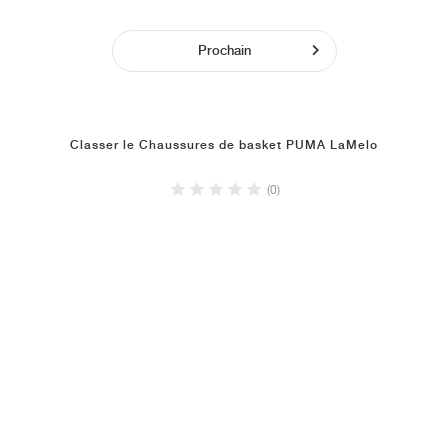
Prochain
Classer le Chaussures de basket PUMA LaMelo
(0)