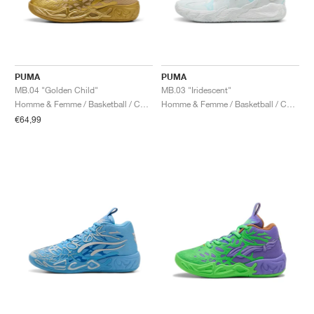
PUMA
PUMA
MB.04 "Golden Child"
MB.03 "Iridescent"
Homme & Femme / Basketball / Chaussures
Homme & Femme / Basketball / Chaussures
€64,99