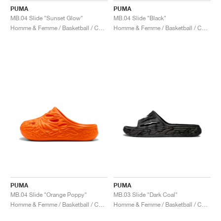
PUMA
PUMA
MB.04 Slide "Sunset Glow"
MB.04 Slide "Black"
Homme & Femme / Basketball / Chaussures
Homme & Femme / Basketball / Chaussures
PUMA
PUMA
MB.04 Slide "Orange Poppy"
MB.03 Slide "Dark Coal"
Homme & Femme / Basketball / Chaussures
Homme & Femme / Basketball / Chaussures