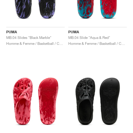
PUMA
PUMA
MB.04 Slides "Black Marble"
MB.04 Slide "Aqua & Red"
Homme & Femme / Basketball / Chaussures
Homme & Femme / Basketball / Chaussures