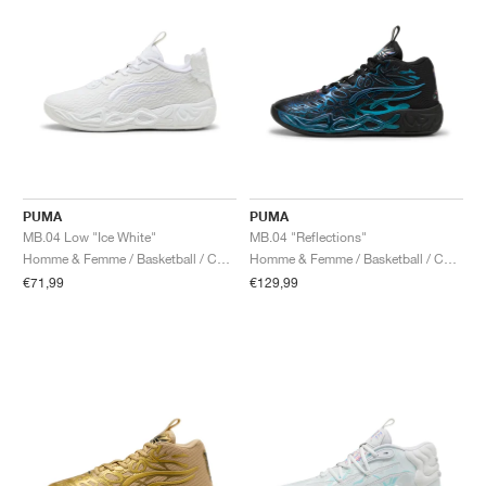
PUMA
PUMA
MB.04 Low "Ice White"
MB.04 "Reflections"
Homme & Femme / Basketball / Chaussures
Homme & Femme / Basketball / Chaussures
€71,99
€129,99