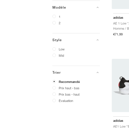
Modèle
1
adidas
2
AE 1 Low "
Homme / Ba
€71,99
Style
Low
Mid
Trier
Recommandé
Prix ​​haut - bas
Prix ​​bas - haut
Évaluation
adidas
AE1 Low "B