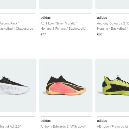
adidas
adidas
Ascent Pack"
AE 1 Low "Silver Metallic"
Anthony Edwards 2 "B
sketball / Chaussures
Homme & Femme / Basketball / Chaussures
Homme / Basketball /
€77
€60
adidas
adidas
est of Adi 2.0"
Anthony Edwards 2 "With Love"