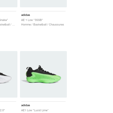
adidas
Snake"
AE 1 Low "3SSB"
Homme & Femme / Basketball / Chaussures
Homme / Basketball / Chaussures
adidas
2.0"
AE1 Low "Lucid Lime"