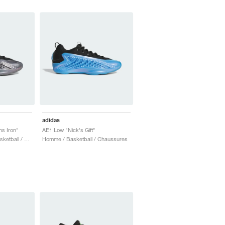
adidas
s Iron"
AE1 Low "Nick's Gift"
Homme & Femme / Basketball / Chaussures
Homme / Basketball / Chaussures