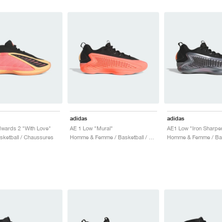
adidas
adidas
wards 2 "With Love"
AE 1 Low "Mural"
AE1 Low "Iron Sharpen
asketball / Chaussures
Homme & Femme / Basketball / Chaussures