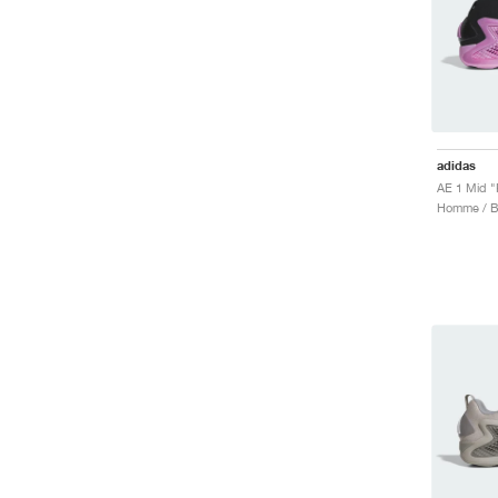
adidas
AE 1 Mid "
Homme / Ba