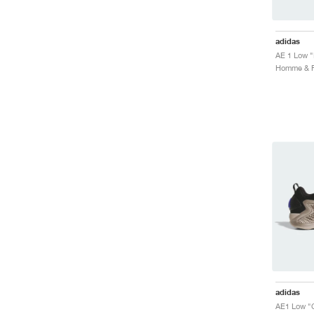
adidas
AE 1 Low "
adidas
AE1 Low "