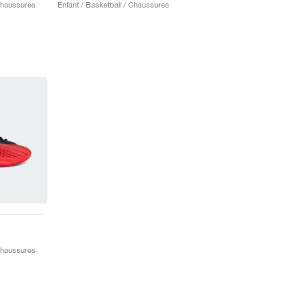
 Chaussures
Enfant / Basketball / Chaussures
"
 Chaussures