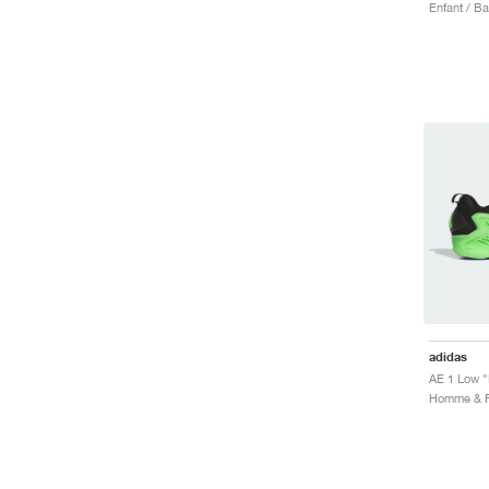
Enfant / B
adidas
AE 1 Low "