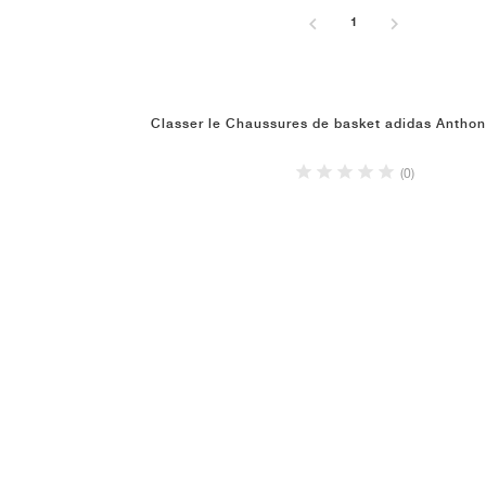
1
Classer le Chaussures de basket adidas Antho
(0)