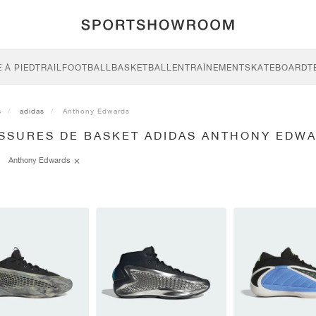
 À PIED
TRAIL
FOOTBALL
BASKETBALL
ENTRAÎNEMENT
SKATEBOARD
T
s
adidas
Anthony Edwards
SSURES DE BASKET ADIDAS ANTHONY EDW
Anthony Edwards