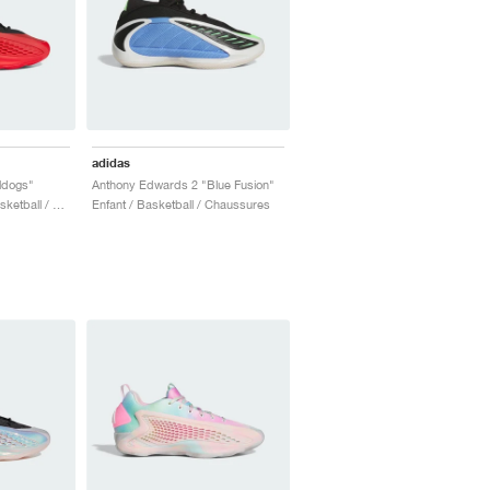
adidas
ldogs"
Anthony Edwards 2 "Blue Fusion"
Homme & Femme / Basketball / Chaussures
Enfant / Basketball / Chaussures