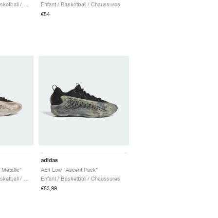
Homme & Femme / Basketball / Chaussures
Enfant / Basketball / Chaussures
€54
adidas
etallic"
AE1 Low "Ascent Pack"
Homme & Femme / Basketball / Chaussures
Enfant / Basketball / Chaussures
€53,99