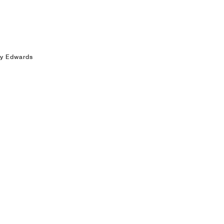
ny Edwards