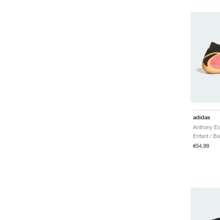
adidas
Anthony Ed
Enfant / B
€54,99