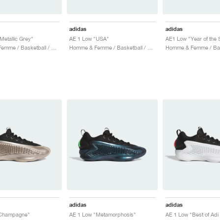
adidas
adidas
Metallic Grey"
AE 1 Low "USA"
AE1 Low "Year of the 
Homme & Femme / Basketball / Chaussures
Homme & Femme / Basketball / Chaussures
adidas
adidas
Champagne"
AE 1 Low "Metamorphosis"
AE 1 Low "Best of Adi 