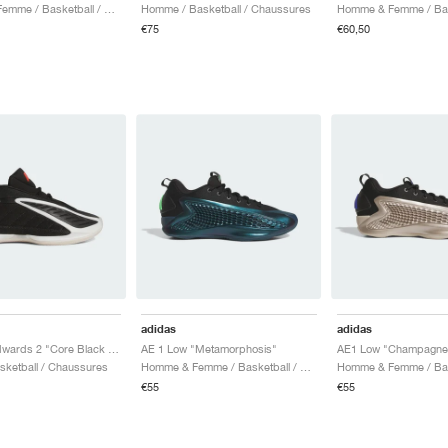
Homme & Femme / Basketball / Chaussures
Homme / Basketball / Chaussures
€75
€60,50
adidas
adidas
Anthony Edwards 2 "Core Black & Zero Metalic"
AE 1 Low "Metamorphosis"
AE1 Low "Champagne M
asketball / Chaussures
Homme & Femme / Basketball / Chaussures
€55
€55