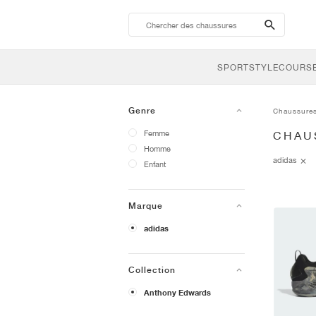
search-
btn
SPORTSTYLE
COURSE
Genre
Chaussure
Femme
CHAU
Homme
adidas
Enfant
Marque
adidas
Collection
Anthony Edwards