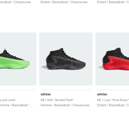
asketball / Chaussures
Enfant / Basketball / Chaussures
Enfant / Basketball /
adidas
adidas
Lucid Lime"
AE1 Mid "Ascent Pack"
AE 1 Low "Pure Ruby
Homme & Femme / Basketball / Chaussures
Homme / Basketball / Chaussures
Enfant / Basketball /