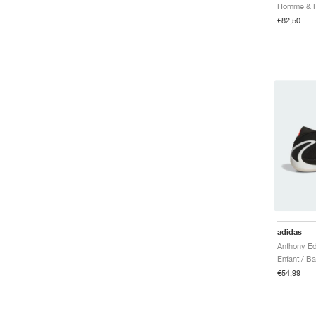
€82,50
adidas
Enfant / B
€54,99