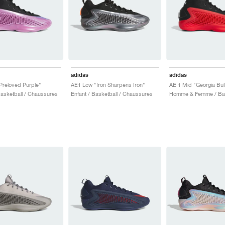
adidas
adidas
Preloved Purple"
AE1 Low "Iron Sharpens Iron"
AE 1 Mid "Georgia Bul
sketball / Chaussures
Enfant / Basketball / Chaussures