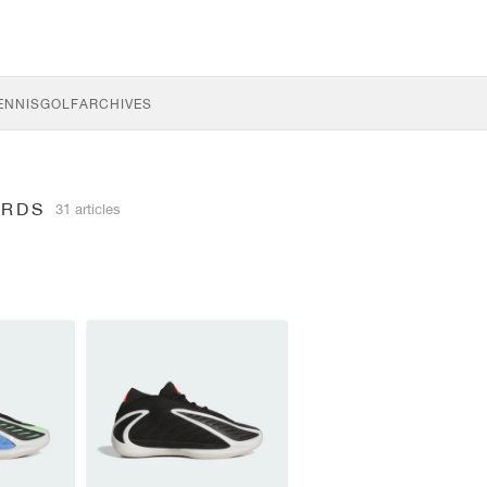
ENNIS
GOLF
ARCHIVES
ARDS
31 articles