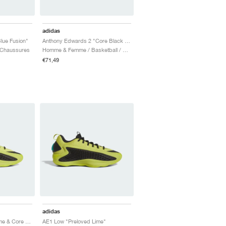
adidas
lue Fusion"
Anthony Edwards 2 "Core Black & Zero Metalic"
 Chaussures
Homme & Femme / Basketball / Chaussures
€71,49
adidas
AE1 Low "Preloved Lime & Core Black"
AE1 Low "Preloved Lime"