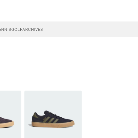
ENNIS
GOLF
ARCHIVES