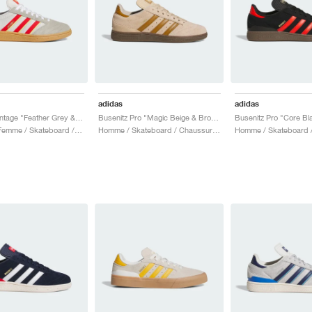
adidas
adidas
Busenitz Vintage "Feather Grey & Red"
Busenitz Pro "Magic Beige & Bronze Strata"
Homme & Femme / Skateboard / Chaussures
Homme / Skateboard / Chaussures