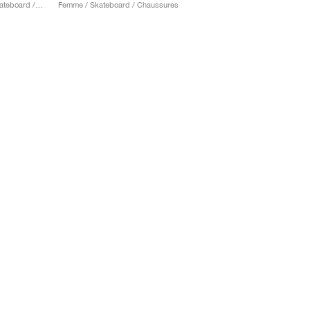
Homme & Femme / Skateboard / Chaussures
Femme / Skateboard / Chaussures