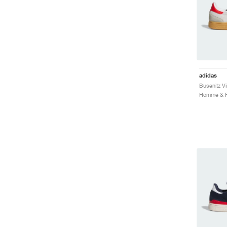
adidas