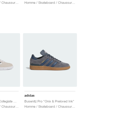
Homme / Skateboard / Chaussures
Homme / Skateboard / Chaussures
adidas
Busenitz Pro "Bliss & Collegiate Navy"
Busenitz Pro "Onix & Preloved Ink"
Homme / Skateboard / Chaussures
Homme / Skateboard / Chaussures