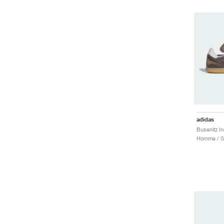
adidas