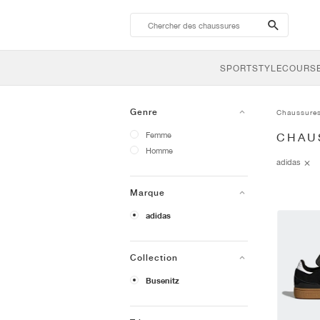
search-
btn
SPORTSTYLE
COURSE
Genre
Chaussure
Femme
CHAU
Homme
adidas
Marque
adidas
Collection
Busenitz