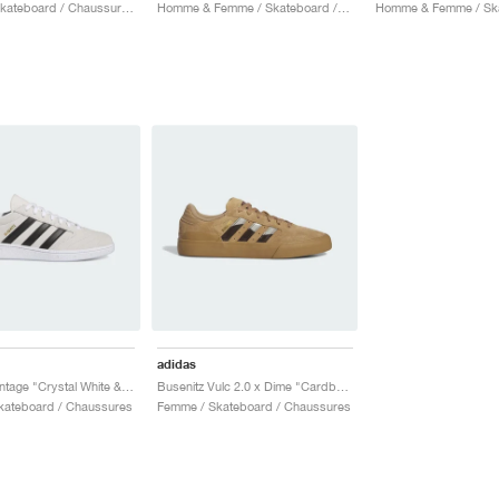
Homme / Skateboard / Chaussures
Homme & Femme / Skateboard / Chaussures
adidas
Busenitz Vintage "Crystal White & Core Black"
Busenitz Vulc 2.0 x Dime "Cardboard"
kateboard / Chaussures
Femme / Skateboard / Chaussures