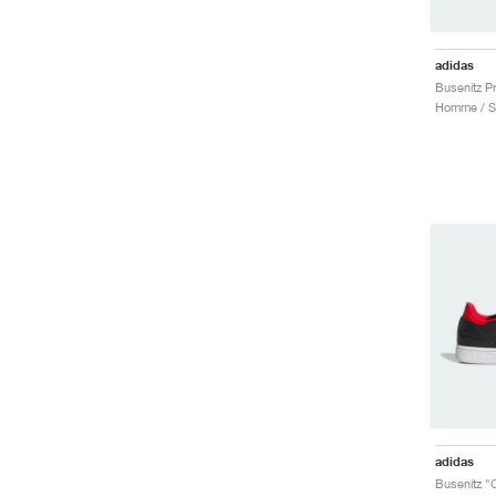
adidas
adidas