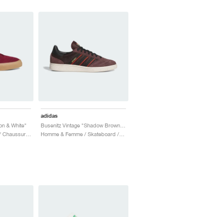
adidas
on & White"
Busenitz Vintage "Shadow Brown & Core Black"
Homme / Skateboard / Chaussures
Homme & Femme / Skateboard / Chaussures