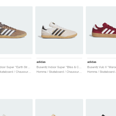
adidas
adidas
Busenitz Indoor Super "Earth Strata & Crystal White"
Busenitz Indoor Super "Bliss & Core Black"
Busenitz Vulc II "Maro
Homme / Skateboard / Chaussures
Homme / Skateboard / Chaussures