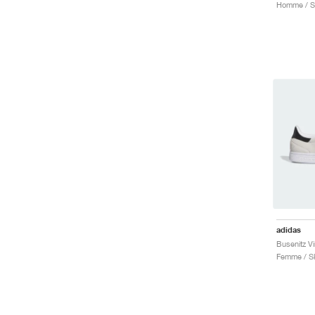
adidas
Femme / S