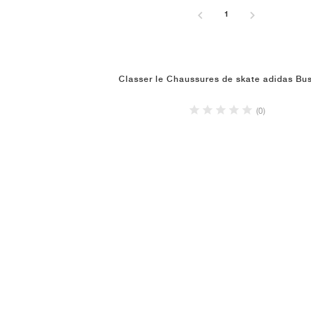
1
Classer le Chaussures de skate adidas Bu
(0)