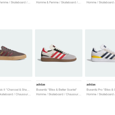
Homme & Femme / Skateboard / Chaussures
Homme & Femme / Skateboard / Chaussures
adidas
adidas
Busenitz Vulc II "Charcoal & Shadow Red"
Busenitz "Bliss & Better Scarlet"
Homme / Skateboard / Chaussures
Homme / Skateboard / Chaussures