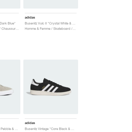
adidas
Dark Blue"
Busenitz Vulc II "Crystal White & Royal Blue"
Homme / Skateboard / Chaussures
Homme & Femme / Skateboard / Chaussures
adidas
Busenitz Vulc II "Silver Pebble & Carbon"
Busenitz Vintage "Core Black & Cloud White"