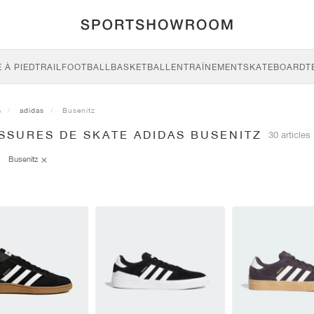
 À PIED
TRAIL
FOOTBALL
BASKETBALL
ENTRAÎNEMENT
SKATEBOARD
T
s
adidas
Busenitz
SSURES DE SKATE ADIDAS BUSENITZ
30 articles
Busenitz