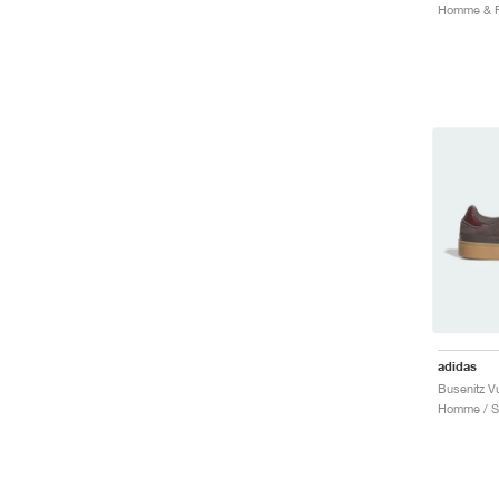
adidas