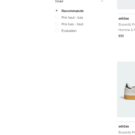
Trier
Recommandé
Prix ​​haut - bas
adidas
Prix ​​bas - haut
Busenitz P
Évaluation
€90
adidas