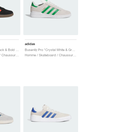
adidas
Busenitz Pro "Core Black & Bold Orange"
Busenitz Pro "Crystal White & Green"
Homme / Skateboard / Chaussures
Homme / Skateboard / Chaussures