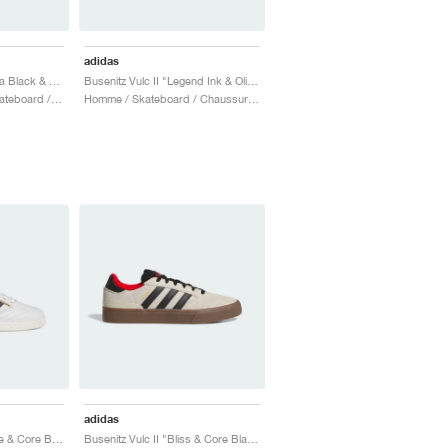
adidas
Busenitz Vulc II "Aurora Black & Off White"
Busenitz Vulc II "Legend Ink & Olive Strata"
Homme & Femme / Skateboard / Chaussures
Homme / Skateboard / Chaussures
adidas
Busenitz "Crystal White & Core Black"
Busenitz Vulc II "Bliss & Core Black"