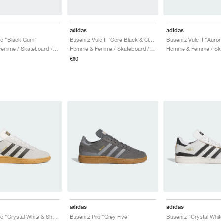
adidas
adidas
ro "Black Gum"
Busenitz Vulc II "Core Black & Cloud White"
Homme & Femme / Skateboard / Chaussures
Homme & Femme / Skateboard / Chaussures
€80
adidas
adidas
Busenitz Pro "Crystal White & Shadow Olive"
Busenitz Pro "Grey Five"