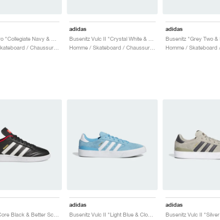
adidas
adidas
Busenitz Pro "Collegiate Navy & Better Scarlet"
Busenitz Vulc II "Crystal White & Preloved Yellow"
Busenitz "Grey Two & 
Homme / Skateboard / Chaussures
Homme / Skateboard / Chaussures
adidas
adidas
Busenitz "Core Black & Better Scarlet"
Busenitz Vulc II "Light Blue & Cloud White"