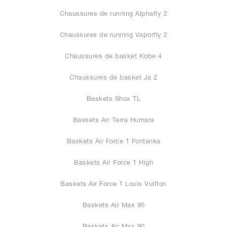
Chaussures de running Alphafly 2
Chaussures de running Vaporfly 2
Chaussures de basket Kobe 4
Chaussures de basket Ja 2
Baskets Shox TL
Baskets Air Terra Humara
Baskets Air Force 1 Fontanka
Baskets Air Force 1 High
Baskets Air Force 1 Louis Vuitton
Baskets Air Max 95
Baskets Air Max 90