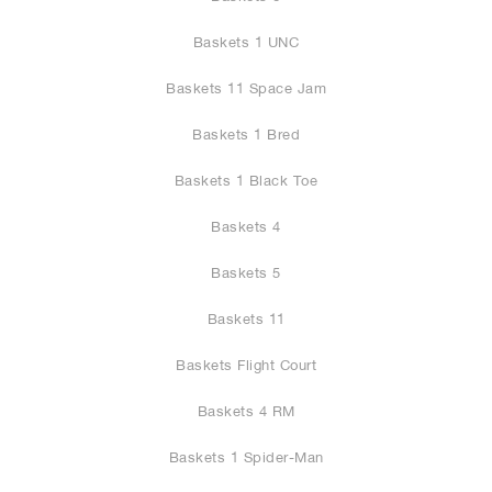
Baskets 1 UNC
Baskets 11 Space Jam
Baskets 1 Bred
Baskets 1 Black Toe
Baskets 4
Baskets 5
Baskets 11
Baskets Flight Court
Baskets 4 RM
Baskets 1 Spider-Man