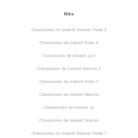
Nike
Chaussures de basket Giannis Freak 8
Chaussures de basket Kobe 9
Chaussures de basket Ja 4
Chaussures de basket Sabrina 4
Chaussures de basket Kobe 1
Chaussures de basket Sabrina
Chaussures de basket Ja
Chaussures de basket Giannis
Chaussures de basket Giannis Freak 7