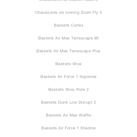
Chaussures de running Zoom Fly 5
Baskets Cortez
Baskets Air Max Terrascape 90
Baskets Air Max Terrascape Plus
Baskets Shox
Baskets Air Force 1 Supreme
Baskets Shox Ride 2
Baskets Dunk Low Disrupt 2
Baskets Air Max Waffle
Baskets Air Force 1 Shadow