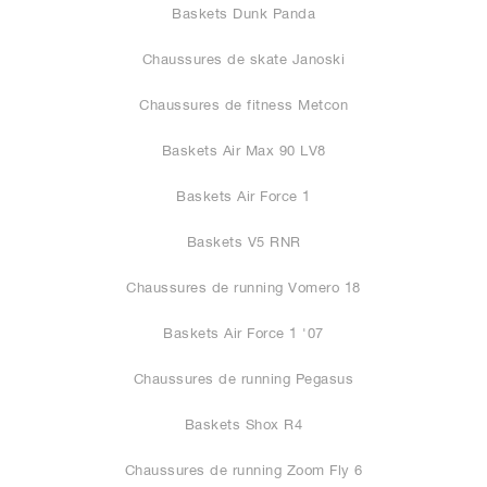
Baskets Dunk Panda
Chaussures de skate Janoski
Chaussures de fitness Metcon
Baskets Air Max 90 LV8
Baskets Air Force 1
Baskets V5 RNR
Chaussures de running Vomero 18
Baskets Air Force 1 '07
Chaussures de running Pegasus
Baskets Shox R4
Chaussures de running Zoom Fly 6