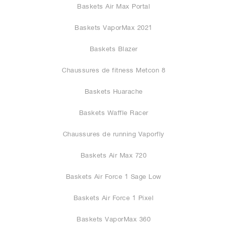
Baskets Air Max Portal
Baskets VaporMax 2021
Baskets Blazer
Chaussures de fitness Metcon 8
Baskets Huarache
Baskets Waffle Racer
Chaussures de running Vaporfly
Baskets Air Max 720
Baskets Air Force 1 Sage Low
Baskets Air Force 1 Pixel
Baskets VaporMax 360