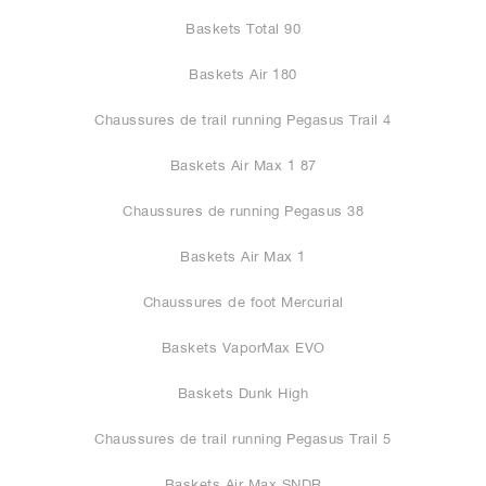
Baskets Total 90
Baskets Air 180
Chaussures de trail running Pegasus Trail 4
Baskets Air Max 1 87
Chaussures de running Pegasus 38
Baskets Air Max 1
Chaussures de foot Mercurial
Baskets VaporMax EVO
Baskets Dunk High
Chaussures de trail running Pegasus Trail 5
Baskets Air Max SNDR