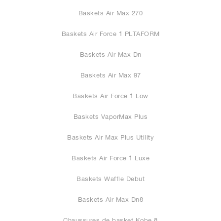
Baskets Air Max 270
Baskets Air Force 1 PLTAFORM
Baskets Air Max Dn
Baskets Air Max 97
Baskets Air Force 1 Low
Baskets VaporMax Plus
Baskets Air Max Plus Utility
Baskets Air Force 1 Luxe
Baskets Waffle Debut
Baskets Air Max Dn8
Chaussures de basket Kobe 8