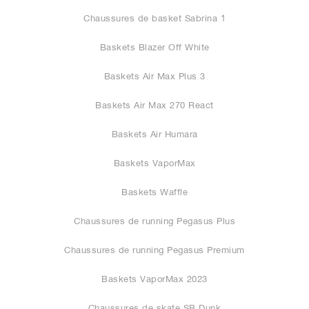
Chaussures de basket Sabrina 1
Baskets Blazer Off White
Baskets Air Max Plus 3
Baskets Air Max 270 React
Baskets Air Humara
Baskets VaporMax
Baskets Waffle
Chaussures de running Pegasus Plus
Chaussures de running Pegasus Premium
Baskets VaporMax 2023
Chaussures de skate SB Dunk