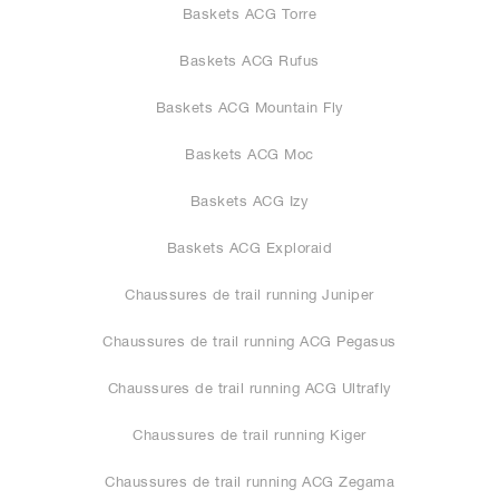
Baskets ACG Torre
Baskets ACG Rufus
Baskets ACG Mountain Fly
Baskets ACG Moc
Baskets ACG Izy
Baskets ACG Exploraid
Chaussures de trail running Juniper
Chaussures de trail running ACG Pegasus
Chaussures de trail running ACG Ultrafly
Chaussures de trail running Kiger
Chaussures de trail running ACG Zegama