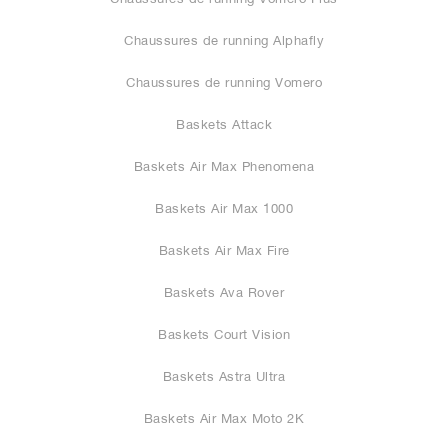
Chaussures de running Alphafly
Chaussures de running Vomero
Baskets Attack
Baskets Air Max Phenomena
Baskets Air Max 1000
Baskets Air Max Fire
Baskets Ava Rover
Baskets Court Vision
Baskets Astra Ultra
Baskets Air Max Moto 2K