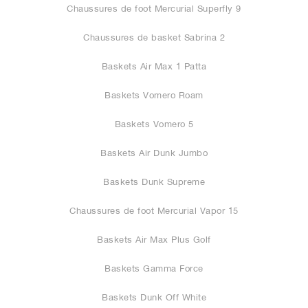
Chaussures de foot Mercurial Superfly 9
Chaussures de basket Sabrina 2
Baskets Air Max 1 Patta
Baskets Vomero Roam
Baskets Vomero 5
Baskets Air Dunk Jumbo
Baskets Dunk Supreme
Chaussures de foot Mercurial Vapor 15
Baskets Air Max Plus Golf
Baskets Gamma Force
Baskets Dunk Off White