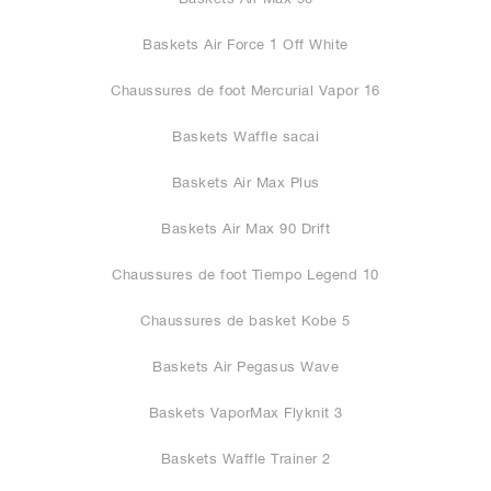
Baskets Air Force 1 Off White
Chaussures de foot Mercurial Vapor 16
Baskets Waffle sacai
Baskets Air Max Plus
Baskets Air Max 90 Drift
Chaussures de foot Tiempo Legend 10
Chaussures de basket Kobe 5
Baskets Air Pegasus Wave
Baskets VaporMax Flyknit 3
Baskets Waffle Trainer 2