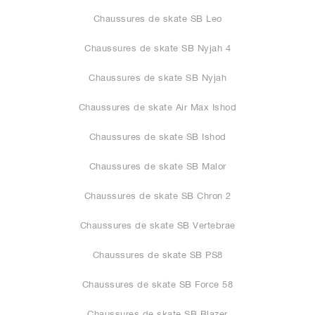
Chaussures de skate SB Leo
Chaussures de skate SB Nyjah 4
Chaussures de skate SB Nyjah
Chaussures de skate Air Max Ishod
Chaussures de skate SB Ishod
Chaussures de skate SB Malor
Chaussures de skate SB Chron 2
Chaussures de skate SB Vertebrae
Chaussures de skate SB PS8
Chaussures de skate SB Force 58
Chaussures de skate SB Blazer