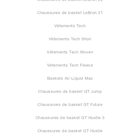
Chaussures de basket LeBron 21
Vêtements Tech
Vêtements Tech Shori
Vêtements Tech Woven
Vêtements Tech Fleece
Baskets Air Liquid Max
Chaussures de basket GT Jump
Chaussures de basket GT Future
Chaussures de basket GT Hustle 3
Chaussures de basket GT Hustle