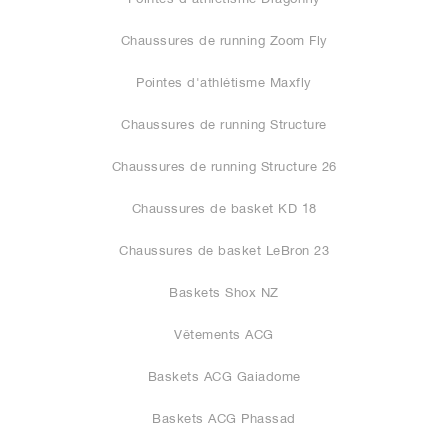
Chaussures de running Zoom Fly
Pointes d'athlétisme Maxfly
Chaussures de running Structure
Chaussures de running Structure 26
Chaussures de basket KD 18
Chaussures de basket LeBron 23
Baskets Shox NZ
Vêtements ACG
Baskets ACG Gaiadome
Baskets ACG Phassad