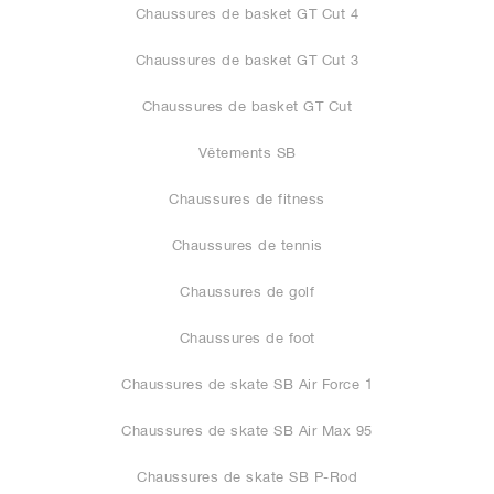
Chaussures de basket GT Cut 4
Chaussures de basket GT Cut 3
Chaussures de basket GT Cut
Vêtements SB
Chaussures de fitness
Chaussures de tennis
Chaussures de golf
Chaussures de foot
Chaussures de skate SB Air Force 1
Chaussures de skate SB Air Max 95
Chaussures de skate SB P-Rod