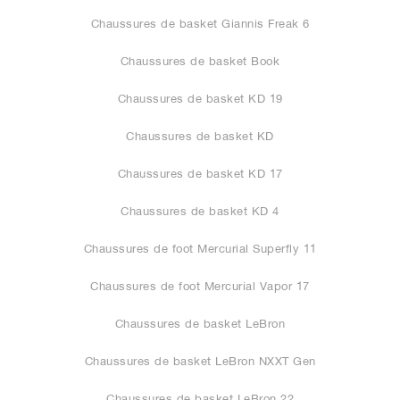
Chaussures de basket Giannis Freak 6
Chaussures de basket Book
Chaussures de basket KD 19
Chaussures de basket KD
Chaussures de basket KD 17
Chaussures de basket KD 4
Chaussures de foot Mercurial Superfly 11
Chaussures de foot Mercurial Vapor 17
Chaussures de basket LeBron
Chaussures de basket LeBron NXXT Gen
Chaussures de basket LeBron 22