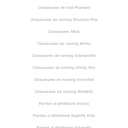
Chaussures de foot Phantom
Chaussures de running Structure Plus
Chaussures Mind
Chaussures de running Winflo
Chaussures de running Downshifter
Chaussures de running Infinity Run
Chaussures de running Invincible
Chaussures de running Streakfly
Pointes d'athlétisme Victory
Pointes d'athlétisme Superfly Elite
Pointes d'athlétisme Dragonfly