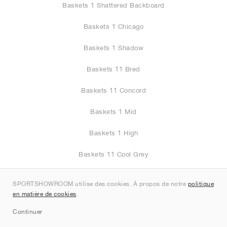
Baskets 1 Shattered Backboard
Baskets 1 Chicago
Baskets 1 Shadow
Baskets 11 Bred
Baskets 11 Concord
Baskets 1 Mid
Baskets 1 High
Baskets 11 Cool Grey
Baskets 3
SPORTSHOWROOM utilise des cookies. À propos de notre
politique
en matière de cookies
.
Baskets 1 Low
Continuer
Baskets 11 Cherry