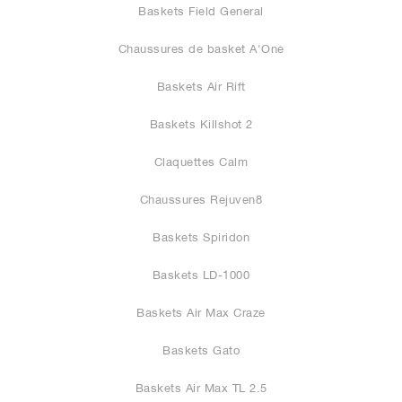
Baskets Field General
Chaussures de basket A'One
Baskets Air Rift
Baskets Killshot 2
Claquettes Calm
Chaussures Rejuven8
Baskets Spiridon
Baskets LD-1000
Baskets Air Max Craze
Baskets Gato
Baskets Air Max TL 2.5