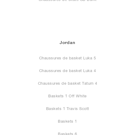
Jordan
Chaussures de basket Luka 5
Chaussures de basket Luka 4
Chaussures de basket Tatum 4
Baskets 1 Off White
Baskets 1 Travis Scott
Baskets 1
Baskets 6