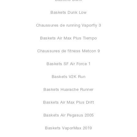
Baskets Dunk Low
Chaussures de running Vaporfly 3
Baskets Air Max Plus Tiempo
Chaussures de fitness Metcon 9
Baskets SF Air Force 1
Baskets V2K Run
Baskets Huarache Runner
Baskets Air Max Plus Drift
Baskets Air Pegasus 2005
Baskets VaporMax 2019