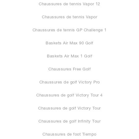
Chaussures de tennis Vapor 12
Chaussures de tennis Vapor
Chaussures de tennis GP Challenge 1
Baskets Air Max 90 Golf
Baskets Air Max 1 Golf
Chaussures Free Golf
Chaussures de golf Victory Pro
Chaussures de golf Victory Tour 4
Chaussures de golf Victory Tour
Chaussures de golf Infinity Tour
Chaussures de foot Tiempo