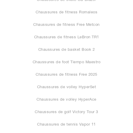
Chaussures de fitness Romaleos
Chaussures de fitness Free Metcon
Chaussures de fitness LeBron TR1
Chaussures de basket Book 2
Chaussures de foot Tiempo Maestro
Chaussures de fitness Free 2025
Chaussures de volley HyperSet
Chaussures de volley HyperAce
Chaussures de golf Victory Tour 3
Chaussures de tennis Vapor 11