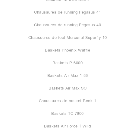
Chaussures de running Pegasus 41
Chaussures de running Pegasus 40
Chaussures de foot Mercurial Superfly 10
Baskets Phoenix Waffle
Baskets P-6000
Baskets Air Max 1 86
Baskets Air Max SC
Chaussures de basket Book 1
Baskets TC 7900
Baskets Air Force 1 Wild