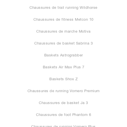
Chaussures de trail running Wildhorse
Chaussures de fitness Metcon 10
Chaussures de marche Motiva
Chaussures de basket Sabrina 3
Baskets Astrograbber
Baskets Air Max Plus 7
Baskets Shox Z
Chaussures de running Vomero Premium
Chaussures de basket Ja 3
Chaussures de foot Phantom 6
Chaussures de running Vomero Plus