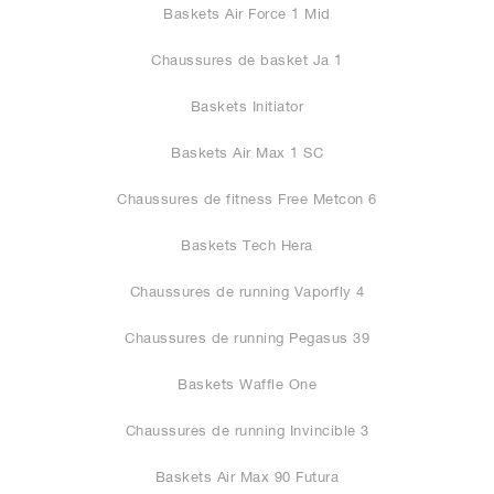
Baskets Air Force 1 Mid
Chaussures de basket Ja 1
Baskets Initiator
Baskets Air Max 1 SC
Chaussures de fitness Free Metcon 6
Baskets Tech Hera
Chaussures de running Vaporfly 4
Chaussures de running Pegasus 39
Baskets Waffle One
Chaussures de running Invincible 3
Baskets Air Max 90 Futura