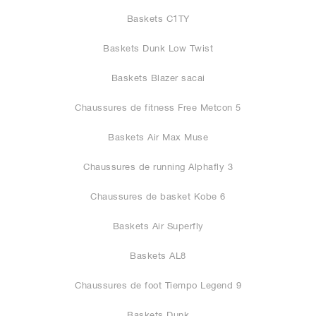
Baskets C1TY
Baskets Dunk Low Twist
Baskets Blazer sacai
Chaussures de fitness Free Metcon 5
Baskets Air Max Muse
Chaussures de running Alphafly 3
Chaussures de basket Kobe 6
Baskets Air Superfly
Baskets AL8
Chaussures de foot Tiempo Legend 9
Baskets Dunk