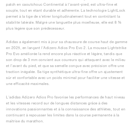
patch en caoutchouc Continental à l'avant-pied, est ultra-fine et
souple, tout en étant durable et adhérente. La technologie LightLock
permet à la tige de s'étirer longitudinalement tout en contrôlant la
stabilité latérale. Malgré une languette plus moelleuse, elle est 8 %
plus légère que son prédécesseur.
Adidas a également mis à jour sa chaussure de course haut de gamme
en 2025, en lançant l'Adizero Adios Pro Evo 2. La mousse Lightstrike
Pro Evo améliorée la rend encore plus réactive et légère, tandis que
son drop de 3 mm convient aux coureurs qui attaquent avec le milieu
et l'avant du pied, et que sa semelle conçue avec précision offre une
traction inégalée. Sa tige synthétique ultra-fine offre un ajustement
sûr et confortable avec un poids minimal pour faciliter une vitesse et
une efficacité maximales.
L'adidas Adizero Adios Pro favorise les performances de haut niveau
et les vitesses record sur de longues distances grâce à des
innovations passionnantes et à la connaissance des athlètes, tout en
continuant à repousser les limites dans la course permanente à la
maîtrise du marathon.