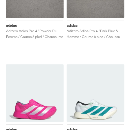
adidas
adidas
Adizero Adios Pro 4 "Powder Plum & Shock Pink"
Adizero Adios Pro 4 "Dark Blue & Shock Pink"
Femme / Course à pied / Chaussures
Homme / Course à pied / Chaussures
adidas
adidas