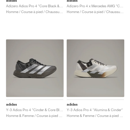
adidas
adidas
Adizero Adios Pro 4 "Core Black & Focus Olive"
Adizero Pro 4 x Mercedes AMG "Core Black & Lucid Red"
Homme / Course à pied / Chaussures
Homme / Course à pied / Chaussures
adidas
adidas
Y-3 Adios Pro 4 "Cinder & Core Black"
Y-3 Adios Pro 4 "Alumina & Cinder"
Homme & Femme / Course à pied / Chaussures
Homme & Femme / Course à pied / Chaussures