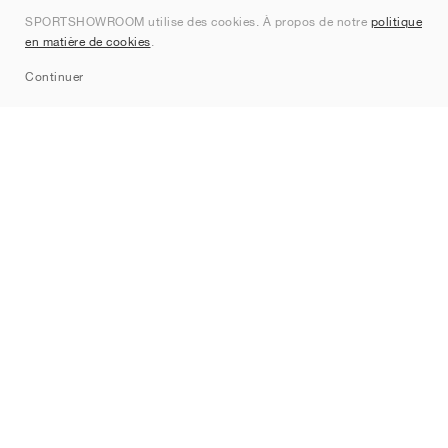
SPORTSHOWROOM utilise des cookies. À propos de notre
politique
Contact
en matière de cookies
.
Sitemap
Continuer
Marques
Nike
Jordan
adidas
New Balance
ASICS
PUMA
Converse
Vans
Hoka
Salomon
On