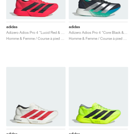
adidas
adidas
Adizero Adios Pro 4 "Lucid Red & Core Black"
Adizero Adios Pro 4 "Core Black & Glory Green"
Homme & Femme / Course à pied / Chaussures
Homme & Femme / Course à pied / Chaussures
adidas
adidas