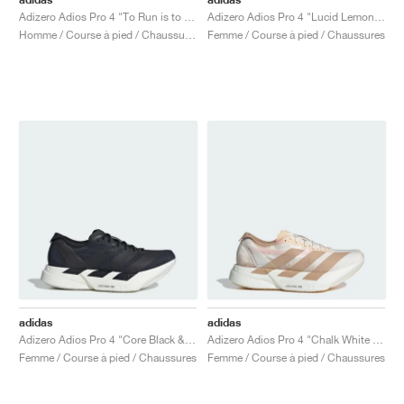
Adizero Adios Pro 4 "To Run is to Live"
Adizero Adios Pro 4 "Lucid Lemon & Core Black"
Homme / Course à pied / Chaussures
Femme / Course à pied / Chaussures
adidas
adidas
Adizero Adios Pro 4 "Core Black & Grey Five"
Adizero Adios Pro 4 "Chalk White & Warm Sandstone"
Femme / Course à pied / Chaussures
Femme / Course à pied / Chaussures