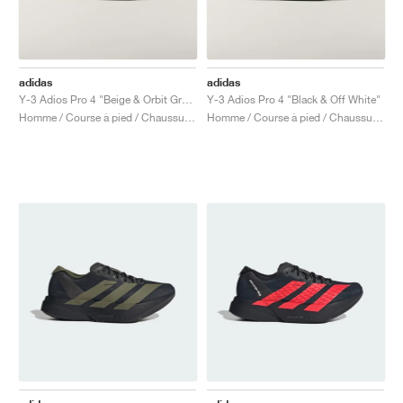
adidas
adidas
Y-3 Adios Pro 4 "Beige & Orbit Grey"
Y-3 Adios Pro 4 "Black & Off White"
Homme / Course à pied / Chaussures
Homme / Course à pied / Chaussures