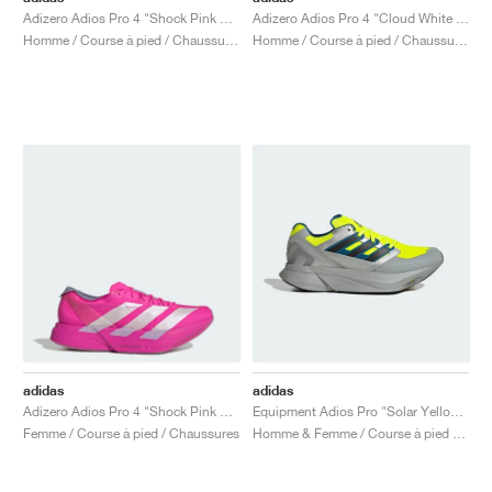
Adizero Adios Pro 4 "Shock Pink & Zero Metalic"
Adizero Adios Pro 4 "Cloud White & Pure Teal"
Homme / Course à pied / Chaussures
Homme / Course à pied / Chaussures
adidas
adidas
Adizero Adios Pro 4 "Shock Pink & Zero Metallic"
Equipment Adios Pro "Solar Yellow & Silver Metallic"
Femme / Course à pied / Chaussures
Homme & Femme / Course à pied / Chaussures