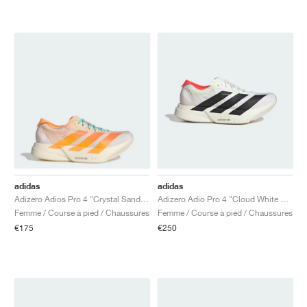
adidas
adidas
Adizero Adios Pro 4 "Crystal Sand & Flash Orange"
Adizero Adio Pro 4 "Cloud White & Core Black"
Femme / Course à pied / Chaussures
Femme / Course à pied / Chaussures
€175
€250