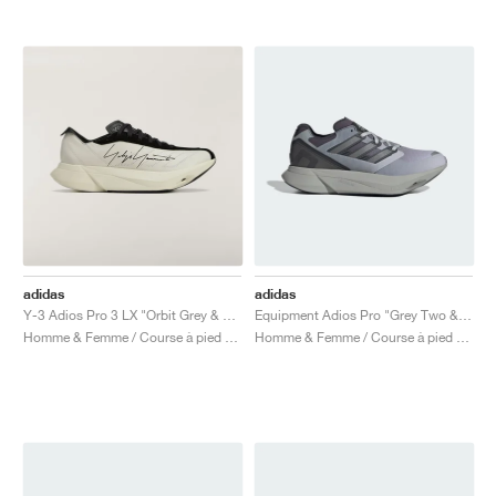
adidas
adidas
Y-3 Adios Pro 3 LX "Orbit Grey & Black"
Equipment Adios Pro "Grey Two & Iron Metallic"
Homme & Femme / Course à pied / Chaussures
Homme & Femme / Course à pied / Chaussures