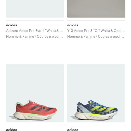
adidas
adidas
Adizero Adios Pro Evo 1 "White & Black"
Y-3 Adios Pro 3 "Off White & Core Black"
Homme & Femme / Course à pied / Chaussures
Homme & Femme / Course à pied / Chaussures
adidas
adidas