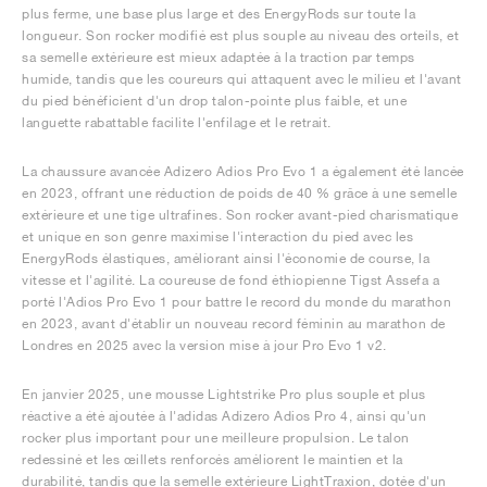
plus ferme, une base plus large et des EnergyRods sur toute la
longueur. Son rocker modifié est plus souple au niveau des orteils, et
sa semelle extérieure est mieux adaptée à la traction par temps
humide, tandis que les coureurs qui attaquent avec le milieu et l'avant
du pied bénéficient d'un drop talon-pointe plus faible, et une
languette rabattable facilite l'enfilage et le retrait.
La chaussure avancée Adizero Adios Pro Evo 1 a également été lancée
en 2023, offrant une réduction de poids de 40 % grâce à une semelle
extérieure et une tige ultrafines. Son rocker avant-pied charismatique
et unique en son genre maximise l'interaction du pied avec les
EnergyRods élastiques, améliorant ainsi l'économie de course, la
vitesse et l'agilité. La coureuse de fond éthiopienne Tigst Assefa a
porté l'Adios Pro Evo 1 pour battre le record du monde du marathon
en 2023, avant d'établir un nouveau record féminin au marathon de
Londres en 2025 avec la version mise à jour Pro Evo 1 v2.
En janvier 2025, une mousse Lightstrike Pro plus souple et plus
réactive a été ajoutée à l'adidas Adizero Adios Pro 4, ainsi qu'un
rocker plus important pour une meilleure propulsion. Le talon
redessiné et les œillets renforcés améliorent le maintien et la
durabilité, tandis que la semelle extérieure LightTraxion, dotée d'un