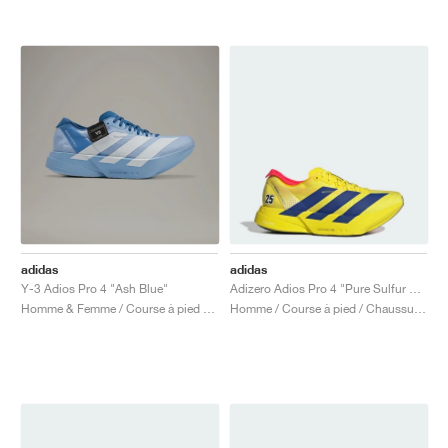
adidas
adidas
Y-3 Adios Pro 4 "Ash Blue"
Adizero Adios Pro 4 "Pure Sulfur & Lucid Blue"
Homme & Femme / Course à pied / Chaussures
Homme / Course à pied / Chaussures