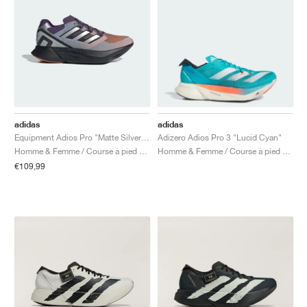
adidas
adidas
Equipment Adios Pro "Matte Silver & Rustic Orange"
Adizero Adios Pro 3 "Lucid Cyan"
Homme & Femme / Course à pied / Chaussures
Homme & Femme / Course à pied / Chaussures
€109,99