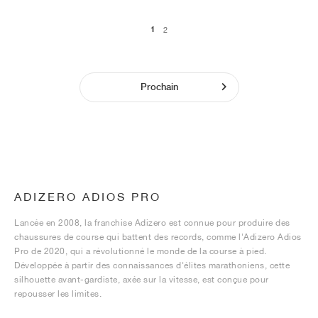
1
2
Prochain
ADIZERO ADIOS PRO
Lancée en 2008, la franchise Adizero est connue pour produire des
chaussures de course qui battent des records, comme l'Adizero Adios
Pro de 2020, qui a révolutionné le monde de la course à pied.
Développée à partir des connaissances d'élites marathoniens, cette
silhouette avant-gardiste, axée sur la vitesse, est conçue pour
repousser les limites.