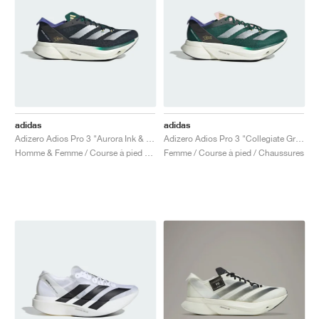
adidas
adidas
Adizero Adios Pro 3 "Aurora Ink & Collegiate green"
Adizero Adios Pro 3 "Collegiate Green & Sandy Pink"
Homme & Femme / Course à pied / Chaussures
Femme / Course à pied / Chaussures