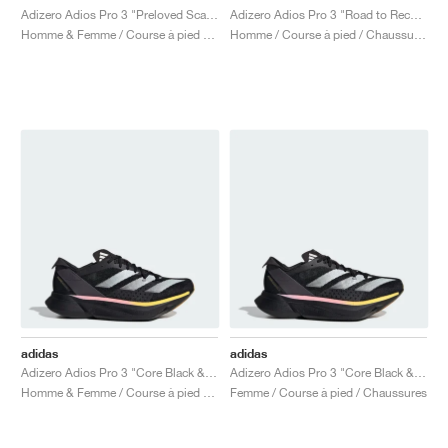
Adizero Adios Pro 3 "Preloved Scarlet"
Adizero Adios Pro 3 "Road to Records Pack"
Homme & Femme / Course à pied / Chaussures
Homme / Course à pied / Chaussures
adidas
adidas
Adizero Adios Pro 3 "Core Black & Spark"
Adizero Adios Pro 3 "Core Black & Spark"
Homme & Femme / Course à pied / Chaussures
Femme / Course à pied / Chaussures