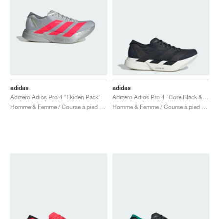
adidas
adidas
Adizero Adios Pro 4 "Ekiden Pack"
Adizero Adios Pro 4 "Core Black & Grey Five"
Homme & Femme / Course à pied / Chaussures
Homme & Femme / Course à pied / Chaussures