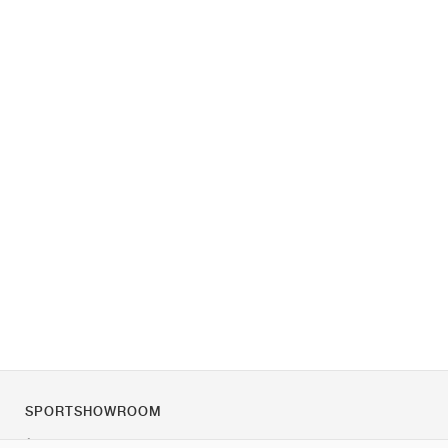
SPORTSHOWROOM
À propos de nous