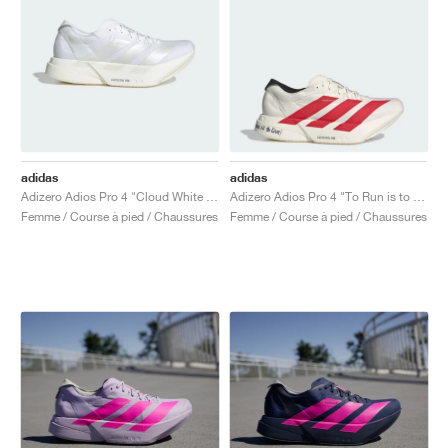
adidas
adidas
Adizero Adios Pro 4 "Cloud White & Zero Metalic"
Adizero Adios Pro 4 "To Run is to Live"
Femme / Course à pied / Chaussures
Femme / Course à pied / Chaussures