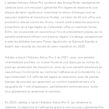
L'adidas Adizero Adios Pro combine des EnergyRods imprégnés de
carbone avec une mousse Lightstrike Pro légère et réactive et une
plaque de talon rigide pour maximiser le retour d'énergie tout en
assurant stabilité et transitions fluides. Le talon de 40 mm offre une
protection élevée contre les chocs, l'avant-pied à bascule assure la
propulsion et la tige légère en Celermesh offre un maintien ferme.
Enfin, les coussinets en caoutchouc fins et précisément placés sur la
semelle extérieure offrent une traction légère. Ce design exceptionnel
a aidé les athlètes kenyans Peres Jepchirchir et Kibiwott Kandie à
établir des records du monde du semi-marathon en 2020.
Adidas a lancé l'Adizero Adios Pro 2 en 2021, avec une semelle
intermédiaire profilée, un rocker fluide et une découpe au milieu du
pied qui améliorent les transitions, ainsi qu'une semelle extérieure en
caoutchouc Continental qui renforce l'adhérence et la durabilité. La
tige Celermesh 2.0 raffinée est légère et respirante, avec de petites
bandes de mousse qui apportent un confort supplémentaire à la
languette de 1 mm d'épaisseur, partiellement renforcée pour éviter
tout glissement et améliorer le maintien.
En 2023, adidas a lancé l'Adizero Adios Pro 3, qui améliore la
stabilité, la réactivité et l'efficacité grâce à une mousse Lightstrike Pro