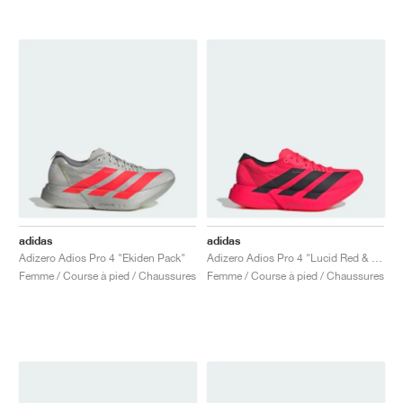
adidas
adidas
Adizero Adios Pro 4 "Ekiden Pack"
Adizero Adios Pro 4 "Lucid Red & Core Black"
Femme / Course à pied / Chaussures
Femme / Course à pied / Chaussures