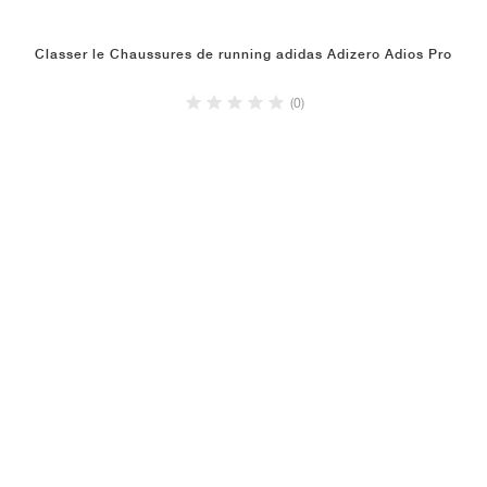
Classer le Chaussures de running adidas Adizero Adios Pro
(0)