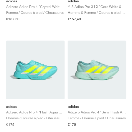
adidas
adidas
Adizero Adios Pro 4 "Crystal White & Matte Silver"
Y-3 Adios Pro 3 LX "Core White & Orbit Grey"
Femme / Course à pied / Chaussures
Homme & Femme / Course à pied / Chaussures
€187,50
€157,49
adidas
adidas
Adizero Adios Pro 4 "Flash Aqua & Lucid Lemon"
Adizero Adios Pro 4 "Semi Flash Aqua & Lucid Lemon"
Homme / Course à pied / Chaussures
Femme / Course à pied / Chaussures
€175
€175