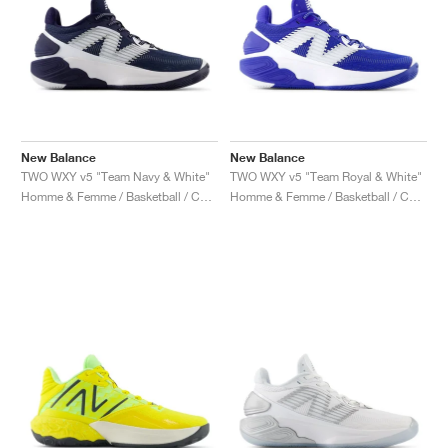
New Balance
New Balance
TWO WXY v5 "Team Navy & White"
TWO WXY v5 "Team Royal & White"
Homme & Femme / Basketball / Chaussures
Homme & Femme / Basketball / Chaussures