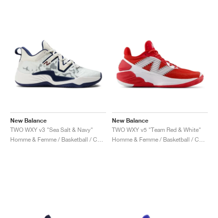
New Balance
New Balance
TWO WXY v3 "Sea Salt & Navy"
TWO WXY v5 "Team Red & White"
Homme & Femme / Basketball / Chaussures
Homme & Femme / Basketball / Chaussures