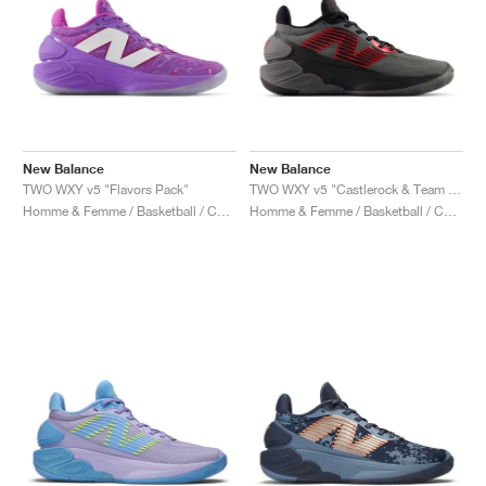
New Balance
New Balance
TWO WXY v5 "Flavors Pack"
TWO WXY v5 "Castlerock & Team Red"
Homme & Femme / Basketball / Chaussures
Homme & Femme / Basketball / Chaussures