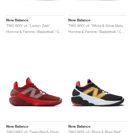
New Balance
New Balance
TWO WXY v4 "Lemon Zest"
TWO WXY v5 "White & Silver Metallic"
Homme & Femme / Basketball / Chaussures
Homme & Femme / Basketball / Chaussures
New Balance
New Balance
TWO WXY v5 "Team Red & Silver Metallic"
TWO WXY v5 "Black & Blast Red"