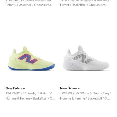
FIELD GENERAL
CRAZE
ADIRACER
MULE
471
GEL-CUMULUS 16
G.T. CUT
FORCE 58
TEKKIRA CUP
508
JORDAN
Enfant / Basketball / Chaussures
Enfant / Basketball / Chaussures
KILLSHOT 2
MOTO 2K
ITALIA
LEGACY 312
ALLERDALE
G.T. FUTURE
PS8
ALOHA SUPER
600
TOTAL 90
PHENOMENA
FORUM
JUMPMAN JACK
2000
VERTEBRAE
808
AVA ROVER
1000
HAMBURG
204L
AIR MAX 95
933
MIND
860V2
AIR RIFT
New Balance
New Balance
TWO WXY v5 "Limelight & Azure"
TWO WXY v5 "White & Quartz Grey"
Homme & Femme / Basketball / Chaussures
Homme & Femme / Basketball / Chaussures