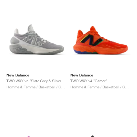
New Balance
New Balance
TWO WXY v5 "Slate Grey & Silver Metallic"
TWO WXY v4 "Gamer"
Homme & Femme / Basketball / Chaussures
Homme & Femme / Basketball / Chaussures