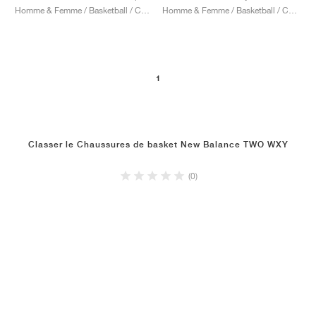
Homme & Femme / Basketball / Chaussures
Homme & Femme / Basketball / Chaussures
1
Classer le Chaussures de basket New Balance TWO WXY
(0)