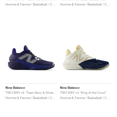
Homme & Femme / Basketball / Chaussures
Homme & Femme / Basketball / Chaussures
New Balance
New Balance
TWO WXY v5 "Team Navy & Silver Metallic"
TWO WXY v4 "King of the Court"
Homme & Femme / Basketball / Chaussures
Homme & Femme / Basketball / Chaussures