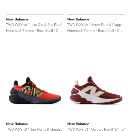
New Balance
New Balance
TWO WXY v5 "Lilac Glo & Sky Blue"
TWO WXY v5 "Heron Blue & Copper"
Homme & Femme / Basketball / Chaussures
Homme & Femme / Basketball / Chaussures
New Balance
New Balance
TWO WXY v5 "Neo Flame & Graphite"
TWO WXY v5 "Mercury Red & White"