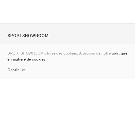
SPORTSHOWROOM
À propos de nous
SPORTSHOWROOM utilise des cookies. À propos de notre
politique
Contact
en matière de cookies
.
Sitemap
Continuer
Marques
Nike
Jordan
adidas
New Balance
ASICS