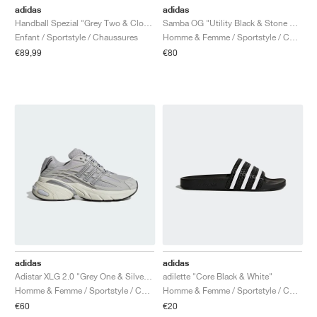
adidas
adidas
Handball Spezial "Grey Two & Cloud White"
Samba OG "Utility Black & Stone Khaki"
Enfant / Sportstyle / Chaussures
Homme & Femme / Sportstyle / Chaussures
€89,99
€80
adidas
adidas
Adistar XLG 2.0 "Grey One & Silver Metallic"
adilette "Core Black & White"
Homme & Femme / Sportstyle / Chaussures
Homme & Femme / Sportstyle / Chaussures
€60
€20