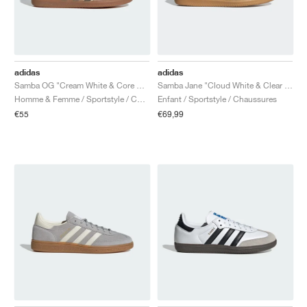
adidas
adidas
Samba OG "Cream White & Core Black"
Samba Jane "Cloud White & Clear Sky"
Homme & Femme / Sportstyle / Chaussures
Enfant / Sportstyle / Chaussures
€55
€69,99