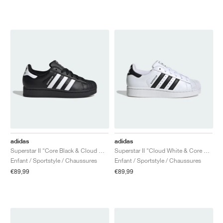
adidas
adidas
Superstar II "Core Black & Cloud White"
Superstar II "Cloud White & Core Black"
Enfant / Sportstyle / Chaussures
Enfant / Sportstyle / Chaussures
€89,99
€89,99