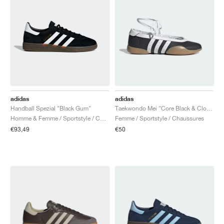
adidas
adidas
Handball Spezial "Black Gum"
Taekwondo Mei "Core Black & Cloud White"
Homme & Femme / Sportstyle / Chaussures
Femme / Sportstyle / Chaussures
€93,49
€50