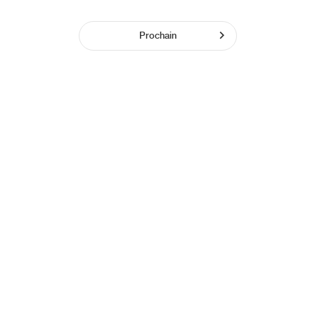
Prochain