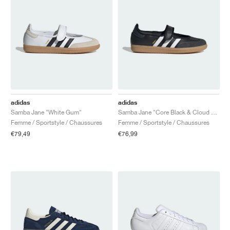
adidas
adidas
Samba Jane "White Gum"
Samba Jane "Core Black & Cloud White"
Femme / Sportstyle / Chaussures
Femme / Sportstyle / Chaussures
€79,49
€76,99