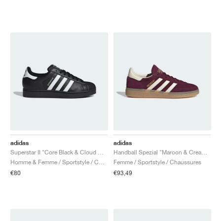
adidas
adidas
Superstar II "Core Black & Cloud White"
Handball Spezial "Maroon & Cream White"
Homme & Femme / Sportstyle / Chaussures
Femme / Sportstyle / Chaussures
€80
€93,49