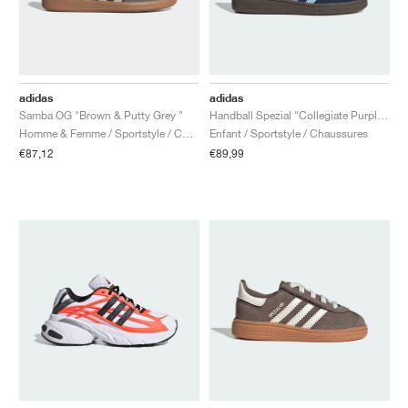
adidas
adidas
Samba OG "Brown & Putty Grey "
Handball Spezial "Collegiate Purple & Purple Burst"
Homme & Femme / Sportstyle / Chaussures
Enfant / Sportstyle / Chaussures
€87,12
€89,99