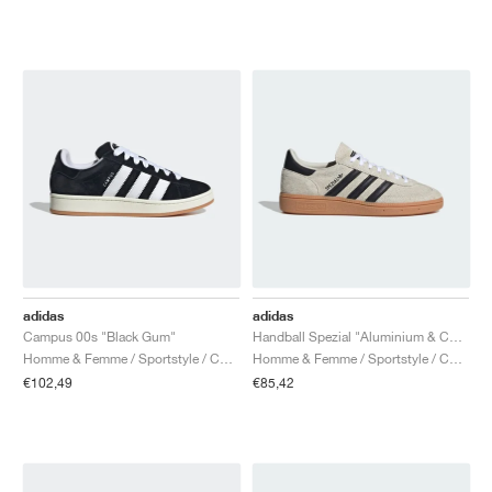
adidas
adidas
Campus 00s "Black Gum"
Handball Spezial "Aluminium & Core Black"
Homme & Femme / Sportstyle / Chaussures
Homme & Femme / Sportstyle / Chaussures
€102,49
€85,42