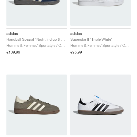
adidas
adidas
Handball Spezial "Night Indigo & Cream White"
Superstar II "Triple White"
Homme & Femme / Sportstyle / Chaussures
Homme & Femme / Sportstyle / Chaussures
€109,99
€95,99