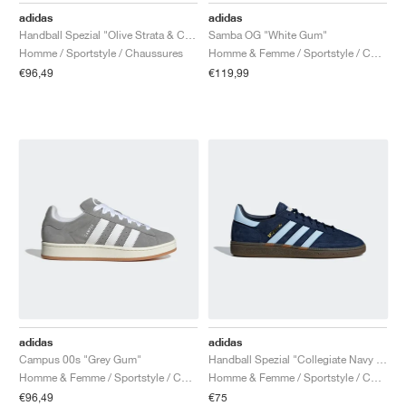
adidas
adidas
Handball Spezial "Olive Strata & Cream White"
Samba OG "White Gum"
Homme / Sportstyle / Chaussures
Homme & Femme / Sportstyle / Chaussures
€96,49
€119,99
adidas
adidas
Campus 00s "Grey Gum"
Handball Spezial "Collegiate Navy & Clear Sky"
Homme & Femme / Sportstyle / Chaussures
Homme & Femme / Sportstyle / Chaussures
€96,49
€75