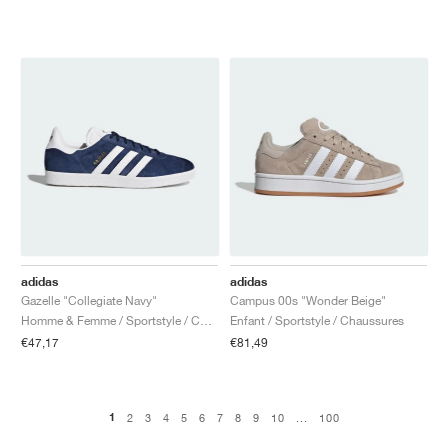
adidas
adidas
Gazelle "Collegiate Navy"
Campus 00s "Wonder Beige"
Homme & Femme / Sportstyle / Chaussures
Enfant / Sportstyle / Chaussures
€47,17
€81,49
1
2
3
4
5
6
7
8
9
10
...
100