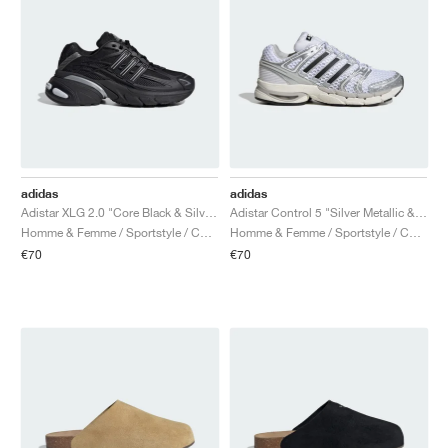
adidas
adidas
Adistar XLG 2.0 "Core Black & Silver Metallic"
Adistar Control 5 "Silver Metallic & Core Black"
Homme & Femme / Sportstyle / Chaussures
Homme & Femme / Sportstyle / Chaussures
€70
€70