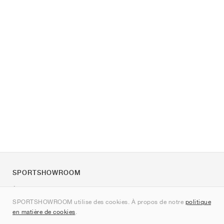
SPORTSHOWROOM
À propos de nous
SPORTSHOWROOM utilise des cookies. À propos de notre
politique
Contact
en matière de cookies
.
Sitemap