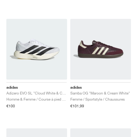
adidas
adidas
Adizero EVO SL "Cloud White & Core Black"
Samba OG "Maroon & Cream White"
Homme & Femme / Course à pied / Chaussures
Femme / Sportstyle / Chaussures
€100
€101,99