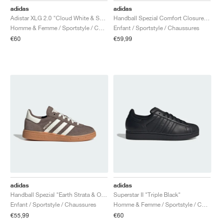
adidas
adidas
Adistar XLG 2.0 "Cloud White & Solar Orange"
Handball Spezial Comfort Closure Elastic Lace "Earth Strata & Off White"
Homme & Femme / Sportstyle / Chaussures
Enfant / Sportstyle / Chaussures
€60
€59,99
adidas
adidas
Handball Spezial "Earth Strata & Off White"
Superstar II "Triple Black"
Enfant / Sportstyle / Chaussures
Homme & Femme / Sportstyle / Chaussures
€55,99
€60