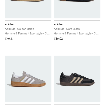
adidas
adidas
Adimule "Golden Beige"
Adimule "Core Black"
Homme & Femme / Sportstyle / Chaussures
Homme & Femme / Sportstyle / Chaussures
€76,47
€85,02