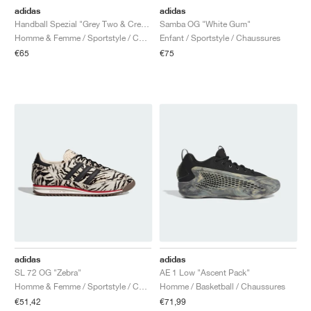
adidas
adidas
Handball Spezial "Grey Two & Cream White"
Samba OG "White Gum"
Homme & Femme / Sportstyle / Chaussures
Enfant / Sportstyle / Chaussures
€65
€75
adidas
adidas
SL 72 OG "Zebra"
AE 1 Low "Ascent Pack"
Homme & Femme / Sportstyle / Chaussures
Homme / Basketball / Chaussures
€51,42
€71,99