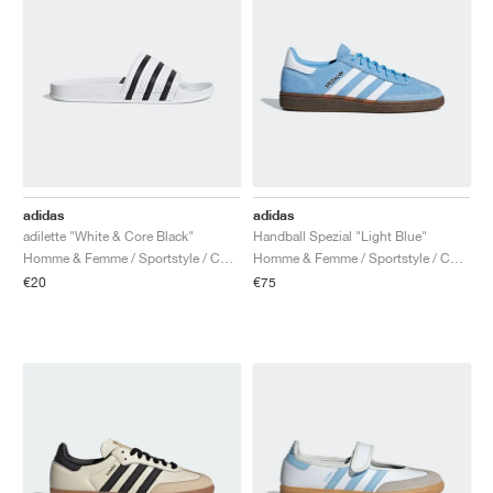
adidas
adidas
adilette "White & Core Black"
Handball Spezial "Light Blue"
Homme & Femme / Sportstyle / Chaussures
Homme & Femme / Sportstyle / Chaussures
€20
€75