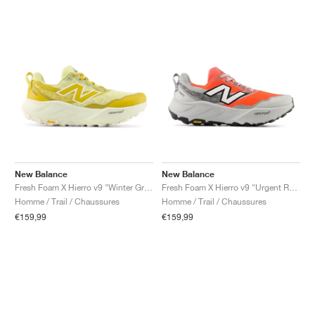
New Balance
New Balance
Fresh Foam X Hierro v9 "Winter Grass & Baroque Gold"
Fresh Foam X Hierro v9 "Urgent Red & Reflection"
Homme / Trail / Chaussures
Homme / Trail / Chaussures
€159,99
€159,99