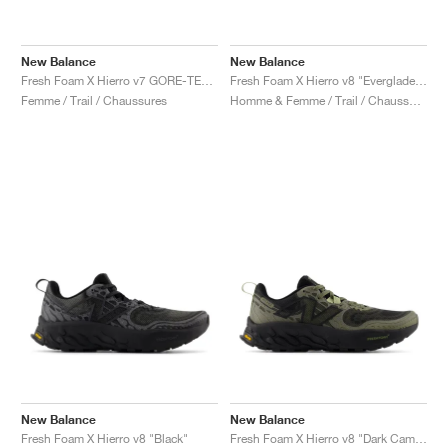
New Balance
New Balance
Fresh Foam X Hierro v7 GORE-TEX "Blacktop & Neon Dragonfly"
Fresh Foam X Hierro v8 "Everglade Green & Infield Clay"
Femme / Trail / Chaussures
Homme & Femme / Trail / Chaussures
New Balance
New Balance
Fresh Foam X Hierro v8 "Black"
Fresh Foam X Hierro v8 "Dark Camo & Everglade Green"