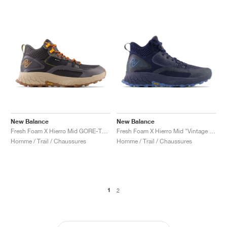
New Balance
New Balance
Fresh Foam X Hierro Mid GORE-TEX "Magnet & Hot Marigold"
Fresh Foam X Hierro Mid "Vintage Indigo"
Homme / Trail / Chaussures
Homme / Trail / Chaussures
1
2