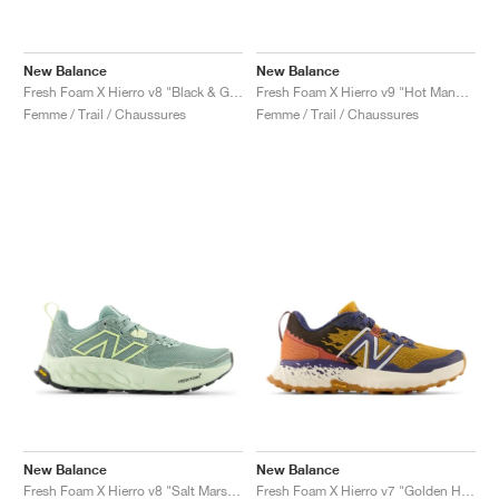
New Balance
New Balance
Fresh Foam X Hierro v8 "Black & Grey Matter"
Fresh Foam X Hierro v9 "Hot Mango & Peach Blossom"
Femme / Trail / Chaussures
Femme / Trail / Chaussures
New Balance
New Balance
Fresh Foam X Hierro v8 "Salt Marsh & Limelight"
Fresh Foam X Hierro v7 "Golden Hour & Moon Shadow"