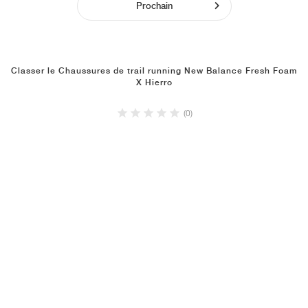
Prochain
Classer le Chaussures de trail running New Balance Fresh Foam
X Hierro
(0)