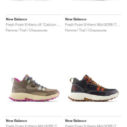
New Balance
New Balance
Fresh Foam X Hierro v9 "Calcium & Dark Juniper"
Fresh Foam X Hierro Mid GORE-TEX "Linen & Mushroom"
Femme / Trail / Chaussures
Femme / Trail / Chaussures
New Balance
New Balance
Fresh Foam X Hierro Mid GORE-TEX "Bungee & Cosmic Jade"
Fresh Foam X Hierro Mid GORE-TEX "Magnet & Cayenne"