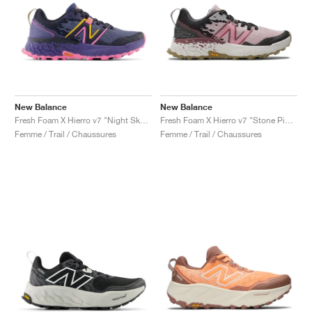
New Balance
New Balance
Fresh Foam X Hierro v7 "Night Sky & Vibrant Pink"
Fresh Foam X Hierro v7 "Stone Pink & Washed Burgundy"
Femme / Trail / Chaussures
Femme / Trail / Chaussures