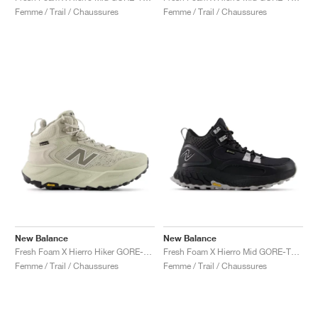
Femme / Trail / Chaussures
Femme / Trail / Chaussures
New Balance
New Balance
Fresh Foam X Hierro Hiker GORE-TEX "Shipyard & Arid Stone"
Fresh Foam X Hierro Mid GORE-TEX® "Black & Pearl Grey"
Femme / Trail / Chaussures
Femme / Trail / Chaussures