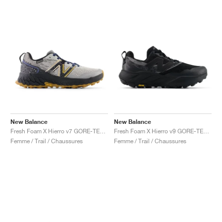
New Balance
New Balance
Fresh Foam X Hierro v7 GORE-TEX "Raincloud & Marine Blue"
Fresh Foam X Hierro v9 GORE-TEX "Black & Castlerock"
Femme / Trail / Chaussures
Femme / Trail / Chaussures