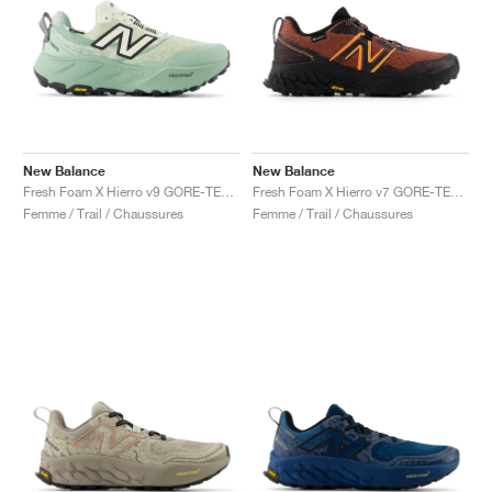
New Balance
New Balance
Fresh Foam X Hierro v9 GORE-TEX "Mineral & Permafrost"
Fresh Foam X Hierro v7 GORE-TEX "Tamarind & Hot Mango"
Femme / Trail / Chaussures
Femme / Trail / Chaussures