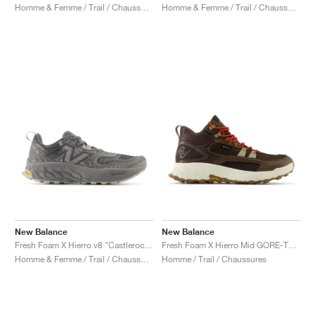
Homme & Femme / Trail / Chaussures
Homme & Femme / Trail / Chaussures
New Balance
New Balance
Fresh Foam X Hierro v8 "Castlerock & Shadow Grey"
Fresh Foam X Hierro Mid GORE-TEX "Dark Mushroom & Black Coffee"
Homme & Femme / Trail / Chaussures
Homme / Trail / Chaussures