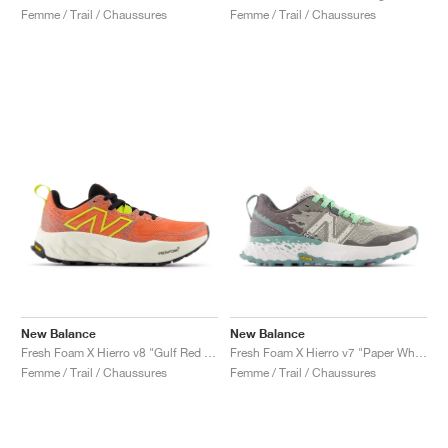
Femme / Trail / Chaussures
Femme / Trail / Chaussures
New Balance
New Balance
Fresh Foam X Hierro v8 "Gulf Red & Tea Tree"
Fresh Foam X Hierro v7 "Paper White & Graphite"
Femme / Trail / Chaussures
Femme / Trail / Chaussures