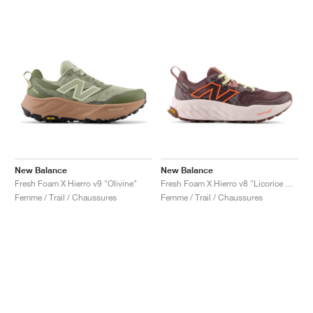
New Balance
New Balance
Fresh Foam X Hierro v9 "Olivine"
Fresh Foam X Hierro v8 "Licorice & Gulf Red"
Femme / Trail / Chaussures
Femme / Trail / Chaussures