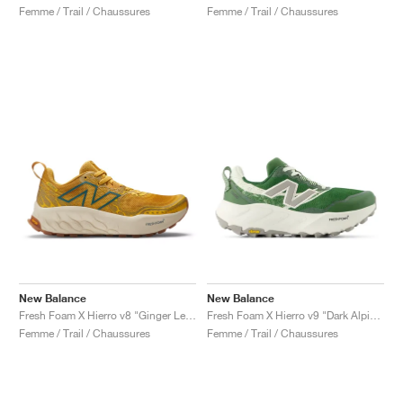
Femme / Trail / Chaussures
Femme / Trail / Chaussures
New Balance
New Balance
Fresh Foam X Hierro v8 "Ginger Lemon & Calcium"
Fresh Foam X Hierro v9 "Dark Alpine Green & Arid Stone"
Femme / Trail / Chaussures
Femme / Trail / Chaussures