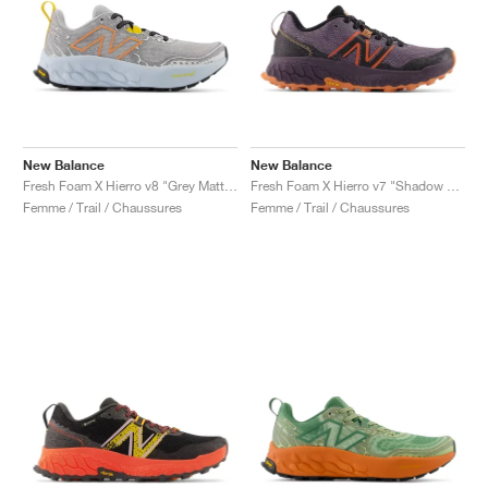
New Balance
New Balance
Fresh Foam X Hierro v8 "Grey Matter & Quarry Blue"
Fresh Foam X Hierro v7 "Shadow & Black"
Femme / Trail / Chaussures
Femme / Trail / Chaussures