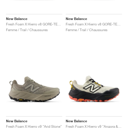
New Balance
New Balance
Fresh Foam X Hierro v8 GORE-TEX® "Timberwolf & Arid Stone"
Fresh Foam X Hierro v8 GORE-TEX "Deep Sea & Black"
Femme / Trail / Chaussures
Femme / Trail / Chaussures
New Balance
New Balance
Fresh Foam X Hierro v9 "Arid Stone"
Fresh Foam X Hierro v9 "Angora & Black"