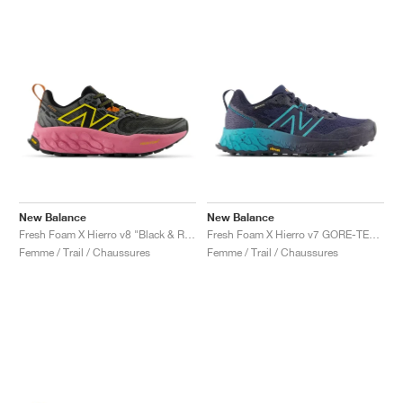
New Balance
New Balance
Fresh Foam X Hierro v8 "Black & Real Pink"
Fresh Foam X Hierro v7 GORE-TEX "Natural Indigo & Electric Teal"
Femme / Trail / Chaussures
Femme / Trail / Chaussures