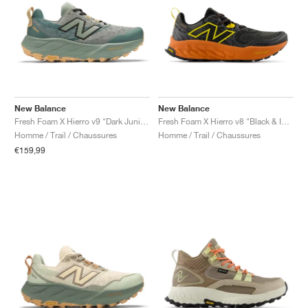
New Balance
New Balance
Fresh Foam X Hierro v9 "Dark Juniper"
Fresh Foam X Hierro v8 "Black & Infield Clay"
Homme / Trail / Chaussures
Homme / Trail / Chaussures
€159,99