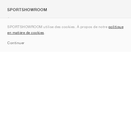
SPORTSHOWROOM
À propos de nous
SPORTSHOWROOM utilise des cookies. À propos de notre
politique
Contact
en matière de cookies
.
Sitemap
Continuer
Marques
Nike
Jordan
adidas
New Balance
ASICS
PUMA
Converse
Vans
Hoka