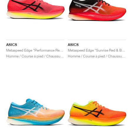
ASICS
ASICS
Metaspeed Edge "Performance Red & Black"
Metaspeed Edge "Sunrise Red & Black"
Homme / Course à pied / Chaussures
Homme / Course à pied / Chaussures