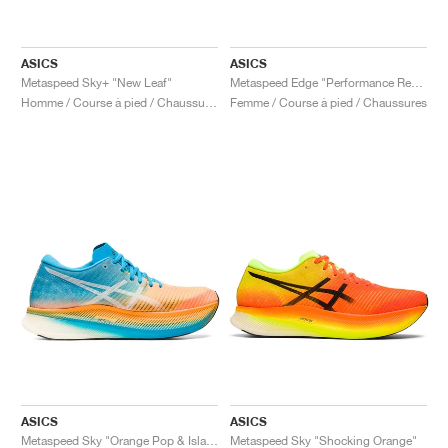
ASICS
ASICS
Metaspeed Sky+ "New Leaf"
Metaspeed Edge "Performance Red & Black"
Homme / Course à pied / Chaussures
Femme / Course à pied / Chaussures
ASICS
ASICS
Metaspeed Sky "Orange Pop & Island Blue"
Metaspeed Sky "Shocking Orange"