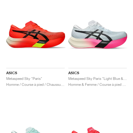
ASICS
ASICS
Metaspeed Sky "Paris"
Metaspeed Sky Paris "Light Blue & Black"
Homme / Course à pied / Chaussures
Homme & Femme / Course à pied / Chaussures