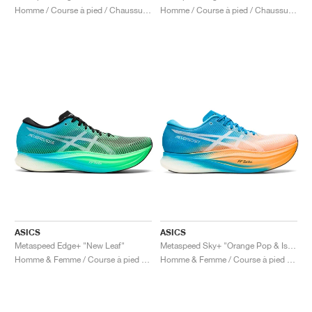
Homme / Course à pied / Chaussures
Homme / Course à pied / Chaussures
ASICS
ASICS
Metaspeed Edge+ "New Leaf"
Metaspeed Sky+ "Orange Pop & Island Blue"
Homme & Femme / Course à pied / Chaussures
Homme & Femme / Course à pied / Chaussures