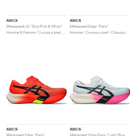
ASICS
ASICS
Metaspeed LD "Diva Pink & White"
Metaspeed Edge "Paris"
Homme & Femme / Course à pied / Chaussures
Homme / Course à pied / Chaussures
ASICS
ASICS
Metaspeed Edge "Paris"
Metaspeed Edge Paris "Light Blue & Black"