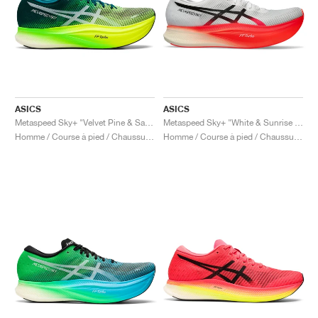
ASICS
ASICS
Metaspeed Sky+ "Velvet Pine & Safety Yellow"
Metaspeed Sky+ "White & Sunrise Red"
Homme / Course à pied / Chaussures
Homme / Course à pied / Chaussures