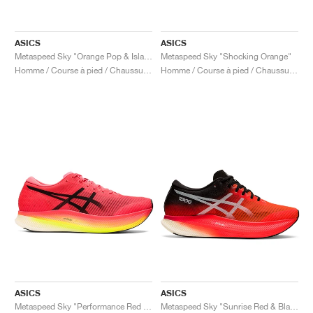
ASICS
ASICS
Metaspeed Sky "Orange Pop & Island Blue"
Metaspeed Sky "Shocking Orange"
Homme / Course à pied / Chaussures
Homme / Course à pied / Chaussures
ASICS
ASICS
Metaspeed Sky "Performance Red & Black"
Metaspeed Sky "Sunrise Red & Black"