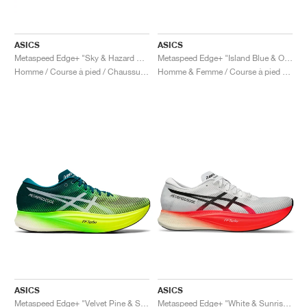
ASICS
ASICS
Metaspeed Edge+ "Sky & Hazard Green"
Metaspeed Edge+ "Island Blue & Orange Pop"
Homme / Course à pied / Chaussures
Homme & Femme / Course à pied / Chaussures
ASICS
ASICS
Metaspeed Edge+ "Velvet Pine & Safety Yellow"
Metaspeed Edge+ "White & Sunrise Red"