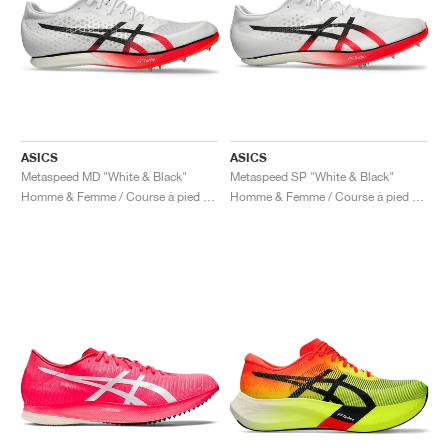
ASICS
ASICS
Metaspeed MD "White & Black"
Metaspeed SP "White & Black"
Homme & Femme / Course à pied / Chaussures
Homme & Femme / Course à pied / Chaussures