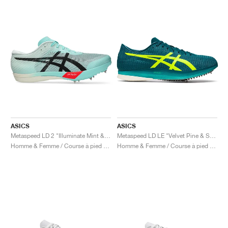
ASICS
ASICS
Metaspeed LD 2 "Illuminate Mint & Black"
Metaspeed LD LE "Velvet Pine & Safety Yellow"
Homme & Femme / Course à pied / Chaussures
Homme & Femme / Course à pied / Chaussures