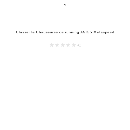
1
Classer le Chaussures de running ASICS Metaspeed
(0)