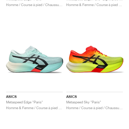
Homme / Course à pied / Chaussures
Homme & Femme / Course à pied / Chaussures
ASICS
ASICS
Metaspeed Edge "Paris"
Metaspeed Sky "Paris"
Homme & Femme / Course à pied / Chaussures
Homme / Course à pied / Chaussures