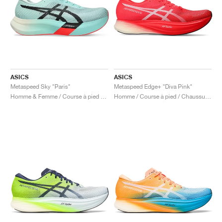
ASICS
ASICS
Metaspeed Sky "Paris"
Metaspeed Edge+ "Diva Pink"
Homme & Femme / Course à pied / Chaussures
Homme / Course à pied / Chaussures