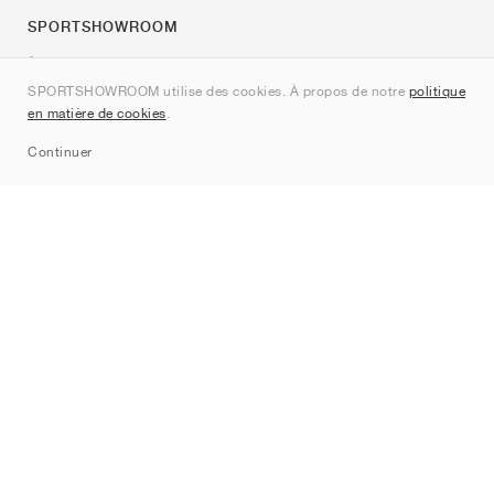
SPORTSHOWROOM
À propos de nous
SPORTSHOWROOM utilise des cookies. À propos de notre
politique
Contact
en matière de cookies
.
Sitemap
Continuer
Marques
Nike
Jordan
adidas
New Balance
ASICS
PUMA
Converse
Vans
Hoka