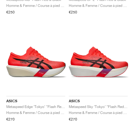
FIELD GENERAL
CRAZE
ADIRACER
MULE
471
GEL-CUMULUS 16
G.T. CUT
FORCE 58
TEKKIRA CUP
508
JORDAN
Homme & Femme / Course à pied / Chaussures
Homme & Femme / Course à pied / Chaussures
€250
€250
KILLSHOT 2
MOTO 2K
ITALIA
LEGACY 312
ALLERDALE
G.T. FUTURE
PS8
ALOHA SUPER
600
TOTAL 90
PHENOMENA
FORUM
JUMPMAN JACK
2000
VERTEBRAE
808
AVA ROVER
1000
HAMBURG
204L
AIR MAX 95
933
MIND
860V2
AIR RIFT
ASICS
ASICS
Metaspeed Edge ‘Tokyo’ "Flash Red & Black"
Metaspeed Sky ‘Tokyo’ "Flash Red & Black"
Homme & Femme / Course à pied / Chaussures
Homme & Femme / Course à pied / Chaussures
€270
€270