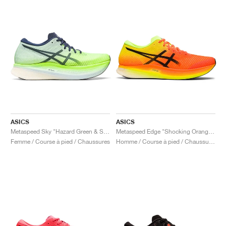
ASICS
ASICS
Metaspeed Sky "Hazard Green & Sky"
Metaspeed Edge "Shocking Orange & Black"
Femme / Course à pied / Chaussures
Homme / Course à pied / Chaussures