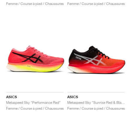
Femme / Course à pied / Chaussures
Femme / Course à pied / Chaussures
ASICS
ASICS
Metaspeed Sky "Performance Red"
Metaspeed Sky "Sunrise Red & Black"
Femme / Course à pied / Chaussures
Femme / Course à pied / Chaussures