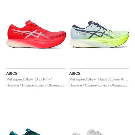
ASICS
ASICS
Metaspeed Sky+ "Diva Pink"
Metaspeed Sky+ "Hazard Green & Sky"
Homme / Course à pied / Chaussures
Homme / Course à pied / Chaussures