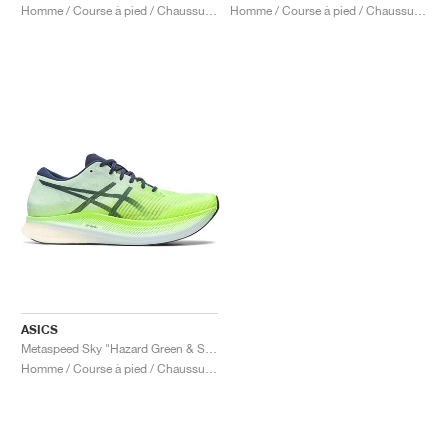
Homme / Course à pied / Chaussures
Homme / Course à pied / Chaussures
ASICS
Metaspeed Sky "Hazard Green & Sky"
Homme / Course à pied / Chaussures