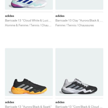
adidas
adidas
Barricade 13 "Cloud White & Lucid Blue"
Barricade 13 Clay "Aurora Black & Spark"
Homme & Femme / Tennis / Chaussures
Femme / Tennis / Chaussures
adidas
adidas
Barricade 13 "Aurora Black & Spark"
Barricade 13 "Core Black & Cloud White"