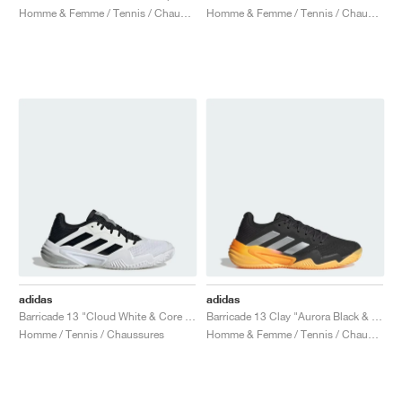
Homme & Femme / Tennis / Chaussures
Homme & Femme / Tennis / Chaussures
adidas
adidas
Barricade 13 "Cloud White & Core Black"
Barricade 13 Clay "Aurora Black & Spark"
Homme / Tennis / Chaussures
Homme & Femme / Tennis / Chaussures