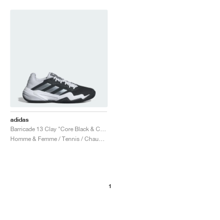
adidas
Barricade 13 Clay "Core Black & Cloud White"
Homme & Femme / Tennis / Chaussures
1