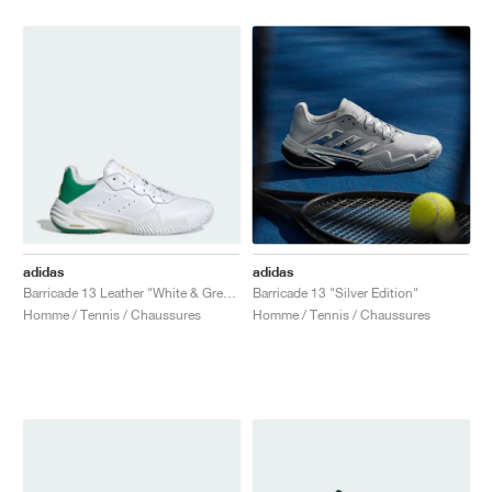
adidas
adidas
Barricade 13 Leather "White & Green"
Barricade 13 "Silver Edition"
Homme / Tennis / Chaussures
Homme / Tennis / Chaussures