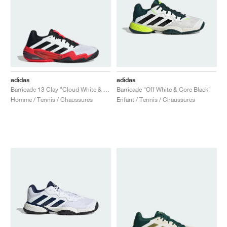
adidas
adidas
Barricade 13 Clay "Cloud White & Lucid Red"
Barricade "Off White & Core Black"
Homme / Tennis / Chaussures
Enfant / Tennis / Chaussures