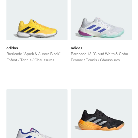
adidas
adidas
Barricade "Spark & Aurora Black"
Barricade 13 "Cloud White & Cobalt Blue"
Enfant / Tennis / Chaussures
Femme / Tennis / Chaussures