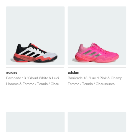
adidas
adidas
Barricade 13 "Cloud White & Lucid Red"
Barricade 13 "Lucid Pink & Champagne Met."
Homme & Femme / Tennis / Chaussures
Femme / Tennis / Chaussures