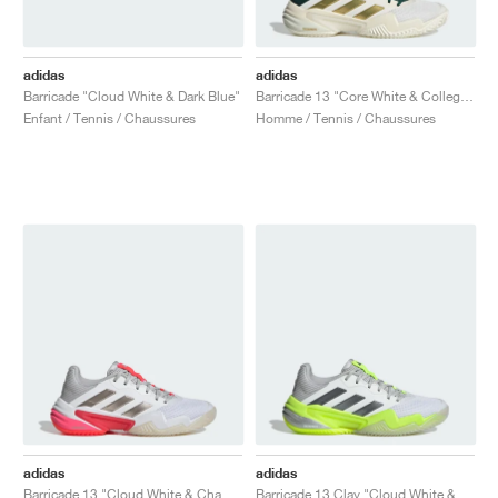
adidas
adidas
Barricade "Cloud White & Dark Blue"
Barricade 13 "Core White & Collegiate Green"
Enfant / Tennis / Chaussures
Homme / Tennis / Chaussures
adidas
adidas
Barricade 13 "Cloud White & Champagne Met."
Barricade 13 Clay "Cloud White & Lucid Lemon"