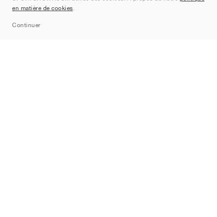
en matière de cookies
.
Sitemap
Continuer
Marques
Nike
Jordan
adidas
New Balance
ASICS
PUMA
Converse
Vans
Hoka
Salomon
On
Saucony