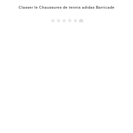
Classer le Chaussures de tennis adidas Barricade
(0)