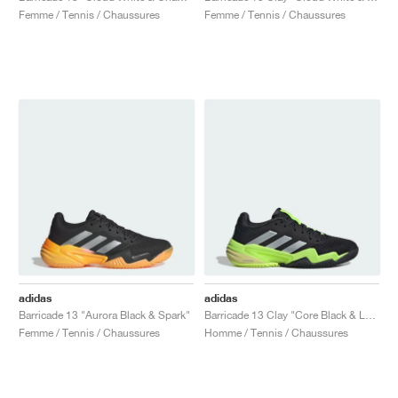
Femme / Tennis / Chaussures
Femme / Tennis / Chaussures
adidas
adidas
Barricade 13 "Aurora Black & Spark"
Barricade 13 Clay "Core Black & Lucid Lemon"
Femme / Tennis / Chaussures
Homme / Tennis / Chaussures