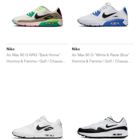
Nike
Nike
Air Max 90 G NRG "Back Home"
Air Max 90 G "White & Racer Blue"
Homme & Femme / Golf / Chaussures
Homme & Femme / Golf / Chaussures