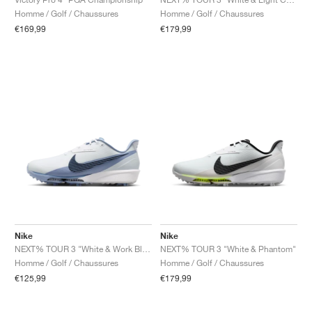
Homme / Golf / Chaussures
Homme / Golf / Chaussures
€169,99
€179,99
Nike
Nike
NEXT% TOUR 3 "White & Work Blue"
NEXT% TOUR 3 "White & Phantom"
Homme / Golf / Chaussures
Homme / Golf / Chaussures
€125,99
€179,99