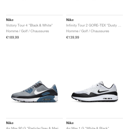
Nike
Nike
Victory Tour 4 "Black & White"
Infinity Tour 2 GORE-TEX "Dusty Olive & Volt"
Homme / Golf / Chaussures
Homme / Golf / Chaussures
€189,99
€139,99
Nike
Nike
Air Max 90 G "Particle Grey & Marina"
Air Max 1 G "White & Black"