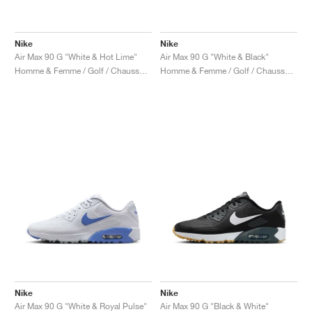
Nike
Nike
Air Max 90 G "White & Hot Lime"
Air Max 90 G "White & Black"
Homme & Femme / Golf / Chaussures
Homme & Femme / Golf / Chaussures
Nike
Nike
Air Max 90 G "White & Royal Pulse"
Air Max 90 G "Black & White"