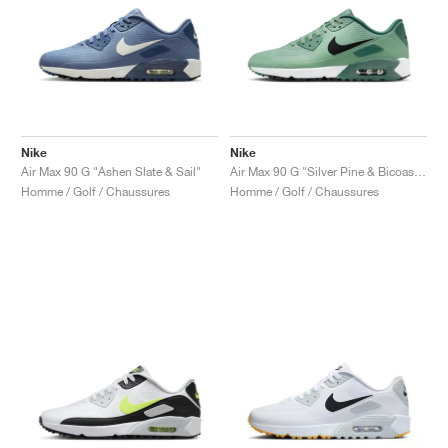
Nike
Nike
Air Max 90 G "Ashen Slate & Sail"
Air Max 90 G "Silver Pine & Bicoastal"
Homme / Golf / Chaussures
Homme / Golf / Chaussures