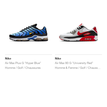
Nike
Nike
Air Max Plus G "Hyper Blue"
Air Max 90 G "University Red"
Homme / Golf / Chaussures
Homme & Femme / Golf / Chaussures