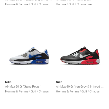
Homme & Femme / Golf / Chaussures
Homme / Golf / Chaussures
Nike
Nike
Air Max 90 G "Game Royal"
Air Max 90 G "Iron Grey & Infrared 23"
Homme & Femme / Golf / Chaussures
Homme & Femme / Golf / Chaussures