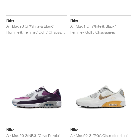
Nike
Nike
Air Max 90 G "White & Black"
Air Max 1 G "White & Black"
Homme & Femme / Golf / Chaussures
Femme / Golf / Chaussures
Nike
Nike
Air Max 90 G NRG "Cave Purple"
Air Max 90 G "PGA Championship"