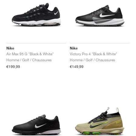
Nike
Nike
Air Max 95 G "Black & White"
Victory Pro 4 "Black & White"
Homme / Golf / Chaussures
Homme / Golf / Chaussures
€199,99
€149,99