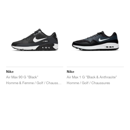
Nike
Nike
Air Max 90 G "Black"
Air Max 1 G "Black & Anthracite"
Homme & Femme / Golf / Chaussures
Homme / Golf / Chaussures