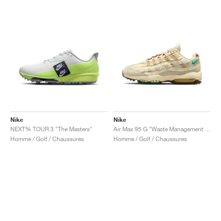
Nike
Nike
NEXT% TOUR 3 "The Masters"
Air Max 95 G "Waste Management Open"
Homme / Golf / Chaussures
Homme / Golf / Chaussures