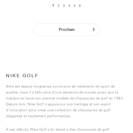
1
2
3
4
5
6
Prochain
NIKE GOLF
Nike est depuis longtemps synonyme de vêtements de sport de
qualité, mais il a fallu plus d’une décennie de succès avant que la
marque ne lance son premier modèle de chaussures de golf en 1984.
Depuis lors, Nike Golf s’appuie sur son héritage et son esprit
d’innovation pour créer une collection de chaussures de golf
élégantes et hautement performantes.
À ses débuts, Nike Golf s’en tenait à des chaussures de golf