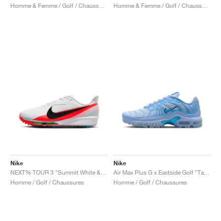
Homme & Femme / Golf / Chaussures
Homme & Femme / Golf / Chaussures
Nike
Nike
NEXT% TOUR 3 "Summit White & Bright Crimson"
Air Max Plus G x Eastside Golf "Take Flight"
Homme / Golf / Chaussures
Homme / Golf / Chaussures