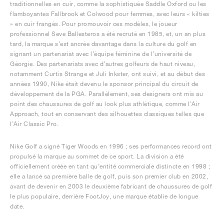
traditionnelles en cuir, comme la sophistiquée Saddle Oxford ou les
flamboyantes Fallbrook et Colwood pour femmes, avec leurs « kilties
» en cuir frangés. Pour promouvoir ces modèles, le joueur
professionnel Seve Ballesteros a été recruté en 1985, et, un an plus
tard, la marque s’est ancrée davantage dans la culture du golf en
signant un partenariat avec l’équipe féminine de l’université de
Géorgie. Des partenariats avec d’autres golfeurs de haut niveau,
notamment Curtis Strange et Juli Inkster, ont suivi, et au début des
années 1990, Nike était devenu le sponsor principal du circuit de
développement de la PGA. Parallèlement, ses designers ont mis au
point des chaussures de golf au look plus athlétique, comme l’Air
Approach, tout en conservant des silhouettes classiques telles que
l’Air Classic Pro.
Nike Golf a signé Tiger Woods en 1996 ; ses performances record ont
propulsé la marque au sommet de ce sport. La division a été
officiellement créée en tant qu’entité commerciale distincte en 1998 ;
elle a lancé sa première balle de golf, puis son premier club en 2002,
avant de devenir en 2003 le deuxième fabricant de chaussures de golf
le plus populaire, derrière FootJoy, une marque établie de longue
date.