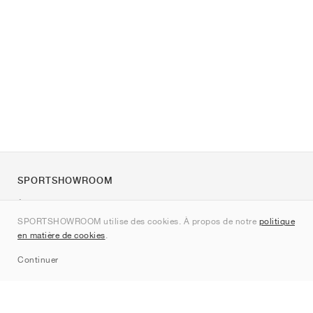
SPORTSHOWROOM
À propos de nous
SPORTSHOWROOM utilise des cookies. À propos de notre
politique
Contact
en matière de cookies
.
Sitemap
Continuer
Marques