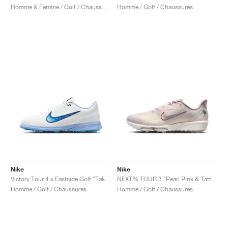
Homme & Femme / Golf / Chaussures
Homme / Golf / Chaussures
Nike
Nike
Victory Tour 4 x Eastside Golf "Take Flight"
NEXT% TOUR 3 "Pearl Pink & Tattoo"
Homme / Golf / Chaussures
Homme / Golf / Chaussures