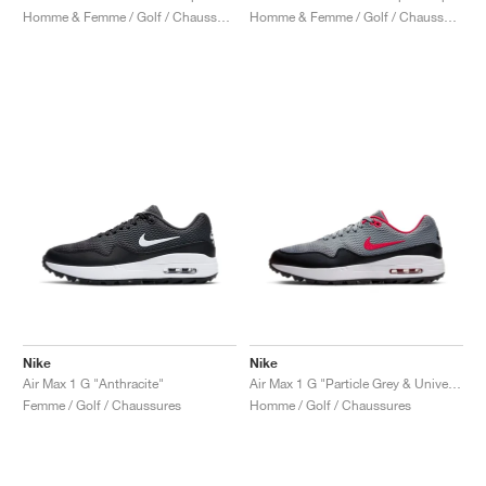
Homme & Femme / Golf / Chaussures
Homme & Femme / Golf / Chaussures
Nike
Nike
Air Max 1 G "Anthracite"
Air Max 1 G "Particle Grey & University Red"
Femme / Golf / Chaussures
Homme / Golf / Chaussures