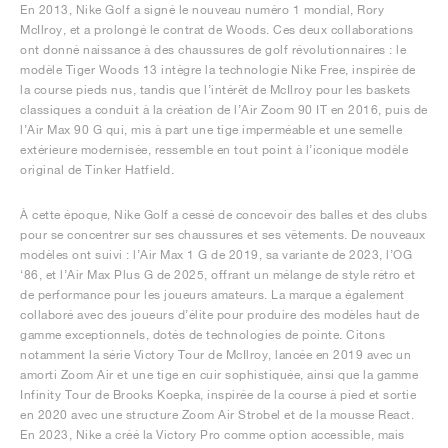
En 2013, Nike Golf a signé le nouveau numéro 1 mondial, Rory
McIlroy, et a prolongé le contrat de Woods. Ces deux collaborations
ont donné naissance à des chaussures de golf révolutionnaires : le
modèle Tiger Woods 13 intègre la technologie Nike Free, inspirée de
la course pieds nus, tandis que l’intérêt de McIlroy pour les baskets
classiques a conduit à la création de l’Air Zoom 90 IT en 2016, puis de
l’Air Max 90 G qui, mis à part une tige imperméable et une semelle
extérieure modernisée, ressemble en tout point à l’iconique modèle
original de Tinker Hatfield.
À cette époque, Nike Golf a cessé de concevoir des balles et des clubs
pour se concentrer sur ses chaussures et ses vêtements. De nouveaux
modèles ont suivi : l’Air Max 1 G de 2019, sa variante de 2023, l’OG
‘86, et l’Air Max Plus G de 2025, offrant un mélange de style rétro et
de performance pour les joueurs amateurs. La marque a également
collaboré avec des joueurs d’élite pour produire des modèles haut de
gamme exceptionnels, dotés de technologies de pointe. Citons
notamment la série Victory Tour de McIlroy, lancée en 2019 avec un
amorti Zoom Air et une tige en cuir sophistiquée, ainsi que la gamme
Infinity Tour de Brooks Koepka, inspirée de la course à pied et sortie
en 2020 avec une structure Zoom Air Strobel et de la mousse React.
En 2023, Nike a créé la Victory Pro comme option accessible, mais