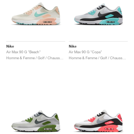
Nike
Nike
Air Max 90 G "Beach"
Air Max 90 G "Copa"
Homme & Femme / Golf / Chaussures
Homme & Femme / Golf / Chaussures