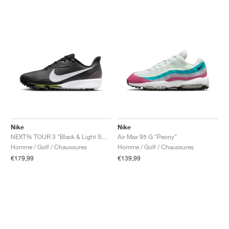
Nike
Nike
NEXT% TOUR 3 "Black & Light Smoke Grey"
Air Max 95 G "Peony"
Homme / Golf / Chaussures
Homme / Golf / Chaussures
€179,99
€139,99