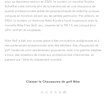
pour sa deuxième version en 2025, le numéro un mondial Scottie
Scheffler a été sollicité afin de la transformer en une chaussure de
qualité professionnelle dotée de caractéristiques de stabilité uniques,
conçues en fonction de son jeu de jambes particulier. Par ailleurs, en
2024, la numéro un féminine Nelly Korda a foulé le parcours avec la
nouvelle Nike Free Golf, qui, inspirée de la TW 13, est conçue pour
offrir confort et souplesse.
Nike Golf a bâti son succès grâce à des innovations audacieuses et à
des partenariats exceptionnels avec des athlètes. Ses chaussures de
golf modernes sont extrêmement populaires, avec une gamme adaptée
à tous, des amateurs de mode aux professionnels chevronnés, en
passant par l’élite du classement mondial.
Classer le Chaussures de golf Nike
(0)