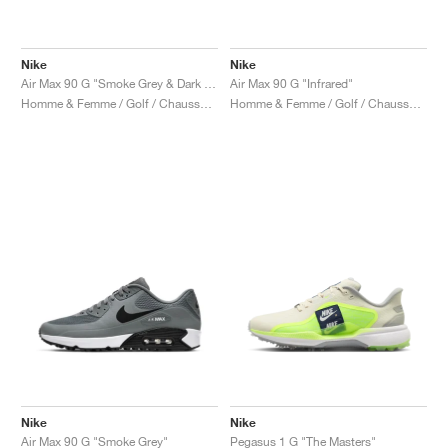
Nike
Nike
Air Max 90 G "Smoke Grey & Dark Green"
Air Max 90 G "Infrared"
Homme & Femme / Golf / Chaussures
Homme & Femme / Golf / Chaussures
Nike
Nike
Air Max 90 G "Smoke Grey"
Pegasus 1 G "The Masters"