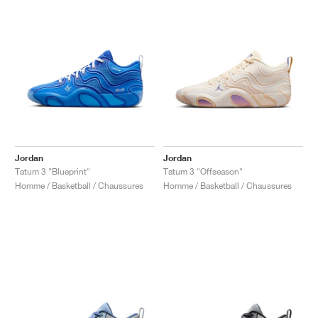
Jordan
Jordan
Tatum 3 "Blueprint"
Tatum 3 "Offseason"
Homme / Basketball / Chaussures
Homme / Basketball / Chaussures