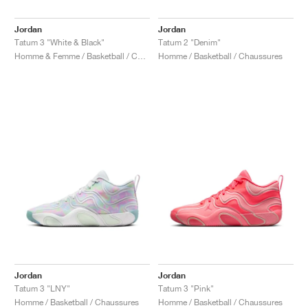
Jordan
Jordan
Tatum 3 "White & Black"
Tatum 2 "Denim"
Homme & Femme / Basketball / Chaussures
Homme / Basketball / Chaussures
Jordan
Jordan
Tatum 3 "LNY"
Tatum 3 "Pink"
Homme / Basketball / Chaussures
Homme / Basketball / Chaussures