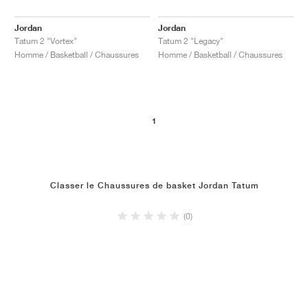
Jordan
Jordan
Tatum 2 "Vortex"
Tatum 2 "Legacy"
Homme / Basketball / Chaussures
Homme / Basketball / Chaussures
1
Classer le Chaussures de basket Jordan Tatum
(0)