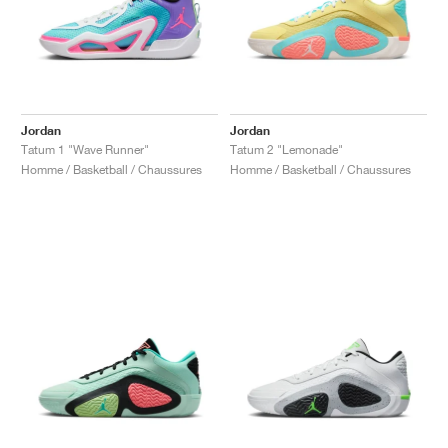
Jordan
Jordan
Tatum 1 "Wave Runner"
Tatum 2 "Lemonade"
Homme / Basketball / Chaussures
Homme / Basketball / Chaussures