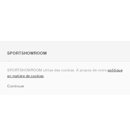
SPORTSHOWROOM
À propos de nous
SPORTSHOWROOM utilise des cookies. À propos de notre
politique
Contact
en matière de cookies
.
Sitemap
Continuer
Marques
Nike
Jordan
adidas