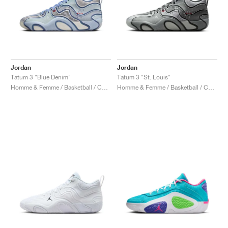
Jordan
Jordan
Tatum 3 "Blue Denim"
Tatum 3 "St. Louis"
Homme & Femme / Basketball / Chaussures
Homme & Femme / Basketball / Chaussures