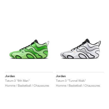
Jordan
Jordan
Tatum 3 "6th Man"
Tatum 3 "Tunnel Walk"
Homme / Basketball / Chaussures
Homme / Basketball / Chaussures