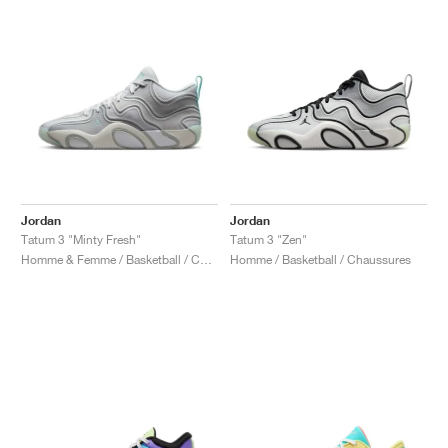
Jordan
Jordan
Tatum 3 "Minty Fresh"
Tatum 3 "Zen"
Homme & Femme / Basketball / Chaussures
Homme / Basketball / Chaussures