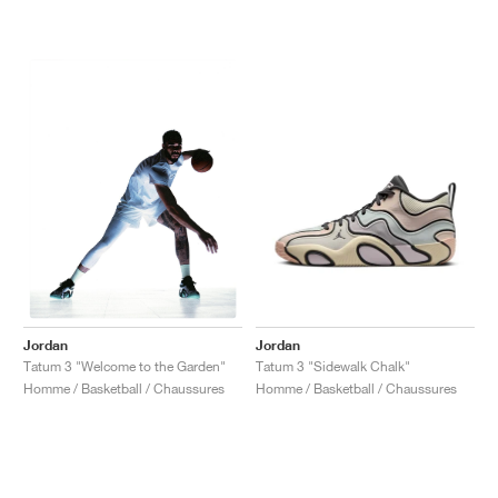
Jordan
Jordan
Tatum 3 "Sidewalk Chalk"
Tatum 3 "Welcome to the Garden"
Homme / Basketball / Chaussures
Homme / Basketball / Chaussures