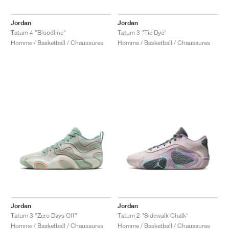
FIELD GENERAL
CRAZE
ADIRACER
MULE
471
GEL-CUMULUS 16
G.T. CUT
FORCE 58
TEKKIRA CUP
508
JORDAN
Jordan
Jordan
KILLSHOT 2
MOTO 2K
ITALIA
LEGACY 312
ALLERDALE
G.T. FUTURE
PS8
ALOHA SUPER
600
Tatum 4 "Bloodline"
Tatum 3 "Tie Dye"
Homme / Basketball / Chaussures
Homme / Basketball / Chaussures
TOTAL 90
PHENOMENA
FORUM
JUMPMAN JACK
2000
VERTEBRAE
808
AVA ROVER
1000
HAMBURG
204L
AIR MAX 95
933
MIND
860V2
AIR RIFT
Jordan
Jordan
Tatum 3 "Zero Days Off"
Tatum 2 "Sidewalk Chalk"
Homme / Basketball / Chaussures
Homme / Basketball / Chaussures