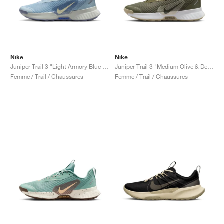
Nike
Nike
Juniper Trail 3 "Light Armory Blue & World Indigo"
Juniper Trail 3 "Medium Olive & Desert Khaki"
Femme / Trail / Chaussures
Femme / Trail / Chaussures