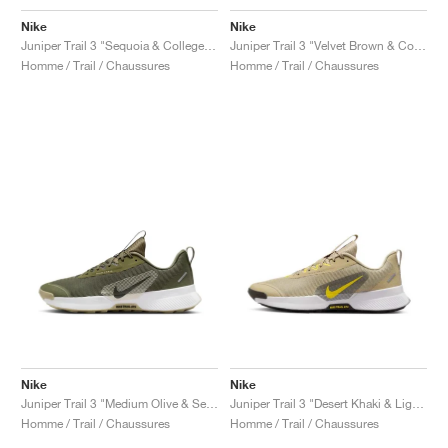
Nike
Nike
Juniper Trail 3 "Sequoia & College Grey"
Juniper Trail 3 "Velvet Brown & College Grey"
Homme / Trail / Chaussures
Homme / Trail / Chaussures
Nike
Nike
Juniper Trail 3 "Medium Olive & Sequoia"
Juniper Trail 3 "Desert Khaki & Lightning"
Homme / Trail / Chaussures
Homme / Trail / Chaussures