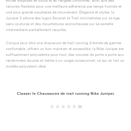
effilés disposés en blocs et en rangées uniformes, ainsi que des
rainures flexibles pour une meilleure adhérence par temps humide et
une plus grande souplesse de mouvement. Élégante et stylée, la
Juniper 3 arbore des logos Swoosh et Trail minimalistes sur sa tige
sans coutures et des mouchetures accrocheuses sur sa semelle
intermédiaire partiellement recyclée.
Conçue pour être une chaussure de trail running d'entrée de gamme
confortable, offrant un bon maintien et accessible, la Nike Juniper est
suffisamment polyvalente pour tout, des courses de porte à porte aux
randonnées douces et même à un usage occasionnel, ce qui en fait un
modèle polyvalent idéal.
Classer le Chaussures de trail running Nike Juniper
(0)