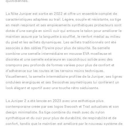
quotidiennes.
La Nike Juniper est sortie en 2022 et offre un ensemble complet de
caractéristiques adaptées au trail. Légère, souple et résistante, sa tige
en mesh respirant et ses empiècements synthétiques protecteurs sont
dotés d'une sangle en simili cuir qui entoure le talon pour améliorer le
maintien assuré par la languette à soufflet, le renfort médial au milieu
du pied et les œillets dynamiques. Les œillets traditionnels ont été
associés à des câbles Flywire pour plus de sécurité. Sa semelle
combine une semelle intermédiaire en mousse EVA moelleuse et
discrète et une semelle extérieure en caoutchouc solide avec des
crampons peu profonds de formes variées pour plus de confort et
d'adhérence sur les routes et les terrains moins techniques.
Visuellement, la semelle intermédiaire profilée de la Juniper, ses lignes
ondulées énergiques et ses Swooshes asymétriques lui confèrent un
look élégant et sportif avec une touche rétro séduisante.
La Juniper 2 a été lancée en 2023 avec une esthétique plus
contemporaine créée par ses logos Swoosh et Trail actualisés et son
design minimaliste. Sa tige combine du mesh avec du nylon
synthétique et du cuir pour plus de durabilité, de respirabilité et de
confort, tandis que le maintien est amélioré par le nouveau système de