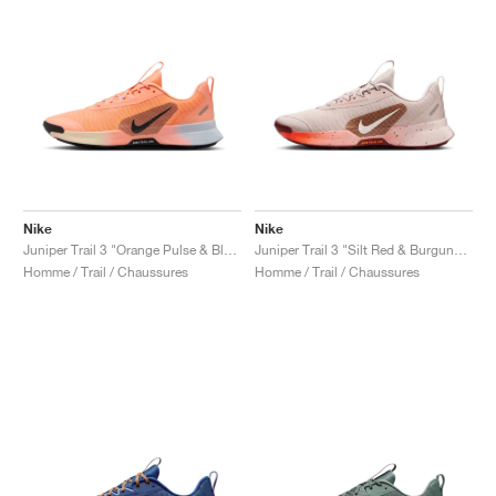
Nike
Nike
Juniper Trail 3 "Orange Pulse & Black"
Juniper Trail 3 "Silt Red & Burgundy Crush"
Homme / Trail / Chaussures
Homme / Trail / Chaussures