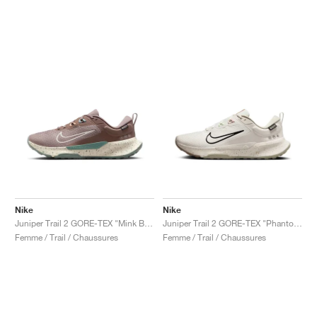
Nike
Nike
Juniper Trail 2 GORE-TEX "Mink Brown & Soft Pearl"
Juniper Trail 2 GORE-TEX "Phantom & Black"
Femme / Trail / Chaussures
Femme / Trail / Chaussures