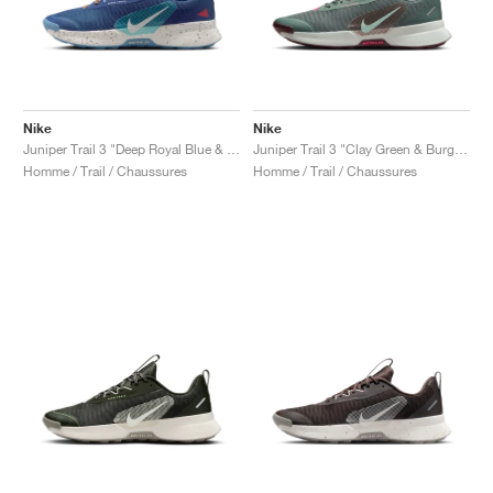
Nike
Nike
Juniper Trail 3 "Deep Royal Blue & Monarch"
Juniper Trail 3 "Clay Green & Burgundy Crush"
Homme / Trail / Chaussures
Homme / Trail / Chaussures