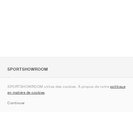
SPORTSHOWROOM
À propos de nous
SPORTSHOWROOM utilise des cookies. À propos de notre
politique
Contact
en matière de cookies
.
Sitemap
Continuer
Marques
Nike