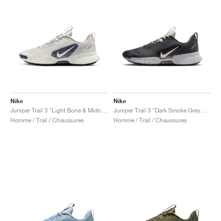
Nike
Nike
Juniper Trail 3 "Light Bone & Midnight Navy"
Juniper Trail 3 "Dark Smoke Grey & Light Orewood Brown"
Homme / Trail / Chaussures
Homme / Trail / Chaussures