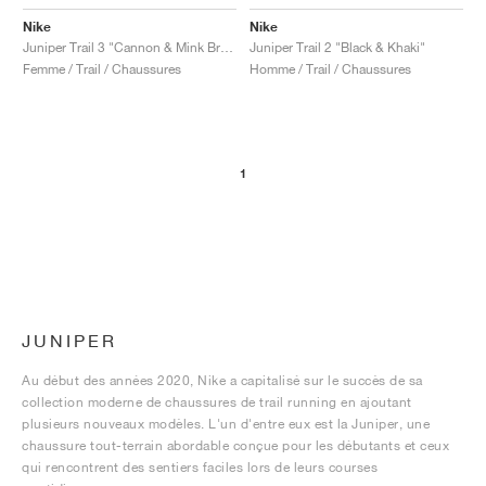
Nike
Nike
Juniper Trail 3 "Cannon & Mink Brown"
Juniper Trail 2 "Black & Khaki"
Femme / Trail / Chaussures
Homme / Trail / Chaussures
1
JUNIPER
Au début des années 2020, Nike a capitalisé sur le succès de sa
collection moderne de chaussures de trail running en ajoutant
plusieurs nouveaux modèles. L'un d'entre eux est la Juniper, une
chaussure tout-terrain abordable conçue pour les débutants et ceux
qui rencontrent des sentiers faciles lors de leurs courses