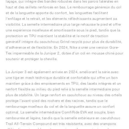
laçage, qui intègre des bandes robustes dans les parois latérales en
haut et des œillets renforcés en bas. Le rembourrage généreux du col
et de la languette apporte du confort, les languettes facilitent
l'enfilage et le retrait, et les éléments réfléchissants augmentent sa
visibilité. La semelle intermédiaire plus large rehausse le pied et offre
une expérience moelleuse et amortissante sous le pied, tandis que la
protection en TPU maintient la stabilité et le motif de traction
génératif intègre du caoutchouc Grind recyclé pour plus de durabilité,
d'adhérence et de flexibilité. En 2024, Nike a créé une version Gore-
Tex imperméable de la Juniper 2, dotée d'un col en mousse chiné pour
soutenir et protéger la cheville.
La Juniper 3 est également arrivée en 2024, améliorant la série avec
une tige en mesh technique durable et confortable qui offre un bon
maintien grâce à des empiècements en TPU, des lacets intégrés et un
renfort flexible au milieu du pied relié à la semelle intermédiaire pour
plus de stabilité. Un large renfort en caoutchouc au niveau des orteils
protège l'avant-pied des rochers et des racines, tandis que le
rembourrage moelleux du col et de la languette assure un confort
optimal. La semelle intermédiaire ComfiRide EVA est souple, bien
rembourrée et légère, tandis que la semelle extérieure en caoutchouc
Trail All-Terrain Compound est très résistante, avec des crampons