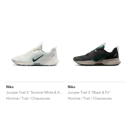
Nike
Nike
Juniper Trail 3 "Summit White & Armory Navy"
Juniper Trail 3 "Black & Fir"
Homme / Trail / Chaussures
Homme / Trail / Chaussures