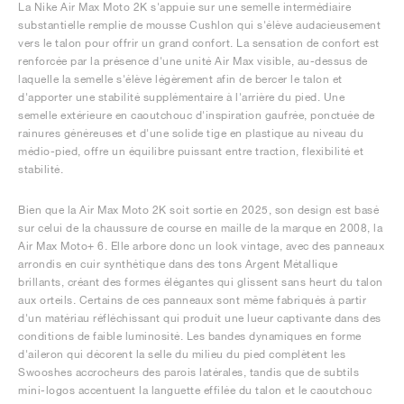
La Nike Air Max Moto 2K s'appuie sur une semelle intermédiaire
substantielle remplie de mousse Cushlon qui s'élève audacieusement
vers le talon pour offrir un grand confort. La sensation de confort est
renforcée par la présence d'une unité Air Max visible, au-dessus de
laquelle la semelle s'élève légèrement afin de bercer le talon et
d'apporter une stabilité supplémentaire à l'arrière du pied. Une
semelle extérieure en caoutchouc d'inspiration gaufrée, ponctuée de
rainures généreuses et d'une solide tige en plastique au niveau du
médio-pied, offre un équilibre puissant entre traction, flexibilité et
stabilité.
Bien que la Air Max Moto 2K soit sortie en 2025, son design est basé
sur celui de la chaussure de course en maille de la marque en 2008, la
Air Max Moto+ 6. Elle arbore donc un look vintage, avec des panneaux
arrondis en cuir synthétique dans des tons Argent Métallique
brillants, créant des formes élégantes qui glissent sans heurt du talon
aux orteils. Certains de ces panneaux sont même fabriqués à partir
d'un matériau réfléchissant qui produit une lueur captivante dans des
conditions de faible luminosité. Les bandes dynamiques en forme
d'aileron qui décorent la selle du milieu du pied complètent les
Swooshes accrocheurs des parois latérales, tandis que de subtils
mini-logos accentuent la languette effilée du talon et le caoutchouc