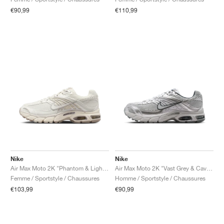
€90,99
€110,99
Nike
Nike
Air Max Moto 2K "Phantom & Light Bone"
Air Max Moto 2K "Vast Grey & Cave Stone"
Femme / Sportstyle / Chaussures
Homme / Sportstyle / Chaussures
€103,99
€90,99