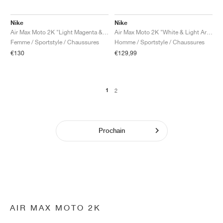
Nike
Nike
Air Max Moto 2K "Light Magenta & Doll"
Air Max Moto 2K "White & Light Armory Blue"
Femme / Sportstyle / Chaussures
Homme / Sportstyle / Chaussures
€130
€129,99
1
2
Prochain
AIR MAX MOTO 2K