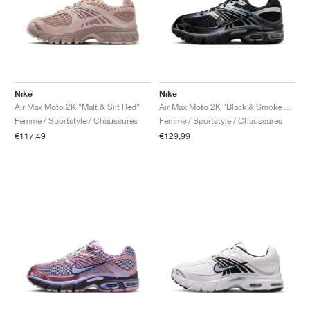
Nike
Nike
Air Max Moto 2K "Malt & Silt Red"
Air Max Moto 2K "Black & Smoke Grey"
Femme / Sportstyle / Chaussures
Femme / Sportstyle / Chaussures
€117,49
€129,99