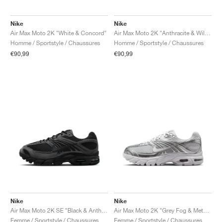
Nike
Nike
Air Max Moto 2K "White & Concord"
Air Max Moto 2K "Anthracite & Wild Grape"
Homme / Sportstyle / Chaussures
Homme / Sportstyle / Chaussures
€90,99
€90,99
Nike
Nike
Air Max Moto 2K SE "Black & Anthracite"
Air Max Moto 2K "Grey Fog & Metallic Silver"
Femme / Sportstyle / Chaussures
Femme / Sportstyle / Chaussures