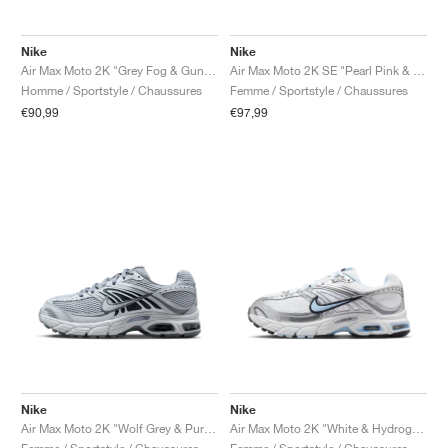
Nike
Nike
Air Max Moto 2K "Grey Fog & Gunsmoke"
Air Max Moto 2K SE "Pearl Pink & Light Magenta"
Homme / Sportstyle / Chaussures
Femme / Sportstyle / Chaussures
€90,99
€97,99
Nike
Nike
Air Max Moto 2K "Wolf Grey & Pure Platinum"
Air Max Moto 2K "White & Hydrogen Blue"