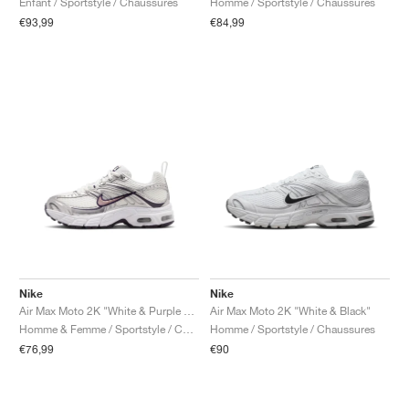
Enfant / Sportstyle / Chaussures
Homme / Sportstyle / Chaussures
€93,99
€84,99
Nike
Nike
Air Max Moto 2K "White & Purple Dynasty"
Air Max Moto 2K "White & Black"
Homme & Femme / Sportstyle / Chaussures
Homme / Sportstyle / Chaussures
€76,99
€90