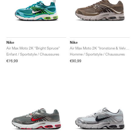
Nike
Nike
Air Max Moto 2K "Bright Spruce"
Air Max Moto 2K "Ironstone & Velvet Brown"
Enfant / Sportstyle / Chaussures
Homme / Sportstyle / Chaussures
€76,99
€90,99