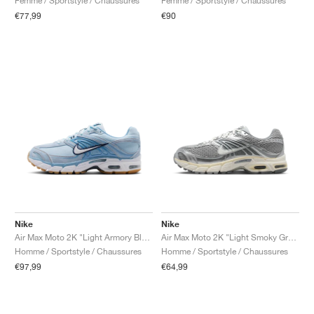
Femme / Sportstyle / Chaussures
Femme / Sportstyle / Chaussures
€77,99
€90
Nike
Nike
Air Max Moto 2K "Light Armory Blue & Work Blue"
Air Max Moto 2K "Light Smoky Grey & Sail"
Homme / Sportstyle / Chaussures
Homme / Sportstyle / Chaussures
€97,99
€64,99