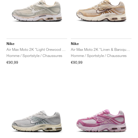
Nike
Nike
Air Max Moto 2K "Light Orewood Brown & Phantom"
Air Max Moto 2K "Linen & Baroque Brown"
Homme / Sportstyle / Chaussures
Homme / Sportstyle / Chaussures
€90,99
€90,99