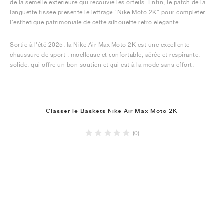
de la semelle extérieure qui recouvre les orteils. Enfin, le patch de la
languette tissée présente le lettrage "Nike Moto 2K" pour compléter
l'esthétique patrimoniale de cette silhouette rétro élégante.
Sortie à l'été 2025, la Nike Air Max Moto 2K est une excellente
chaussure de sport : moelleuse et confortable, aérée et respirante,
solide, qui offre un bon soutien et qui est à la mode sans effort.
Classer le Baskets Nike Air Max Moto 2K
(0)