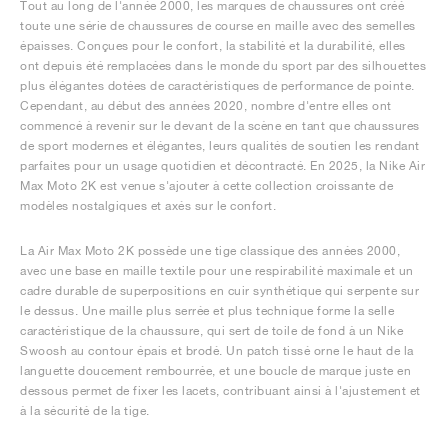
Tout au long de l'année 2000, les marques de chaussures ont créé
toute une série de chaussures de course en maille avec des semelles
épaisses. Conçues pour le confort, la stabilité et la durabilité, elles
ont depuis été remplacées dans le monde du sport par des silhouettes
plus élégantes dotées de caractéristiques de performance de pointe.
Cependant, au début des années 2020, nombre d'entre elles ont
commencé à revenir sur le devant de la scène en tant que chaussures
de sport modernes et élégantes, leurs qualités de soutien les rendant
parfaites pour un usage quotidien et décontracté. En 2025, la Nike Air
Max Moto 2K est venue s'ajouter à cette collection croissante de
modèles nostalgiques et axés sur le confort.
La Air Max Moto 2K possède une tige classique des années 2000,
avec une base en maille textile pour une respirabilité maximale et un
cadre durable de superpositions en cuir synthétique qui serpente sur
le dessus. Une maille plus serrée et plus technique forme la selle
caractéristique de la chaussure, qui sert de toile de fond à un Nike
Swoosh au contour épais et brodé. Un patch tissé orne le haut de la
languette doucement rembourrée, et une boucle de marque juste en
dessous permet de fixer les lacets, contribuant ainsi à l'ajustement et
à la sécurité de la tige.