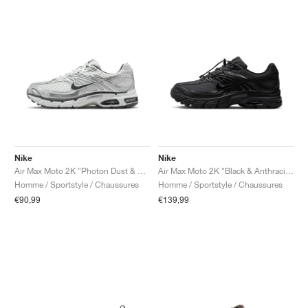
Nike
Nike
Air Max Moto 2K "Photon Dust & Metallic Silver"
Air Max Moto 2K "Black & Anthracite"
Homme / Sportstyle / Chaussures
Homme / Sportstyle / Chaussures
€90,99
€139,99