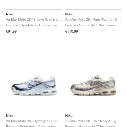
Nike
Nike
Air Max Moto 2K "Smoke Grey & University Red"
Air Max Moto 2K "Pure Platinum & Metallic Silver"
Homme / Sportstyle / Chaussures
Femme / Sportstyle / Chaussures
€64,99
€110,99
Nike
Nike
Air Max Moto 2K "Hydrogen Blue"
Air Max Moto 2K "Pale Ivory & Light Orewood Brown"
Femme / Sportstyle / Chaussures
Femme / Sportstyle / Chaussures