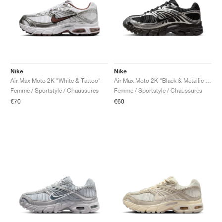
Nike
Nike
Air Max Moto 2K "White & Tattoo"
Air Max Moto 2K "Black & Metallic Silver"
Femme / Sportstyle / Chaussures
Femme / Sportstyle / Chaussures
€70
€60