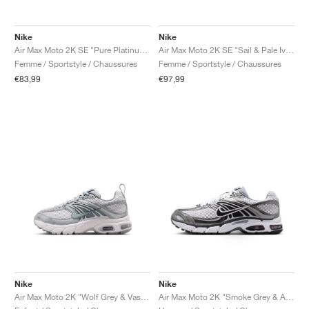
Nike
Nike
Air Max Moto 2K SE "Pure Platinum & Wolf Grey"
Air Max Moto 2K SE "Sail & Pale Ivory"
Femme / Sportstyle / Chaussures
Femme / Sportstyle / Chaussures
€83,99
€97,99
Nike
Nike
Air Max Moto 2K "Wolf Grey & Vast Grey"
Air Max Moto 2K "Smoke Grey & Anthracite"