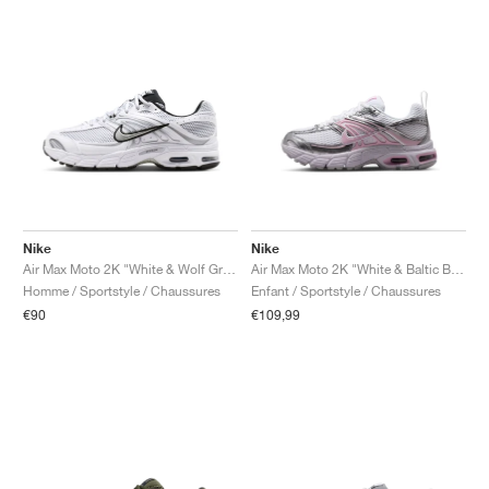
Nike
Nike
Air Max Moto 2K "White & Wolf Grey"
Air Max Moto 2K "White & Baltic Blue"
Homme / Sportstyle / Chaussures
Enfant / Sportstyle / Chaussures
€90
€109,99