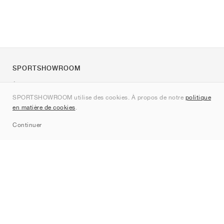
SPORTSHOWROOM
À propos de nous
SPORTSHOWROOM utilise des cookies. À propos de notre
politique
Contact
en matière de cookies
.
Sitemap
Continuer
Marques
Nike
Jordan
adidas
New Balance
ASICS