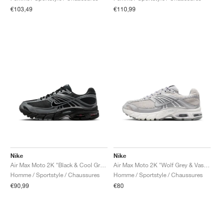
€103,49
€110,99
Nike
Nike
Air Max Moto 2K "Black & Cool Grey"
Air Max Moto 2K "Wolf Grey & Vast Grey"
Homme / Sportstyle / Chaussures
Homme / Sportstyle / Chaussures
€90,99
€80