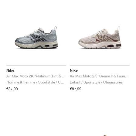
Nike
Nike
Air Max Moto 2K "Platinum Tint & Cave Stone"
Air Max Moto 2K "Cream II & Fauna Brown"
Homme & Femme / Sportstyle / Chaussures
Enfant / Sportstyle / Chaussures
€87,99
€87,99