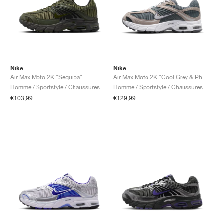
Nike
Nike
Air Max Moto 2K "Sequioa"
Air Max Moto 2K "Cool Grey & Photon Dust"
Homme / Sportstyle / Chaussures
Homme / Sportstyle / Chaussures
€103,99
€129,99