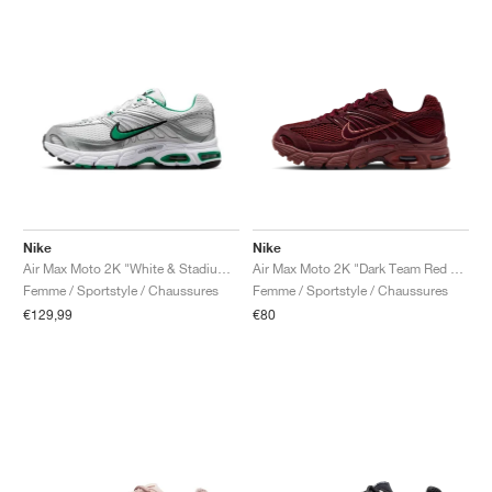
Nike
Nike
Air Max Moto 2K "White & Stadium Green"
Air Max Moto 2K "Dark Team Red & Burgundy Crush"
Femme / Sportstyle / Chaussures
Femme / Sportstyle / Chaussures
€129,99
€80