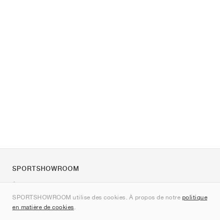
SPORTSHOWROOM
À propos de nous
SPORTSHOWROOM utilise des cookies. À propos de notre
politique
Contact
en matière de cookies
.
Sitemap