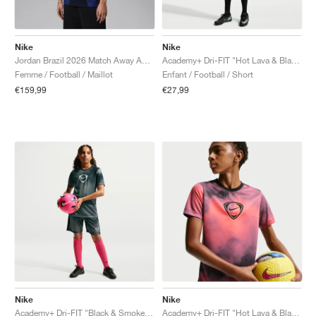
Nike
Nike
Jordan Brazil 2026 Match Away Aero-FIT Authentic "Old Royal & Black"
Academy+ Dri-FIT "Hot Lava & Black"
Femme / Football / Maillot
Enfant / Football / Short
€159,99
€27,99
Nike
Nike
Academy+ Dri-FIT "Black & Smoke Grey"
Academy+ Dri-FIT "Hot Lava & Black"