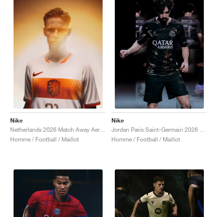
Nike
Nike
Netherlands 2026 Match Away Aero-FIT Authentic "White & Hyper Crimson"
Jordan Paris Saint-Germain 2026 Match Night Edition Dri-FIT ADV Authentic "Black"
Homme / Football / Maillot
Homme / Football / Maillot