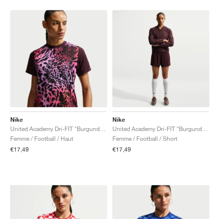
Nike
Nike
United Academy Dri-FIT "Burgundy Crush & Pure Platinum"
United Academy Dri-FIT "Burgundy Crush & Metallic Silver"
Femme / Football / Haut
Femme / Football / Short
€17,49
€17,49