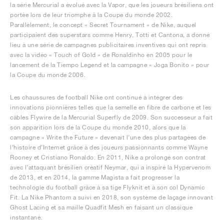
la série Mercurial a évolué avec la Vapor, que les joueurs brésiliens ont
portée lors de leur triomphe à la Coupe du monde 2002.
Parallèlement, le concept « Secret Tournament » de Nike, auquel
participaient des superstars comme Henry, Totti et Cantona, a donné
lieu à une série de campagnes publicitaires inventives qui ont repris
avec la vidéo « Touch of Gold » de Ronaldinho en 2005 pour le
lancement de la Tiempo Legend et la campagne « Joga Bonito » pour
la Coupe du monde 2006.
Les chaussures de football Nike ont continué à intégrer des
innovations pionnières telles que la semelle en fibre de carbone et les
câbles Flywire de la Mercurial Superfly de 2009. Son successeur a fait
son apparition lors de la Coupe du monde 2010, alors que la
campagne « Write the Future » devenait l’une des plus partagées de
l’histoire d’Internet grâce à des joueurs passionnants comme Wayne
Rooney et Cristiano Ronaldo. En 2011, Nike a prolongé son contrat
avec l’attaquant brésilien créatif Neymar, qui a inspiré la Hypervenom
de 2013, et en 2014, la gamme Magista a fait progresser la
technologie du football grâce à sa tige Flyknit et à son col Dynamic
Fit. La Nike Phantom a suivi en 2018, son système de laçage innovant
Ghost Lacing et sa maille Quadfit Mesh en faisant un classique
instantané.