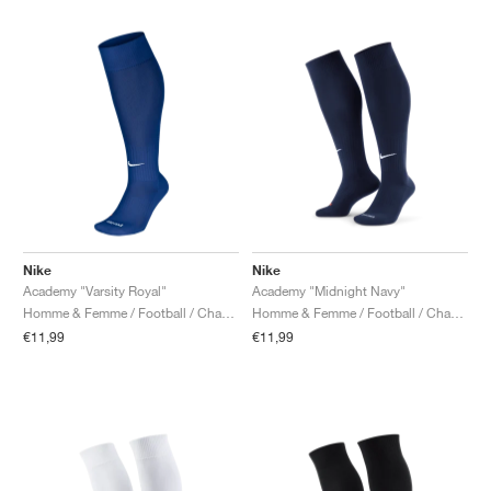
Nike
Nike
Academy "Varsity Royal"
Academy "Midnight Navy"
Homme & Femme / Football / Chaussettes
Homme & Femme / Football / Chaussettes
€11,99
€11,99