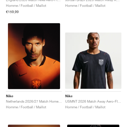
Homme / Football / Maillot
Homme / Football / Maillot
€159,99
Nike
Nike
USMNT 2026 Match Away Aero-FIT Authentic "Dark Obsidian & University Red"
Netherlands 2026/27 Match Home Aero-FIT Authentic "Hyper Crimson & Black"
Homme / Football / Maillot
Homme / Football / Maillot