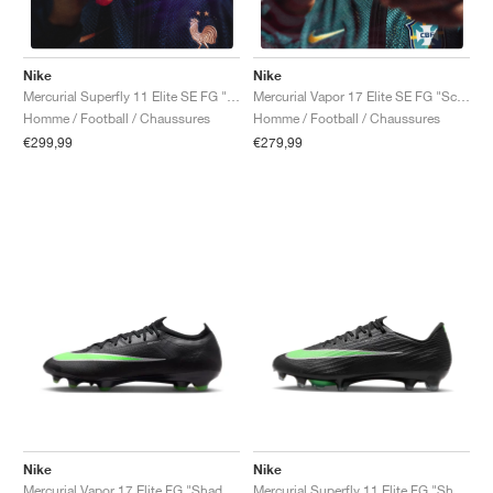
Nike
Nike
Mercurial Superfly 11 Elite SE FG "Scorpion Pack"
Mercurial Vapor 17 Elite SE FG "Scorpion Pack"
Homme / Football / Chaussures
Homme / Football / Chaussures
€299,99
€279,99
Nike
Nike
Mercurial Vapor 17 Elite FG "Shadow Pack"
Mercurial Superfly 11 Elite FG "Shadow Pack"