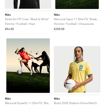
Nike
Nike
Strike Dri-FIT Crew "Black & White"
Mercurial Vapor 17 Elite FG "Break 'Em Pack"
Femme / Football / Haut
Homme / Football / Chaussures
€64,99
€269,99
Nike
Nike
Brazil 2026 Stadium Home Nike Dri-FIT Replica "Canary & Geode Teal"
Mercurial Superfly 11 Elite FG "Break 'Em Pack"