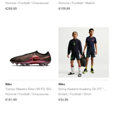
Homme / Football / Maillot
Homme / Football / Chaussures
€109,99
€289,99
Nike
Nike
Tiempo Maestro Elite LV8 FG "Elite Only Pack"
Erling Haaland Academy Dri-FIT "Obsidian & Green Strike"
Homme / Football / Chaussures
Enfant / Football / Short
€181,99
€34,99