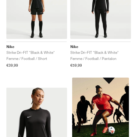
Nike
Nike
Strike Dri-FIT "Black & White"
Strike Dri-FIT "Black & White"
Femme / Football / Short
Femme / Football / Pantalon
€39,99
€59,99