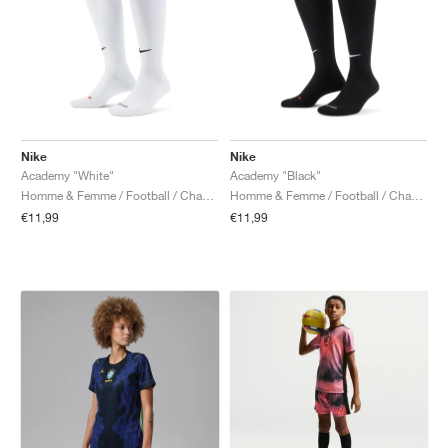
Nike
Nike
Academy "White"
Academy "Black"
Homme & Femme / Football / Chaussettes
Homme & Femme / Football / Chaussettes
€11,99
€11,99