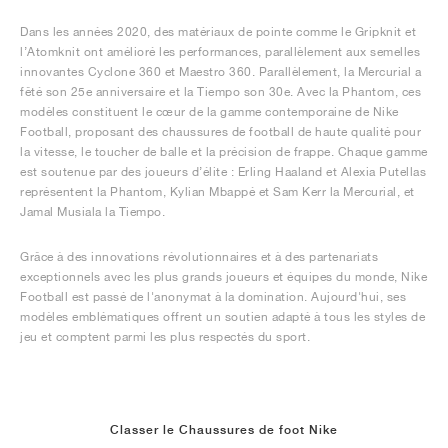
Dans les années 2020, des matériaux de pointe comme le Gripknit et
l’Atomknit ont amélioré les performances, parallèlement aux semelles
innovantes Cyclone 360 et Maestro 360. Parallèlement, la Mercurial a
fêté son 25e anniversaire et la Tiempo son 30e. Avec la Phantom, ces
modèles constituent le cœur de la gamme contemporaine de Nike
Football, proposant des chaussures de football de haute qualité pour
la vitesse, le toucher de balle et la précision de frappe. Chaque gamme
est soutenue par des joueurs d’élite : Erling Haaland et Alexia Putellas
représentent la Phantom, Kylian Mbappé et Sam Kerr la Mercurial, et
Jamal Musiala la Tiempo.
Grâce à des innovations révolutionnaires et à des partenariats
exceptionnels avec les plus grands joueurs et équipes du monde, Nike
Football est passé de l'anonymat à la domination. Aujourd'hui, ses
modèles emblématiques offrent un soutien adapté à tous les styles de
jeu et comptent parmi les plus respectés du sport.
Classer le Chaussures de foot Nike