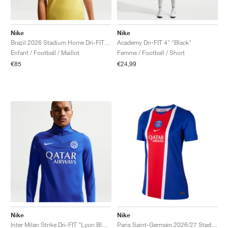
Nike
Nike
Brazil 2026 Stadium Home Dri-FIT Replica "Canary & Geode Teal"
Academy Dri-FIT 4" "Black"
Enfant / Football / Maillot
Femme / Football / Short
€85
€24,99
Nike
Nike
Inter Milan Strike Dri-FIT "Lyon Blue & Blue Void"
Paris Saint-Germain 2026/27 Stadium Home Dri-FIT Replica "Old Royal & University Red"