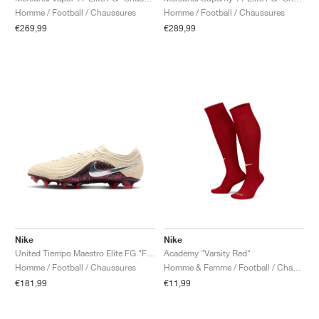
Homme / Football / Chaussures
Homme / Football / Chaussures
€269,99
€289,99
Nike
Nike
United Tiempo Maestro Elite FG "Fossil & Burgundy Crush"
Academy "Varsity Red"
Homme / Football / Chaussures
Homme & Femme / Football / Chaussettes
€181,99
€11,99