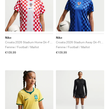
Nike
Nike
Croatia 2026 Stadium Home Dri-FIT Replica "White & University Red"
Croatia 2026 Stadium Away Dri-FIT Replica "Deep Royal Blue & Hyper Royal"
Femme / Football / Maillot
Femme / Football / Maillot
€109,99
€109,99