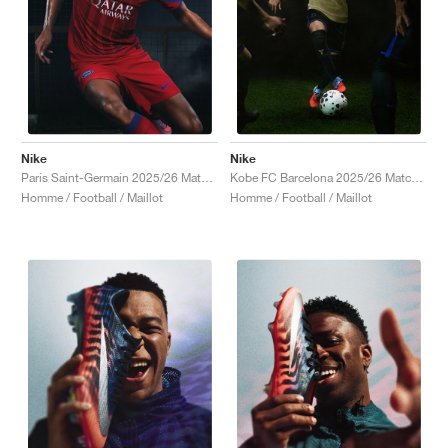
Nike
Nike
Paris Saint-Germain 2025/26 Match Third Dri-FIT ADV Total 90 "Global Red & Hyper Royal"
Kobe FC Barcelona 2025/26 Match Away Dri-FIT ADV Authentic "Team Gold & Persian Violet"
Homme / Football / Maillot
Homme / Football / Maillot