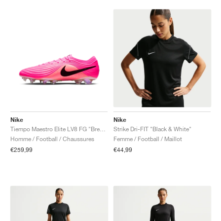
Nike
Nike
Tiempo Maestro Elite LV8 FG "Breakout Pack"
Strike Dri-FIT "Black & White"
Homme / Football / Chaussures
Femme / Football / Maillot
€259,99
€44,99