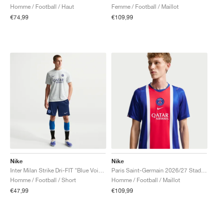
Homme / Football / Haut
Femme / Football / Maillot
€74,99
€109,99
Nike
Nike
Inter Milan Strike Dri-FIT "Blue Void & Lyon Blue"
Paris Saint-Germain 2026/27 Stadium Home Dri-FIT Replica "Old Royal & University Red"
Homme / Football / Short
Homme / Football / Maillot
€47,99
€109,99