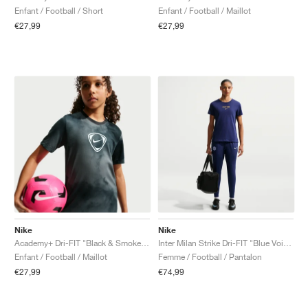
Enfant / Football / Short
Enfant / Football / Maillot
€27,99
€27,99
Nike
Nike
Academy+ Dri-FIT "Black & Smoke Grey"
Inter Milan Strike Dri-FIT "Blue Void & Lyon Blue"
Enfant / Football / Maillot
Femme / Football / Pantalon
€27,99
€74,99