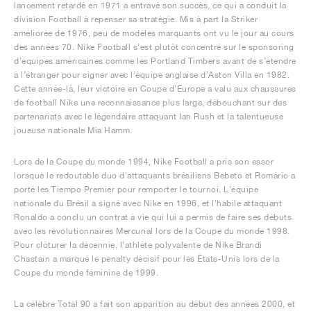
lancement retardé en 1971 a entravé son succès, ce qui a conduit la
division Football à repenser sa stratégie. Mis à part la Striker
améliorée de 1976, peu de modèles marquants ont vu le jour au cours
des années 70. Nike Football s’est plutôt concentré sur le sponsoring
d’équipes américaines comme les Portland Timbers avant de s’étendre
à l’étranger pour signer avec l’équipe anglaise d’Aston Villa en 1982.
Cette année-là, leur victoire en Coupe d’Europe a valu aux chaussures
de football Nike une reconnaissance plus large, débouchant sur des
partenariats avec le légendaire attaquant Ian Rush et la talentueuse
joueuse nationale Mia Hamm.
Lors de la Coupe du monde 1994, Nike Football a pris son essor
lorsque le redoutable duo d'attaquants brésiliens Bebeto et Romário a
porté les Tiempo Premier pour remporter le tournoi. L'équipe
nationale du Brésil a signé avec Nike en 1996, et l'habile attaquant
Ronaldo a conclu un contrat à vie qui lui a permis de faire ses débuts
avec les révolutionnaires Mercurial lors de la Coupe du monde 1998.
Pour clôturer la décennie, l’athlète polyvalente de Nike Brandi
Chastain a marqué le penalty décisif pour les États-Unis lors de la
Coupe du monde féminine de 1999.
La célèbre Total 90 a fait son apparition au début des années 2000, et