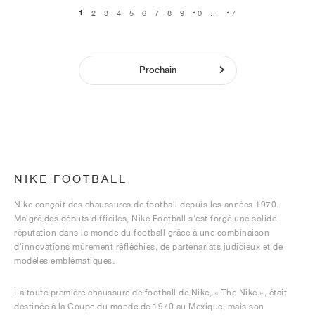
1
2
3
4
5
6
7
8
9
10
...
17
Prochain
NIKE FOOTBALL
Nike conçoit des chaussures de football depuis les années 1970.
Malgré des débuts difficiles, Nike Football s'est forgé une solide
réputation dans le monde du football grâce à une combinaison
d'innovations mûrement réfléchies, de partenariats judicieux et de
modèles emblématiques.
La toute première chaussure de football de Nike, « The Nike », était
destinée à la Coupe du monde de 1970 au Mexique, mais son