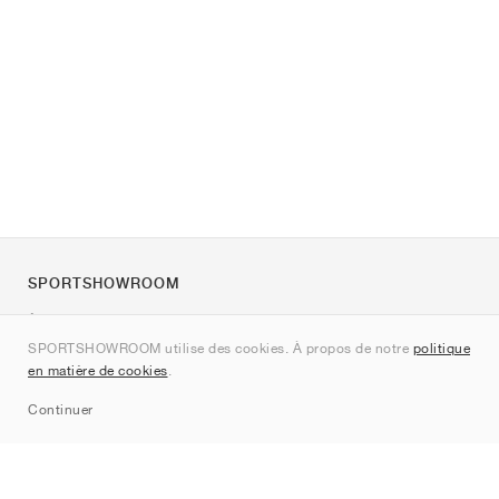
SPORTSHOWROOM
À propos de nous
SPORTSHOWROOM utilise des cookies. À propos de notre
politique
Contact
en matière de cookies
.
Sitemap
Continuer
Marques
Nike