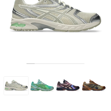
TENNIS
ALL
NIKE
ADIDAS
NEW BALANCE
MARQUES
V2K RUN
VAPORMAX
SL 72
6
9060
GEL-1130
INHALE
SAUCONY
VOMERO
ADIZERO ADIOS PRO
FUELCELL REBEL
NOVABLAST
FOREVERRUN NITRO™
KIGER
TERREX FREE HIKER
TEKTREL
SAUCONY
PHANTOM
COPA
KING
442
LEBRON
TATUM
HARDEN
SCOOT
HESI LOW
ALL
METCON
DROPSET
NEW BALANCE
GOLF
ALL
NIKE
ADIDAS
NEW BALANCE
ASICS
P-6000
270
JABBAR
11
480
GT-2160
H-STREET
SALOMON
STRUCTURE
ADIZERO BOSTON
FUELCELL SUPERCOMP ELITE
SUPERBLAST
VELOCITY NITRO™
PEGASUS
TERREX SKYCHASER
KD
ZION
DAME
STEWIE
TWO WXY
FREE METCON
RAPIDMOVE
ASICS
ALL
SB
ALL
SAMBA
ALL
1010
ALL
VANS
ARCHIVES
ALL
NIKE
ADIDAS
PUMA
V5 RNR
DN
TAEKWONDO
12
990
GEL-QUANTUM
KING INDOOR
MIZUNO
MAXFLY
ADIZERO EVO SL
METASPEED
JUNIPER
TERREX TRAILMAKER
GIANNIS
40
D.O.N.
HALI
FRESH FOAM BB
ROMALEOS
ADIPOWER
ON
DUNK
GAZELLE
272
ASICS
ALL
VAPOR
ALL
BARRICADE
COCO CG
COURT FF
MARQUES
INITIATOR
SNDR
TOKYO
13
991
GEL-VENTURE 6
V-S1
DRAGONFLY
JA
HEIR
ADIZERO SELECT
ALL-PRO NITRO™
FREE 2025
BLAZER
SUPERSTAR
306
CONVERSE
GP CHALLENGE
ADIZERO CYBERSONIC
COCO DELRAY
SOLUTION SPEED FF
VICTORY TOUR
TOUR360
AVANT
AIR SUPERFLY
180
JAPAN
14
T500
GEL-KINETIC FLUENT
VICTORY
BOOK
LEBRON TR1
JANOSKI
BUSENITZ
417
JORDAN
ADIZERO UBERSONIC
FUELCELL 996
GEL-RESOLUTION
INFINITY TOUR
CODECHAOS
ROYALE
TOUT
NIKE
SHOX
TL 2.5
ADIZERO ARUKU
FLIGHT COURT
1000
GEL-DS TRAINER 14
SABRINA
NYJAH
TYSHAWN
430
AVACOURT
SOLUTION SWIFT FF
VICTORY PRO
ADIZERO ZG
SHADOWCAT
ADIDAS
AIR PEGASUS 2005
PORTAL
LIGHTBLAZE
SPIZIKE
740
GEL-K1011
A'ONE
ISHOD
PUIG
440
DEFIANT SPEED
GEL-CHALLENGER
FREE GOLF
NEW BALANCE
ASTROGRABBER
MUSE
MEGARIDE
TRUNNER
2010
GEL-KAYANO 12.1
G.T. HUSTLE
P-ROD
NORA
480
ASICS