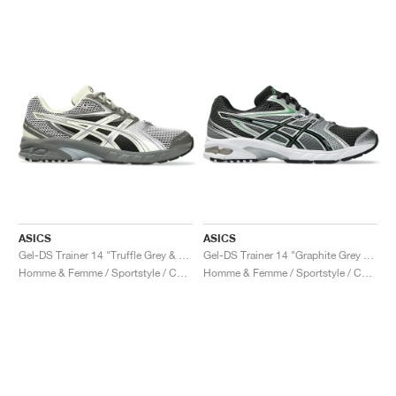
ASICS
ASICS
Gel-DS Trainer 14 "Truffle Grey & Pure Silver"
Gel-DS Trainer 14 "Graphite Grey & Fern"
Homme & Femme / Sportstyle / Chaussures
Homme & Femme / Sportstyle / Chaussures