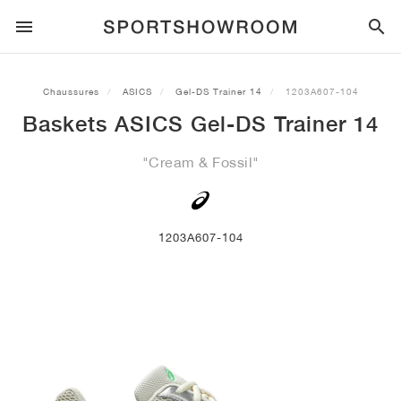
SPORTSTYLE
Chaussures
ASICS
Gel-DS Trainer 14
1203A607-104
Baskets ASICS Gel-DS Trainer 14
COURSE À PIED
ALL
NIKE
AIR MAX
ADIDAS
JORDAN
NEW BALANCE
ASICS
PUMA
"Cream & Fossil"
TRAIL
MARQUES
ALL
NIKE
ADIDAS
NEW BALANCE
ASICS
PUMA
MARQUES
ALL
DUNK
ALL
1
ALL
SAMBA
ALL
1
ALL
327
ALL
GEL-KAYANO 14
ALL
SUEDE
FOOTBALL
ALL
NIKE
ADIDAS
NEW BALANCE
ASICS
PUMA
MARQUES
AIR FORCE 1
90
GAZELLE
2
550
GEL-KAYANO 20
SUEDE XL
ALL
ON
ALL
ALPHAFLY
ALL
4DFWD
ALL
FRESH FOAM X 1080
ALL
GEL-NIMBUS
ALL
DEVIATE NITRO™
ALL
ON
1203A607-104
BASKETBALL
ALL
NIKE
ADIDAS
PUMA
NEW BALANCE
BLAZER
95
SUPERSTAR
3
530
GEL-NIMBUS 10.1
PALERMO
CONVERSE
VAPORFLY
SUPERNOVA
FRESH FOAM X 860
GEL-KAYANO
DEVIATE NITRO™ ELITE
HOKA
ALL
ULTRAFLY
ALL
TERREX AGRAVIC
ALL
FRESH FOAM X HIERRO
ALL
GEL-VENTURE
ALL
VOYAGE NITRO
ON
ENTRAÎNEMENT
ALL
NIKE
JORDAN
ADIDAS
PUMA
NEW BALANCE
CORTEZ
97
HANDBALL SPEZIAL
4
2002R
GEL-NIMBUS 9
SPEEDCAT
VANS
ZOOM FLY
ADISTAR
FRESH FOAM X 880
GEL-CUMULUS
FAST-R NITRO™ ELITE
SAUCONY
ZEGAMA
TERREX SOULSTRIDE
FRESH FOAM X GAROÉ
GEL-TRABUCO
FAST TRAC NITRO
HOKA
ALL
MERCURIAL
ALL
PREDATOR
ALL
FUTURE
ALL
TEKELA
SKATEBOARD
ALL
NIKE
ADIDAS
MARQUES
VOMERO 5
PLUS
CAMPUS 00S
5
1906
GEL-NYC
MOSTRO
HOKA
PEGASUS
ULTRABOOST
FRESH FOAM X MORE
GT-2000
MAGMAX NITRO™
MIZUNO
WILDHORSE
TERREX TRACEROCKER
NITREL
GEL-SONOMA
SALOMON
TIEMPO
F50
ULTRA
FURON
ALL
KOBE
ALL
LUKA
ALL
ANTHONY EDWARDS
ALL
LAMELO
ALL
KAWHI