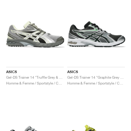
ASICS
ASICS
Gel-DS Trainer 14 "Truffle Grey & Pure Silver"
Gel-DS Trainer 14 "Graphite Grey & Fern"
Homme & Femme / Sportstyle / Chaussures
Homme & Femme / Sportstyle / Chaussures