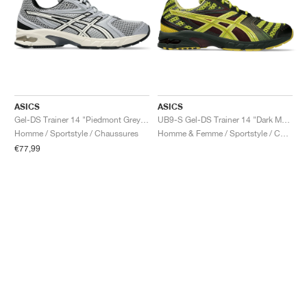
ASICS
ASICS
Gel-DS Trainer 14 "Piedmont Grey & Ivory"
UB9-S Gel-DS Trainer 14 "Dark Mustard & Truffle Grey"
Homme / Sportstyle / Chaussures
Homme & Femme / Sportstyle / Chaussures
€77,99