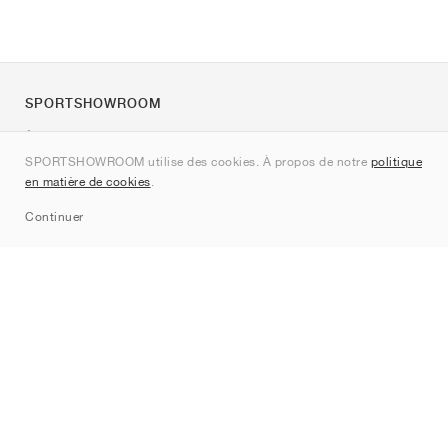
SPORTSHOWROOM
À propos de nous
SPORTSHOWROOM utilise des cookies. À propos de notre
politique
Contact
en matière de cookies
.
Sitemap
Continuer
Marques
Nike
Jordan
adidas
New Balance
ASICS
PUMA