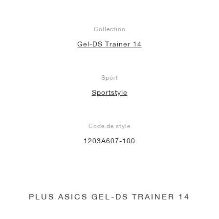
Collection
Gel-DS Trainer 14
Sport
Sportstyle
Code de style
1203A607-100
PLUS ASICS GEL-DS TRAINER 14