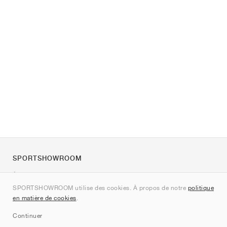
SPORTSHOWROOM
À propos de nous
SPORTSHOWROOM utilise des cookies. À propos de notre
politique
Contact
en matière de cookies
.
Sitemap
Continuer