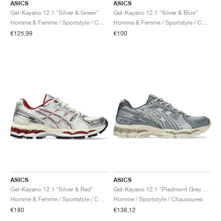
ASICS
ASICS
Gel-Kayano 12.1 "Silver & Green"
Gel-Kayano 12.1 "Silver & Blue"
Homme & Femme / Sportstyle / Chaussures
Homme & Femme / Sportstyle / Chaussures
€125,99
€100
ASICS
ASICS
Gel-Kayano 12.1 "Silver & Red"
Gel-Kayano 12.1 "Piedmont Grey & Gravel"
Homme & Femme / Sportstyle / Chaussures
Homme / Sportstyle / Chaussures
€180
€138,12