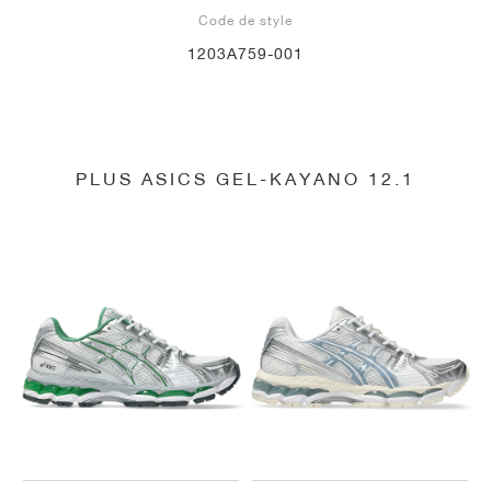
Code de style
1203A759-001
PLUS ASICS GEL-KAYANO 12.1