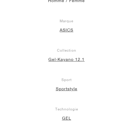
Homme / Femme
Marque
ASICS
Collection
Gel-Kayano 12.1
Sport
Sportstyle
Technologie
GEL