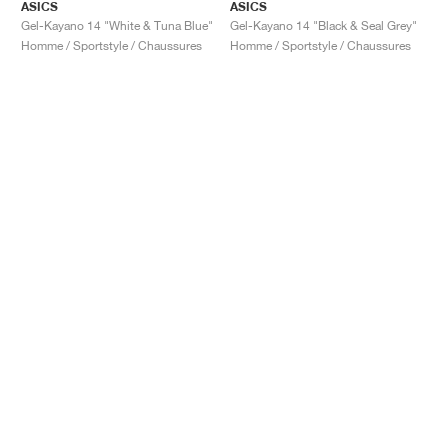
ASICS
ASICS
Gel-Kayano 14 "White & Tuna Blue"
Gel-Kayano 14 "Black & Seal Grey"
Homme / Sportstyle / Chaussures
Homme / Sportstyle / Chaussures