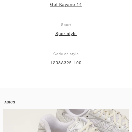
Gel-Kayano 14
Sport
Sportstyle
Code de style
1203A325-100
ASICS