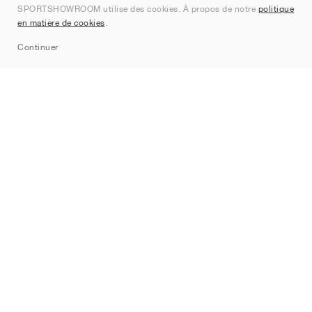
SPORTSHOWROOM utilise des cookies. À propos de notre
politique
Contact
en matière de cookies
.
Sitemap
Continuer
Marques
Nike
Jordan
adidas
New Balance
ASICS
PUMA
Converse
Vans
Hoka
Salomon
On