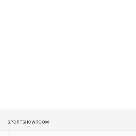
SPORTSHOWROOM
À propos de nous