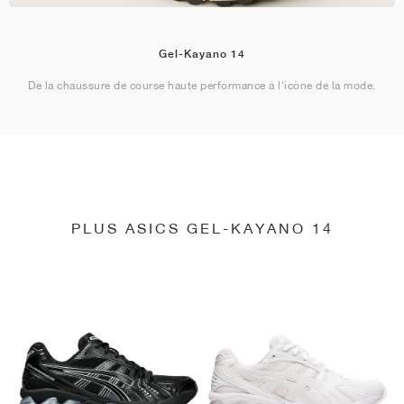
Gel-Kayano 14
De la chaussure de course haute performance à l'icône de la mode.
PLUS ASICS GEL-KAYANO 14