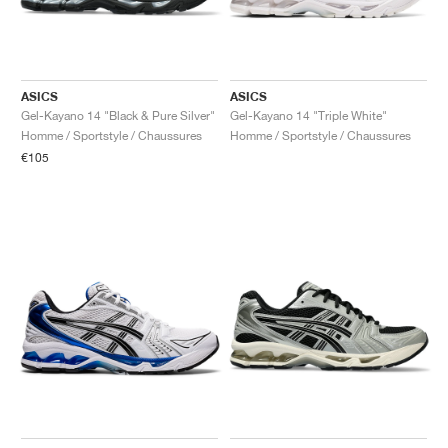
ASICS
ASICS
Gel-Kayano 14 "Black & Pure Silver"
Gel-Kayano 14 "Triple White"
Homme / Sportstyle / Chaussures
Homme / Sportstyle / Chaussures
€105