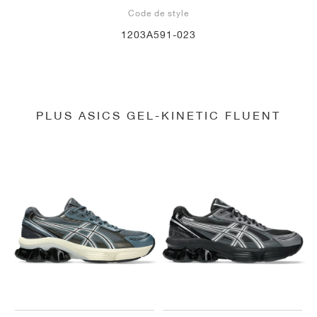
Code de style
1203A591-023
PLUS ASICS GEL-KINETIC FLUENT