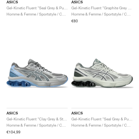
ASICS
ASICS
Gel-Kinetic Fluent "Seal Grey & Pure Silver"
Gel-Kinetic Fluent "Graphite Grey & Pure Silver"
Homme & Femme / Sportstyle / Chaussures
Homme & Femme / Sportstyle / Chaussures
€80
ASICS
ASICS
Gel-Kinetic Fluent "Clay Grey & Steel Grey"
Gel-Kinetic Fluent "Seal Grey & Pure Silver"
Homme & Femme / Sportstyle / Chaussures
Homme & Femme / Sportstyle / Chaussures
€104,99