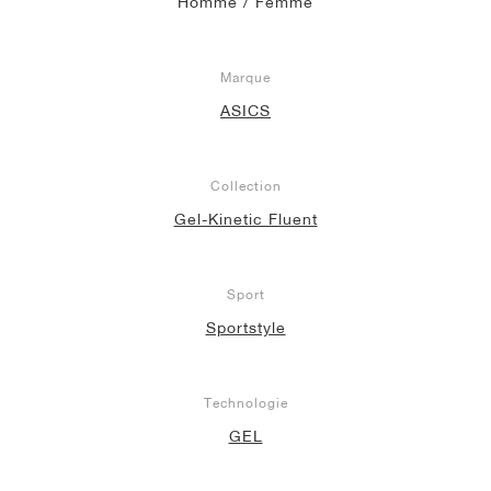
Homme / Femme
Marque
ASICS
Collection
Gel-Kinetic Fluent
Sport
Sportstyle
Technologie
GEL