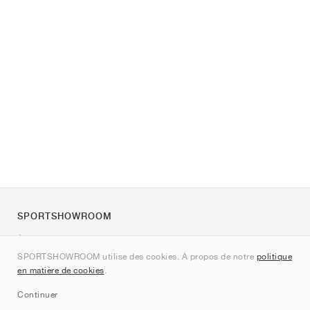
SPORTSHOWROOM
À propos de nous
SPORTSHOWROOM utilise des cookies. À propos de notre
politique
Contact
en matière de cookies
.
Sitemap
Continuer