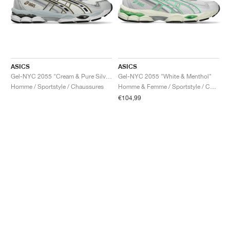
ASICS
ASICS
Gel-NYC 2055 "Cream & Pure Silver"
Gel-NYC 2055 "White & Menthol"
Homme / Sportstyle / Chaussures
Homme & Femme / Sportstyle / Chaussures
€104,99