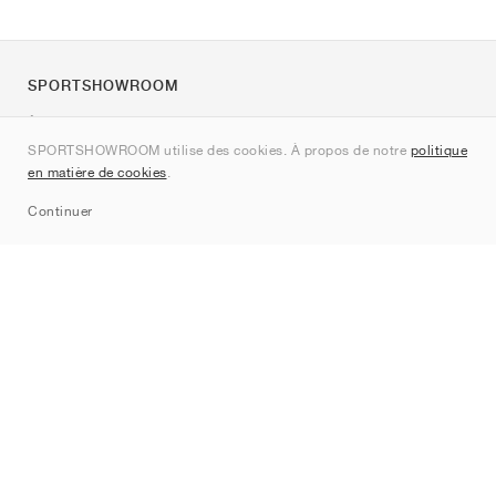
SPORTSHOWROOM
À propos de nous
SPORTSHOWROOM utilise des cookies. À propos de notre
politique
Contact
en matière de cookies
.
Sitemap
Continuer
Marques
Nike
Jordan
adidas
New Balance
ASICS
PUMA
Converse