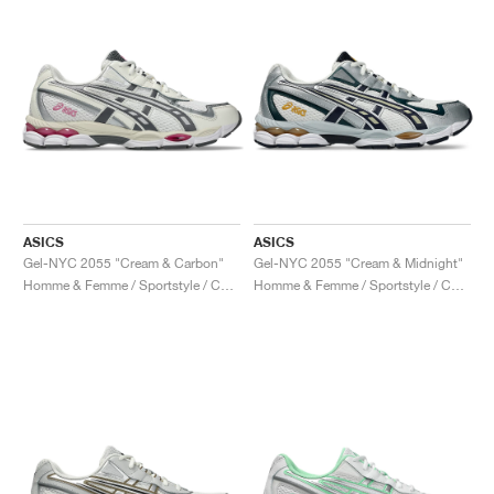
ASICS
ASICS
Gel-NYC 2055 "Cream & Carbon"
Gel-NYC 2055 "Cream & Midnight"
Homme & Femme / Sportstyle / Chaussures
Homme & Femme / Sportstyle / Chaussures