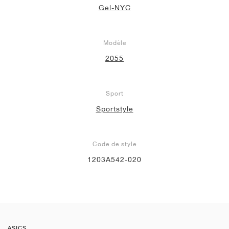
Gel-NYC
Modèle
2055
Sport
Sportstyle
Code de style
1203A542-020
ASICS