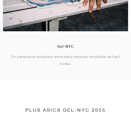
Gel-NYC
Un partenariat audacieux entre deux marques mondiales de haut
niveau.
PLUS ASICS GEL-NYC 2055