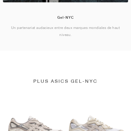
Gel-NYC
Un partenariat audacieux entre deux marques mondiales de haut
niveau.
PLUS ASICS GEL-NYC