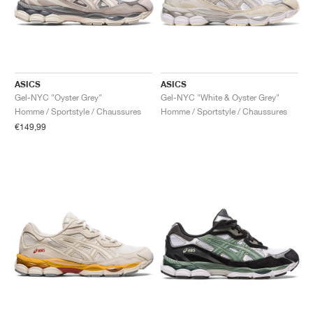
ASICS
ASICS
Gel-NYC "Oyster Grey"
Gel-NYC "White & Oyster Grey"
Homme / Sportstyle / Chaussures
Homme / Sportstyle / Chaussures
€149,99