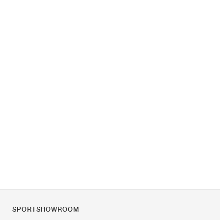
SPORTSHOWROOM