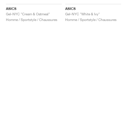
ASICS
ASICS
Gel-NYC "Cream & Oatmeal"
Gel-NYC "White & Ivy"
Homme / Sportstyle / Chaussures
Homme / Sportstyle / Chaussures