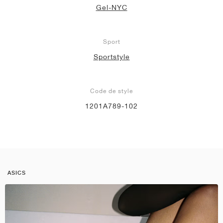
Gel-NYC
Sport
Sportstyle
Code de style
1201A789-102
ASICS