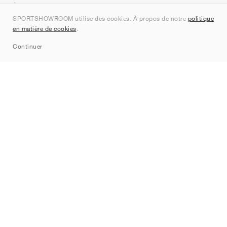
À propos de nous
SPORTSHOWROOM utilise des cookies. À propos de notre
politique
Contact
en matière de cookies
.
Sitemap
Continuer
Marques
Nike
Jordan
adidas
New Balance
ASICS
PUMA
Converse
Vans
Hoka
Salomon