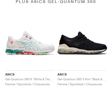
PLUS ASICS GEL-QUANTUM 360
ASICS
ASICS
Gel-Quantum 360 6 "White & Techno Cyan"
Gel-Quantum 360 5 Knit "Black & Cozy Pink"
Femme / Sportstyle / Chaussures
Femme / Sportstyle / Chaussures