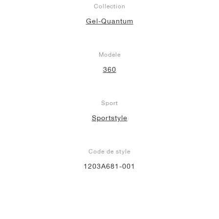
Collection
Gel-Quantum
Modèle
360
Sport
Sportstyle
Code de style
1203A681-001