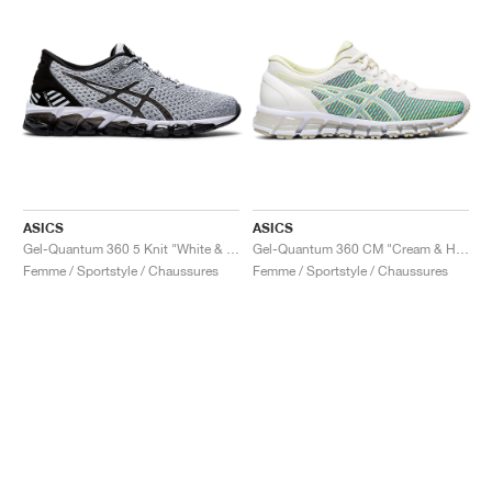
ASICS
ASICS
Gel-Quantum 360 5 Knit "White & Black"
Gel-Quantum 360 CM "Cream & Huddle Yellow"
Femme / Sportstyle / Chaussures
Femme / Sportstyle / Chaussures