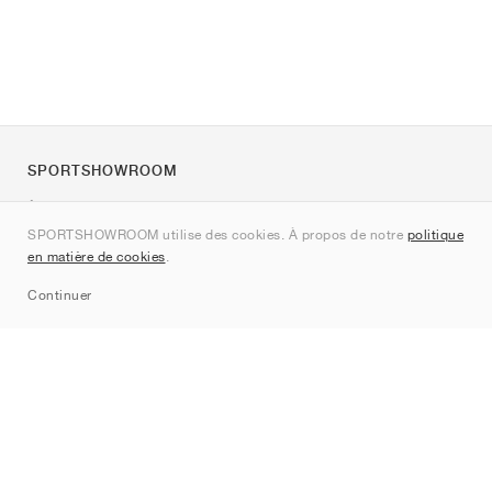
SPORTSHOWROOM
À propos de nous
SPORTSHOWROOM utilise des cookies. À propos de notre
politique
Contact
en matière de cookies
.
Sitemap
Continuer
Marques
Nike
Jordan
adidas
New Balance