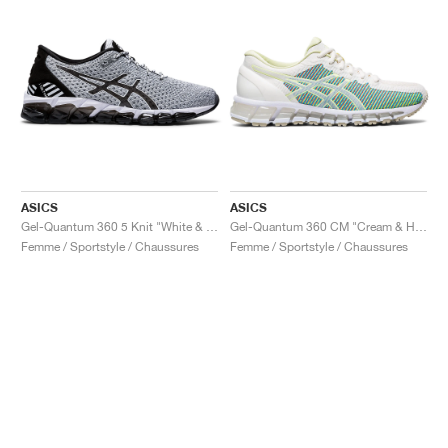
ASICS
ASICS
Gel-Quantum 360 5 Knit "White & Black"
Gel-Quantum 360 CM "Cream & Huddle Yellow"
Femme / Sportstyle / Chaussures
Femme / Sportstyle / Chaussures