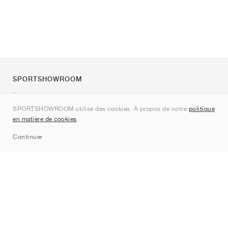
SPORTSHOWROOM
À propos de nous
SPORTSHOWROOM utilise des cookies. À propos de notre
politique
Contact
en matière de cookies
.
Sitemap
Continuer
Marques
Nike
Jordan
adidas
New Balance