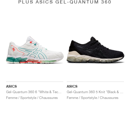
PLUS ASICS GEL-QUANTUM 360
ASICS
ASICS
Gel-Quantum 360 6 "White & Techno Cyan"
Gel-Quantum 360 5 Knit "Black & Cozy Pink"
Femme / Sportstyle / Chaussures
Femme / Sportstyle / Chaussures