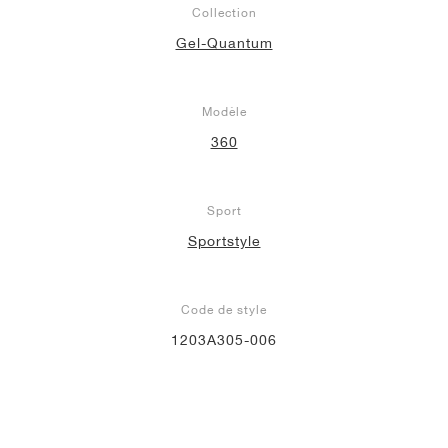
Collection
Gel-Quantum
Modèle
360
Sport
Sportstyle
Code de style
1203A305-006