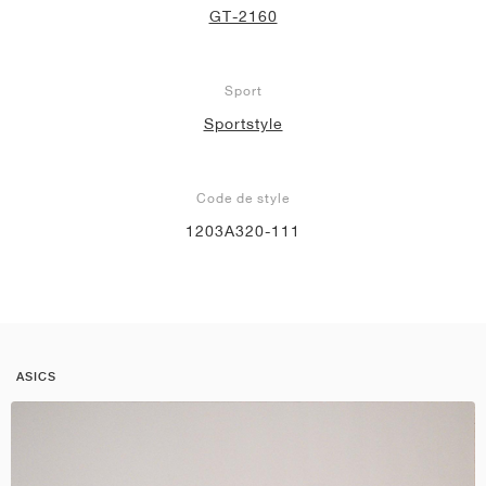
GT-2160
Sport
Sportstyle
Code de style
1203A320-111
ASICS