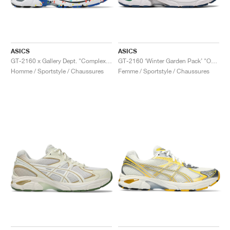
ASICS
ASICS
GT-2160 x Gallery Dept. "ComplexCon"
GT-2160 ‘Winter Garden Pack’ "Oatmeal & Simply Taupe"
Homme / Sportstyle / Chaussures
Femme / Sportstyle / Chaussures