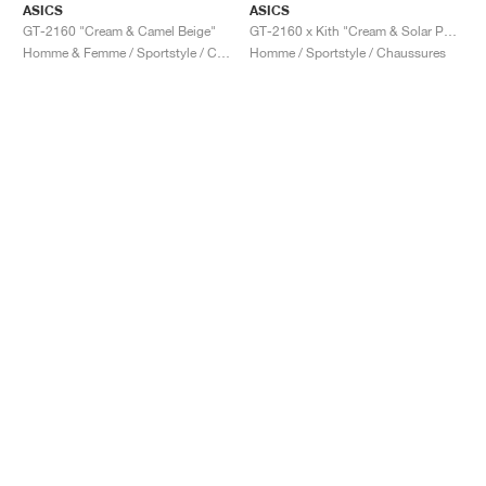
ASICS
ASICS
GT-2160 "Cream & Camel Beige"
GT-2160 x Kith "Cream & Solar Power"
Homme & Femme / Sportstyle / Chaussures
Homme / Sportstyle / Chaussures