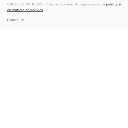
SPORTSHOWROOM utilise des cookies. À propos de notre
politique
Contact
en matière de cookies
.
Sitemap
Continuer
Marques
Nike
Jordan
adidas
New Balance
ASICS
PUMA
Converse
Vans
Hoka
Salomon
On