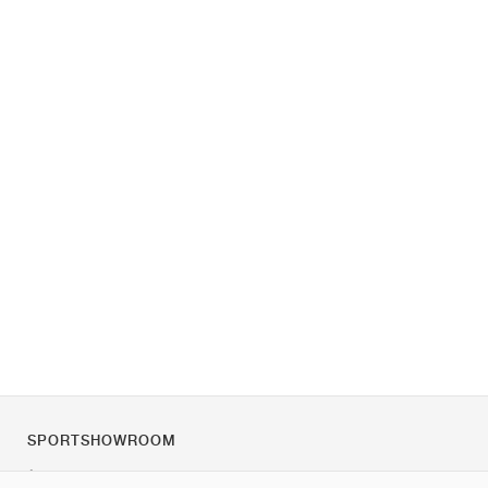
SPORTSHOWROOM
À propos de nous