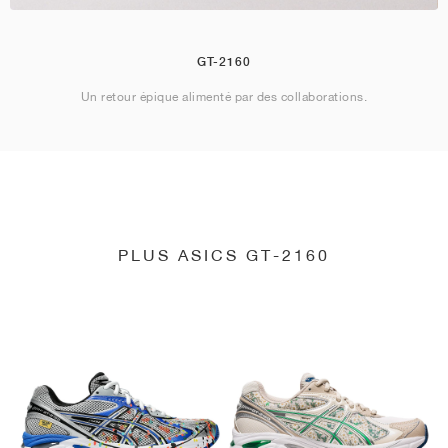
GT-2160
Un retour épique alimenté par des collaborations.
PLUS ASICS GT-2160