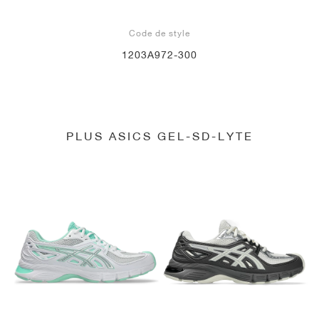
Code de style
1203A972-300
PLUS ASICS GEL-SD-LYTE