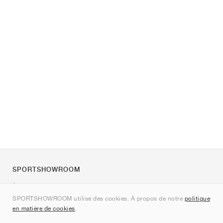
SPORTSHOWROOM
À propos de nous
SPORTSHOWROOM utilise des cookies. À propos de notre
politique
Contact
en matière de cookies
.
Sitemap