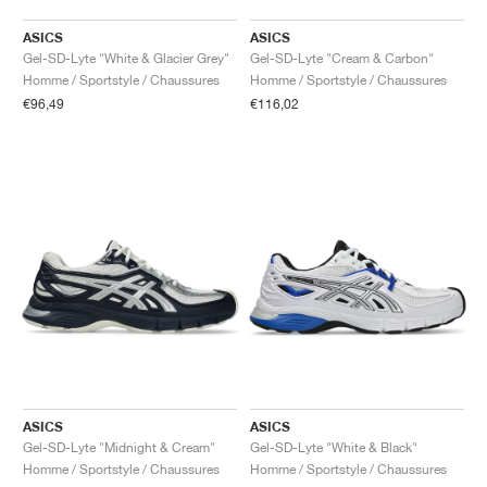
ASICS
ASICS
Gel-SD-Lyte "White & Glacier Grey"
Gel-SD-Lyte "Cream & Carbon"
Homme / Sportstyle / Chaussures
Homme / Sportstyle / Chaussures
€96,49
€116,02
ASICS
ASICS
Gel-SD-Lyte "Midnight & Cream"
Gel-SD-Lyte "White & Black"
Homme / Sportstyle / Chaussures
Homme / Sportstyle / Chaussures