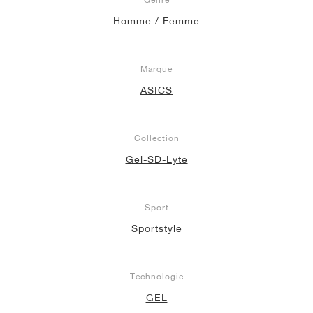
Homme / Femme
Marque
ASICS
Collection
Gel-SD-Lyte
Sport
Sportstyle
Technologie
GEL