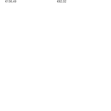
€136,49
€82,02