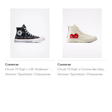
Converse
Converse
Chuck 70 High x J.W. Anderson "Grid"
Chuck 70 High x Comme des Garçons PLAY "Milk"
Homme / Sportstyle / Chaussures
Homme / Sportstyle / Chaussures