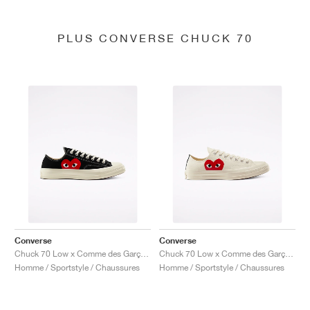
PLUS CONVERSE CHUCK 70
Converse
Converse
Chuck 70 Low x Comme des Garçons PLAY "Black"
Chuck 70 Low x Comme des Garçons PLAY "Milk"
Homme / Sportstyle / Chaussures
Homme / Sportstyle / Chaussures