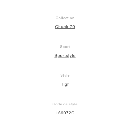
Collection
Chuck 70
Sport
Sportstyle
Style
High
Code de style
169072C