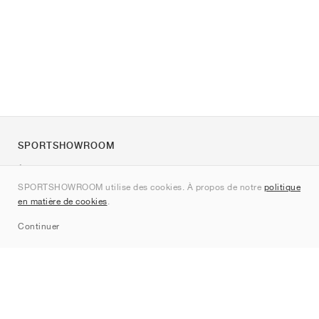
SPORTSHOWROOM
À propos de nous
SPORTSHOWROOM utilise des cookies. À propos de notre
politique
Contact
en matière de cookies
.
Sitemap
Continuer
Marques
Nike
Jordan