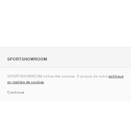
SPORTSHOWROOM
À propos de nous
SPORTSHOWROOM utilise des cookies. À propos de notre
politique
Contact
en matière de cookies
.
Sitemap
Continuer
Marques
Nike
Jordan