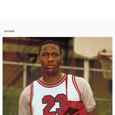
Jordan