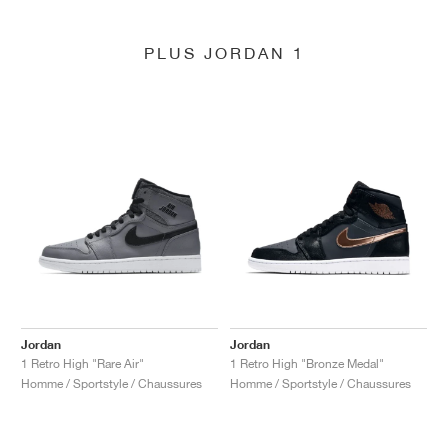
PLUS JORDAN 1
Jordan
Jordan
1 Retro High "Rare Air"
1 Retro High "Bronze Medal"
Homme / Sportstyle / Chaussures
Homme / Sportstyle / Chaussures