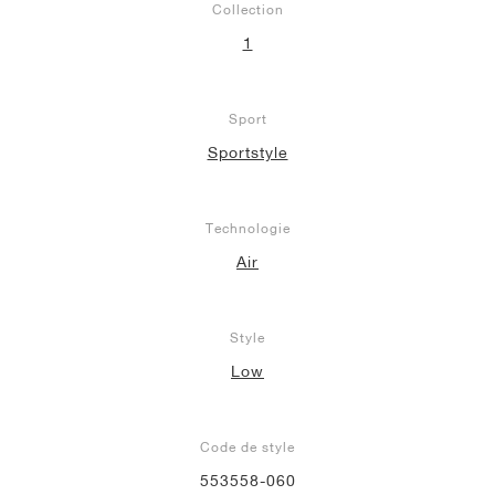
Collection
1
Sport
Sportstyle
Technologie
Air
Style
Low
Code de style
553558-060