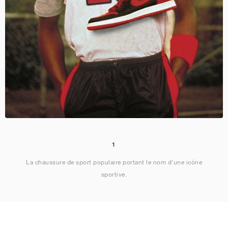
1
La chaussure de sport populaire portant le nom d'une icône
sportive.