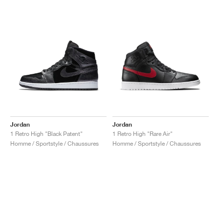
Jordan
Jordan
1 Retro High "Black Patent"
1 Retro High "Rare Air"
Homme / Sportstyle / Chaussures
Homme / Sportstyle / Chaussures