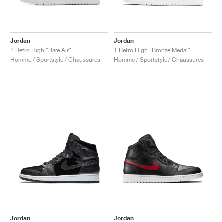
Jordan
Jordan
1 Retro High "Rare Air"
1 Retro High "Bronze Medal"
Homme / Sportstyle / Chaussures
Homme / Sportstyle / Chaussures
Jordan
Jordan