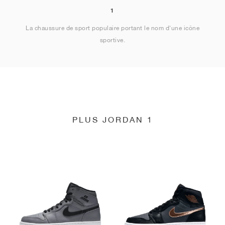
1
La chaussure de sport populaire portant le nom d'une icône
sportive.
PLUS JORDAN 1