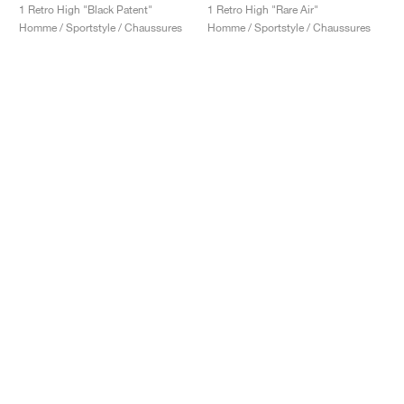
1 Retro High "Black Patent"
1 Retro High "Rare Air"
Homme / Sportstyle / Chaussures
Homme / Sportstyle / Chaussures