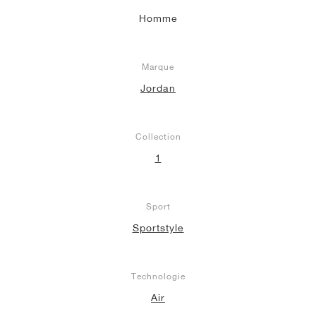
Homme
Marque
Jordan
Collection
1
Sport
Sportstyle
Technologie
Air