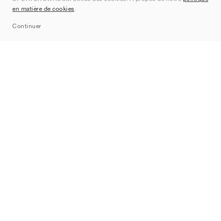
Contact
en matière de cookies
.
Sitemap
Continuer
Marques
Nike
Jordan
adidas
New Balance
ASICS
PUMA
Converse
Vans
Hoka
Salomon
On
Saucony