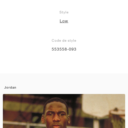
Style
Low
Code de style
553558-093
Jordan