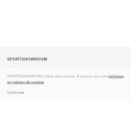
SPORTSHOWROOM
À propos de nous
SPORTSHOWROOM utilise des cookies. À propos de notre
politique
Contact
en matière de cookies
.
Sitemap
Continuer
Marques
Nike
Jordan