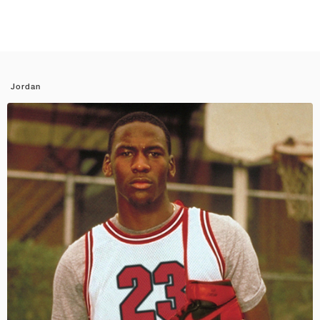
Jordan