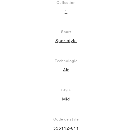
Collection
1
Sport
Sportstyle
Technologie
Air
Style
Mid
Code de style
555112-611