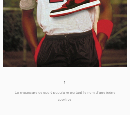
1
La chaussure de sport populaire portant le nom d'une icône
sportive.