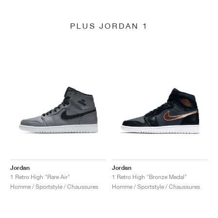
PLUS JORDAN 1
Jordan
Jordan
1 Retro High "Rare Air"
1 Retro High "Bronze Medal"
Homme / Sportstyle / Chaussures
Homme / Sportstyle / Chaussures