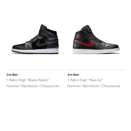
Jordan
Jordan
1 Retro High "Black Patent"
1 Retro High "Rare Air"
Homme / Sportstyle / Chaussures
Homme / Sportstyle / Chaussures