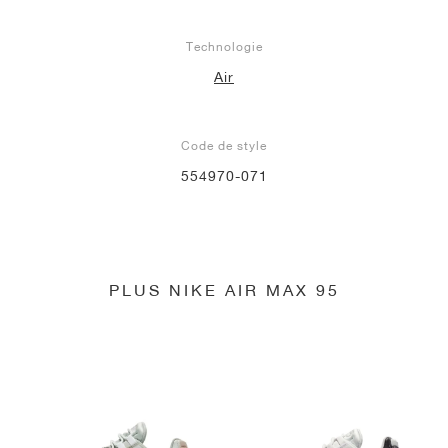
Technologie
Air
Code de style
554970-071
PLUS NIKE AIR MAX 95