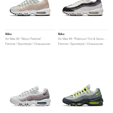
Nike
Nike
Air Max 95 "Moon Particle"
Air Max 95 "Platinum Tint & Gunsmoke"
Femme / Sportstyle / Chaussures
Femme / Sportstyle / Chaussures