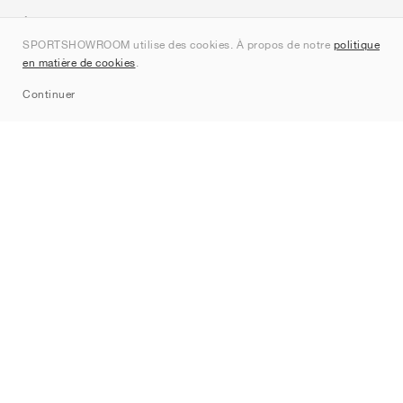
À propos de nous
SPORTSHOWROOM utilise des cookies. À propos de notre
politique
Contact
en matière de cookies
.
Sitemap
Continuer
Marques
Nike
Jordan
adidas
New Balance
ASICS
PUMA
Converse
Vans
Hoka
Salomon