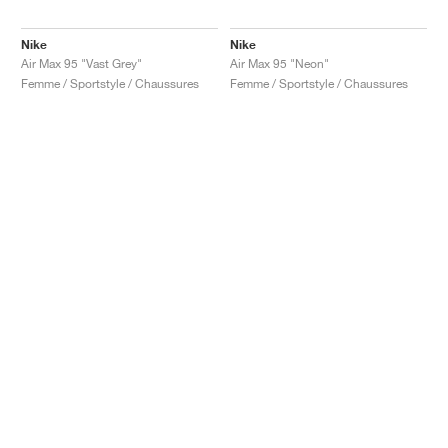
Nike
Nike
Air Max 95 "Vast Grey"
Air Max 95 "Neon"
Femme / Sportstyle / Chaussures
Femme / Sportstyle / Chaussures