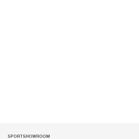
SPORTSHOWROOM