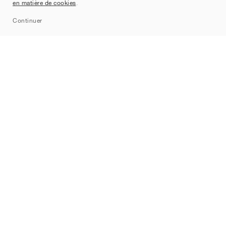
en matière de cookies
.
Sitemap
Continuer
Marques
Nike
Jordan
adidas
New Balance
ASICS
PUMA
Converse
Vans
Hoka
Salomon
On
Saucony