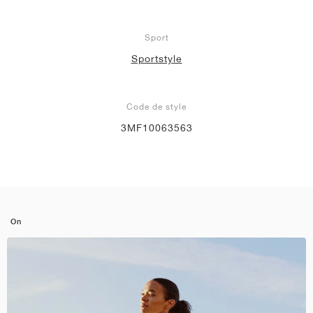
Sport
Sportstyle
Code de style
3MF10063563
On