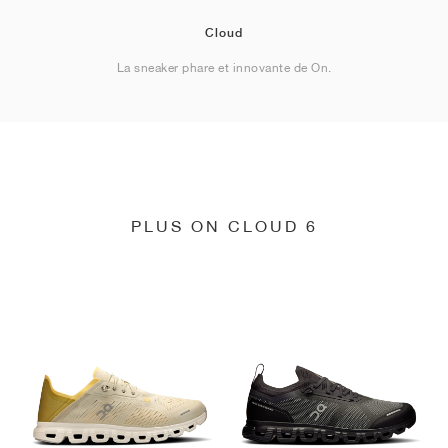
Cloud
La sneaker phare et innovante de On.
PLUS ON CLOUD 6