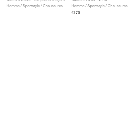
Homme / Sportstyle / Chaussures
Homme / Sportstyle / Chaussures
€170