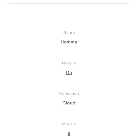
Genre
Homme
Marque
On
Collection
Cloud
Modèle
6