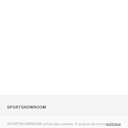
SPORTSHOWROOM
À propos de nous
SPORTSHOWROOM utilise des cookies. À propos de notre
politique
Contact