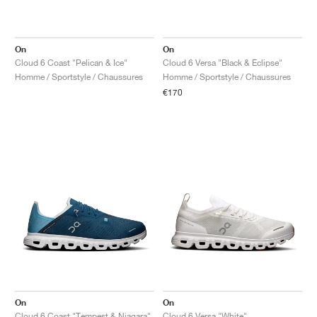
On
On
Cloud 6 Coast "Pelican & Ice"
Cloud 6 Versa "Black & Eclipse"
Homme / Sportstyle / Chaussures
Homme / Sportstyle / Chaussures
€170
On
On
Cloud 6 Coast "Tempest & Niagara"
Cloud 6 Versa "White"