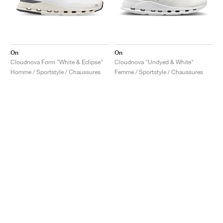
On
On
Cloudnova Form "White & Eclipse"
Cloudnova "Undyed & White"
Homme / Sportstyle / Chaussures
Femme / Sportstyle / Chaussures