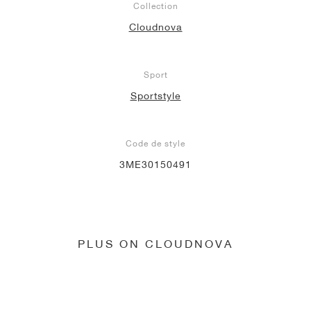
Collection
Cloudnova
Sport
Sportstyle
Code de style
3ME30150491
PLUS ON CLOUDNOVA