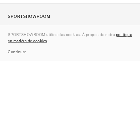
SPORTSHOWROOM
À propos de nous
SPORTSHOWROOM utilise des cookies. À propos de notre
politique
Contact
en matière de cookies
.
Sitemap
Continuer
Marques
Nike
Jordan
adidas
New Balance
ASICS
PUMA
Converse
Vans