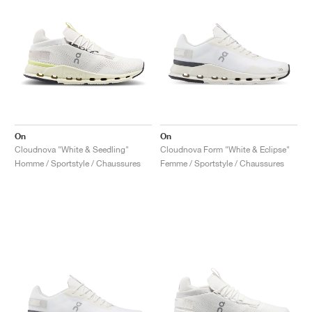
On
On
Cloudnova "White & Seedling"
Cloudnova Form "White & Eclipse"
Homme / Sportstyle / Chaussures
Femme / Sportstyle / Chaussures