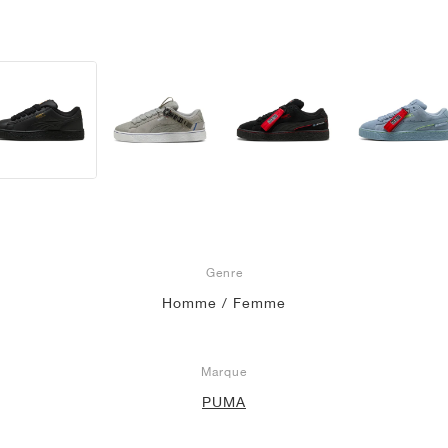
Genre
Homme / Femme
Marque
PUMA