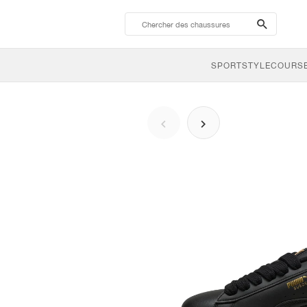
search-
btn
SPORTSTYLE
COURSE