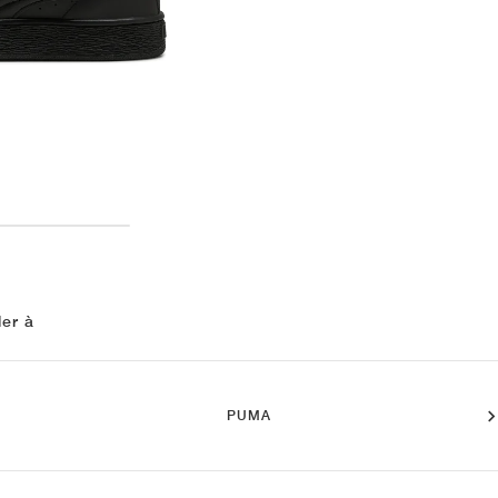
ler à
PUMA