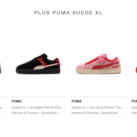
PLUS PUMA SUEDE XL
PUMA
PUMA
PU
Suede XL x Scuderia Ferrari "Desert Sun Pack"
Suede XL x Scuderia Ferrari Race "Hero"
Suede XL x Scuderia Ferrari "Desert Sun Pack"
omme & Femme / Sportstyle / Chaussures
Homme & Femme / Sportstyle / Chaussures
Homme & Femme / Sportstyle / Chaussures