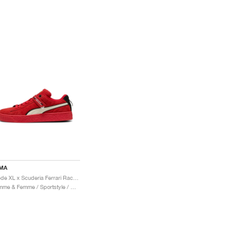
MA
Suede XL x Scuderia Ferrari Race "Hero"
Homme & Femme / Sportstyle / Chaussures