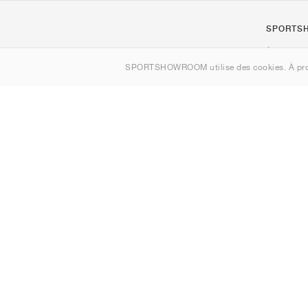
SPORTS
À propos d
SPORTSHOWROOM utilise des cookies. À pro
Contact
Sitemap