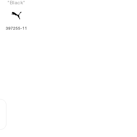
"Black"
397255-11