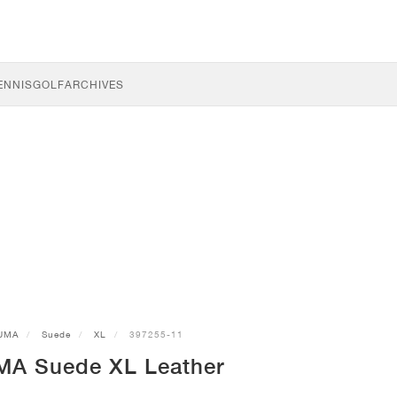
ENNIS
GOLF
ARCHIVES
UMA
Suede
XL
397255-11
MA Suede XL Leather