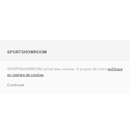
SPORTSHOWROOM
À propos de nous
SPORTSHOWROOM utilise des cookies. À propos de notre
politique
Contact
en matière de cookies
.
Sitemap
Continuer
Marques
Nike
Jordan
adidas