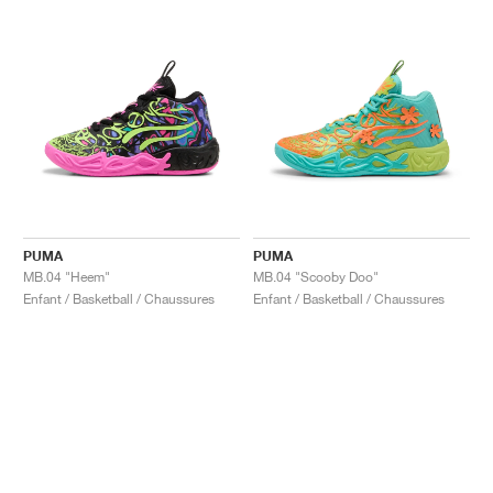
PUMA
PUMA
MB.04 "Heem"
MB.04 "Scooby Doo"
Enfant / Basketball / Chaussures
Enfant / Basketball / Chaussures