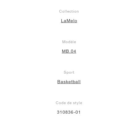
Collection
LaMelo
Modèle
MB.04
Sport
Basketball
Code de style
310836-01