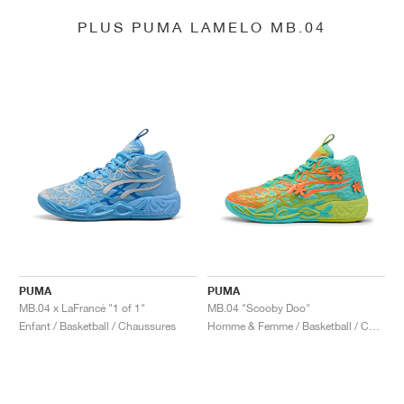
PLUS PUMA LAMELO MB.04
PUMA
PUMA
MB.04 x LaFrancé "1 of 1"
MB.04 "Scooby Doo"
Enfant / Basketball / Chaussures
Homme & Femme / Basketball / Chaussures