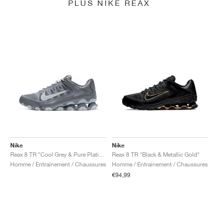
PLUS NIKE REAX
Nike
Nike
Reax 8 TR "Cool Grey & Pure Platinum"
Reax 8 TR "Black & Metallic Gold"
Homme / Entraînement / Chaussures
Homme / Entraînement / Chaussures
€94,99