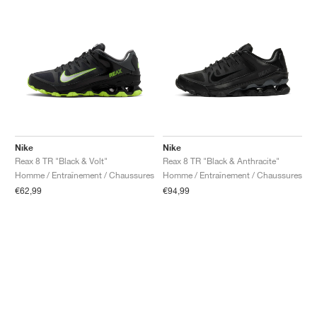
Nike
Nike
Reax 8 TR "Black & Volt"
Reax 8 TR "Black & Anthracite"
Homme / Entraînement / Chaussures
Homme / Entraînement / Chaussures
€62,99
€94,99