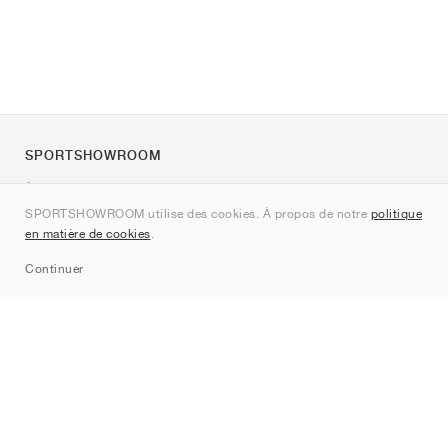
SPORTSHOWROOM
À propos de nous
SPORTSHOWROOM utilise des cookies. À propos de notre
politique
Contact
en matière de cookies
.
Sitemap
Continuer
Marques
Nike
Jordan
adidas
New Balance