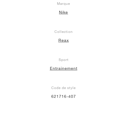
Marque
Nike
Collection
Reax
Sport
Entraînement
Code de style
621716-407