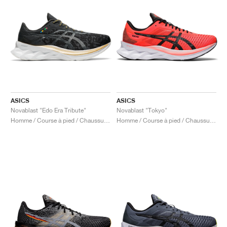
ASICS
ASICS
Novablast "Edo Era Tribute"
Novablast "Tokyo"
Homme / Course à pied / Chaussures
Homme / Course à pied / Chaussures