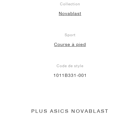
Collection
Novablast
Sport
Course à pied
Code de style
1011B331-001
PLUS ASICS NOVABLAST