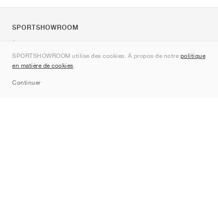
SPORTSHOWROOM
À propos de nous
SPORTSHOWROOM utilise des cookies. À propos de notre
politique
Contact
en matière de cookies
.
Sitemap
Continuer
Marques
Nike
Jordan
adidas
New Balance
ASICS
PUMA
Converse
Vans