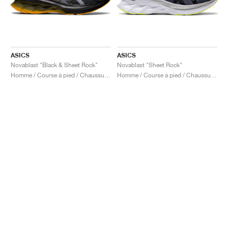
ASICS
ASICS
Novablast "Black & Sheet Rock"
Novablast "Sheet Rock"
Homme / Course à pied / Chaussures
Homme / Course à pied / Chaussures