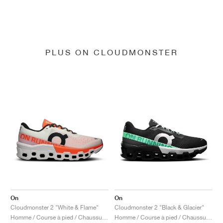
PLUS ON CLOUDMONSTER
On
On
Cloudmonster 2 "White & Flame"
Cloudmonster 2 "Black & Glacier"
Homme / Course à pied / Chaussures
Homme / Course à pied / Chaussures