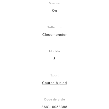
Marque
On
Collection
Cloudmonster
Modèle
3
Sport
Course à pied
Code de style
3MG10053388