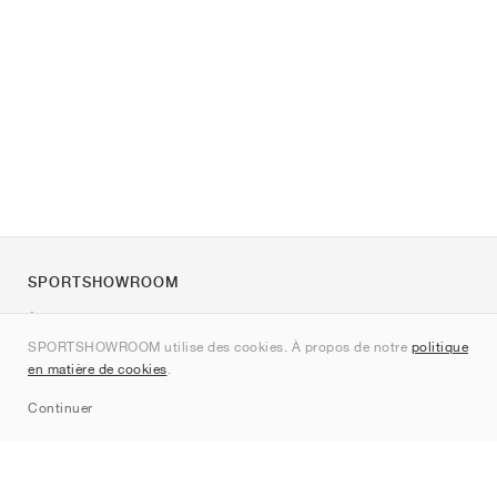
SPORTSHOWROOM
À propos de nous
SPORTSHOWROOM utilise des cookies. À propos de notre
politique
Contact
en matière de cookies
.
Sitemap
Continuer
Marques
Nike