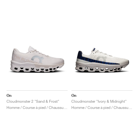
On
On
Cloudmonster 2 "Sand & Frost"
Cloudmonster "Ivory & Midnight"
Homme / Course à pied / Chaussures
Homme / Course à pied / Chaussures