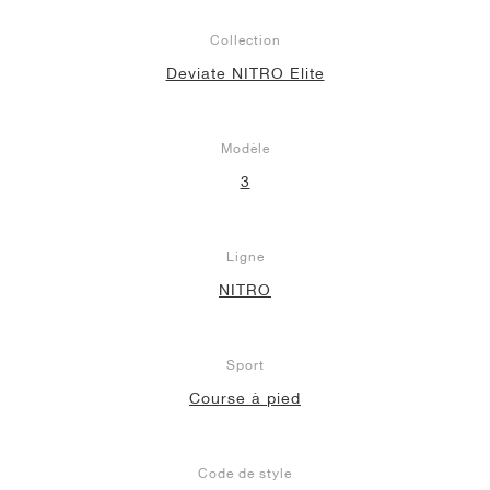
Collection
Deviate NITRO Elite
Modèle
3
Ligne
NITRO
Sport
Course à pied
Code de style