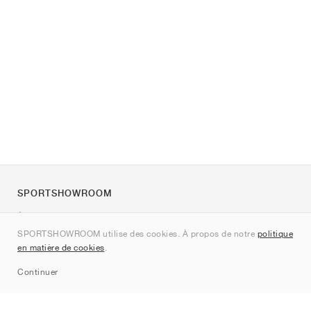
SPORTSHOWROOM
À propos de nous
SPORTSHOWROOM utilise des cookies. À propos de notre
politique
Contact
en matière de cookies
.
Sitemap
Continuer
Marques