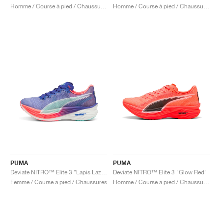
Homme / Course à pied / Chaussures
Homme / Course à pied / Chaussures
PUMA
PUMA
Deviate NITRO™ Elite 3 "Lapis Lazuli & Sunset Glow"
Deviate NITRO™ Elite 3 "Glow Red"
Femme / Course à pied / Chaussures
Homme / Course à pied / Chaussures