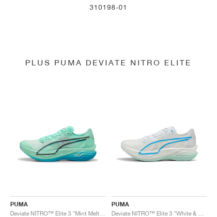
310198-01
PLUS PUMA DEVIATE NITRO ELITE
PUMA
PUMA
Deviate NITRO™ Elite 3 "Mint Melt & Speed Blue"
Deviate NITRO™ Elite 3 "White & Speed Blue"