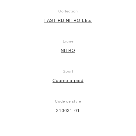
Collection
FAST-RB NITRO Elite
Ligne
NITRO
Sport
Course à pied
Code de style
310031-01