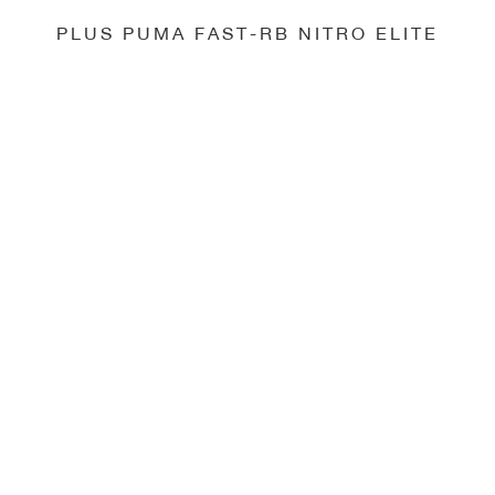
PLUS PUMA FAST-RB NITRO ELITE