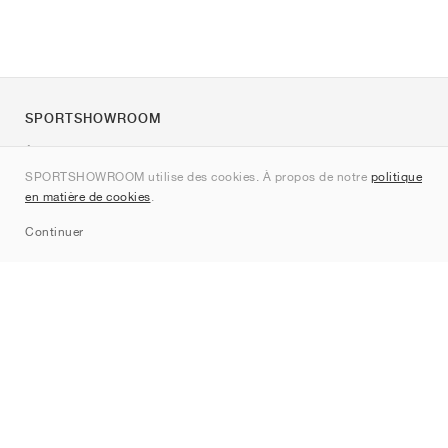
SPORTSHOWROOM
À propos de nous
SPORTSHOWROOM utilise des cookies. À propos de notre
politique
Contact
en matière de cookies
.
Sitemap
Continuer
Marques
Nike
Jordan
adidas
New Balance
ASICS