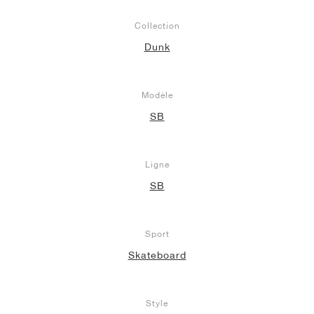
Collection
Dunk
Modèle
SB
Ligne
SB
Sport
Skateboard
Style