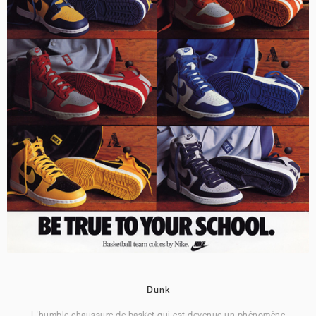
Dunk
L'humble chaussure de basket qui est devenue un phénomène