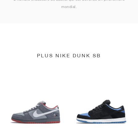
mondial.
PLUS NIKE DUNK SB