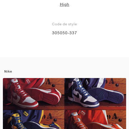
High
Code de style
305050-337
Nike