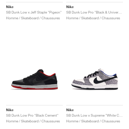
Nike
Nike
SB Dunk Low x Jeff Staple "Pigeon"
SB Dunk Low Pro "Black & University Blue"
Homme / Skateboard / Chaussures
Homme / Skateboard / Chaussures
Nike
Nike
SB Dunk Low Pro "Black Cement"
SB Dunk Low x Supreme "White Cement"
Homme / Skateboard / Chaussures
Homme / Skateboard / Chaussures