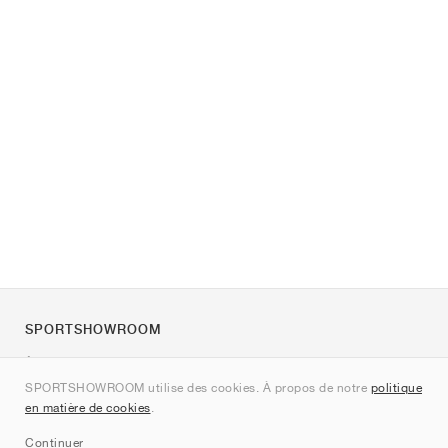
SPORTSHOWROOM
À propos de nous
SPORTSHOWROOM utilise des cookies. À propos de notre
politique
Contact
en matière de cookies
.
Sitemap
Continuer