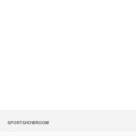
SPORTSHOWROOM
À propos de nous