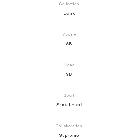
Collection
Dunk
Modèle
SB
Ligne
SB
Sport
Skateboard
Collaboration
Supreme