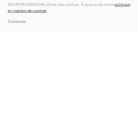
SPORTSHOWROOM utilise des cookies. À propos de notre
politique
Contact
en matière de cookies
.
Sitemap
Continuer
Marques
Nike
Jordan
adidas
New Balance
ASICS
PUMA
Converse
Vans
Hoka
Salomon
On