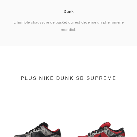
Dunk
L'humble chaussure de basket qui est devenue un phénomène
mondial.
PLUS NIKE DUNK SB SUPREME