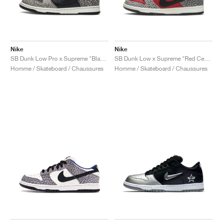
Nike
Nike
SB Dunk Low Pro x Supreme "Black Cement"
SB Dunk Low x Supreme "Red Cement"
Homme / Skateboard / Chaussures
Homme / Skateboard / Chaussures