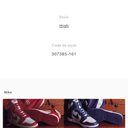
Style
High
Code de style
307385-161
Nike