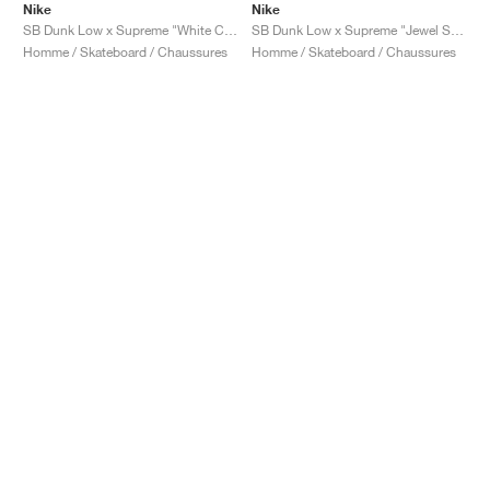
Nike
Nike
SB Dunk Low x Supreme "White Cement"
SB Dunk Low x Supreme "Jewel Swoosh Silver"
Homme / Skateboard / Chaussures
Homme / Skateboard / Chaussures