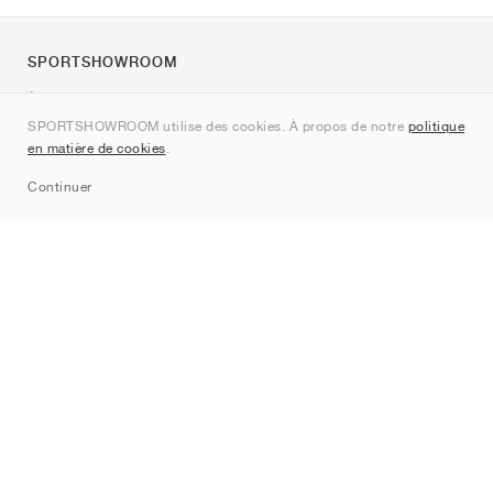
SPORTSHOWROOM
À propos de nous
SPORTSHOWROOM utilise des cookies. À propos de notre
politique
Contact
en matière de cookies
.
Sitemap
Continuer
Marques
Nike
Jordan
adidas
New Balance
ASICS
PUMA
Converse
Vans