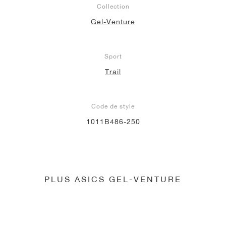
Collection
Gel-Venture
Sport
Trail
Code de style
1011B486-250
PLUS ASICS GEL-VENTURE