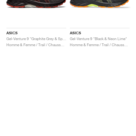
ASICS
ASICS
Gel-Venture 9 "Graphite Grey & Spice Latte"
Gel-Venture 9 "Black & Neon Lime"
Homme & Femme / Trail / Chaussures
Homme & Femme / Trail / Chaussures