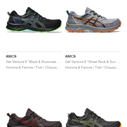
ASICS
ASICS
Gel-Venture 9 "Black & Illuminate Mint"
Gel-Venture 9 "Sheet Rock & Sun Peach"
Homme & Femme / Trail / Chaussures
Homme & Femme / Trail / Chaussures