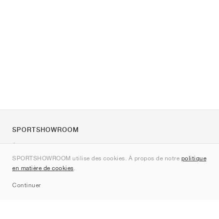
SPORTSHOWROOM
À propos de nous
SPORTSHOWROOM utilise des cookies. À propos de notre
politique
Contact
en matière de cookies
.
Sitemap
Continuer
Marques