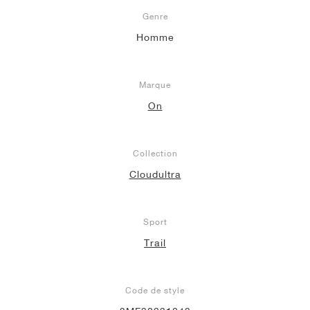
Genre
Homme
Marque
On
Collection
Cloudultra
Sport
Trail
Code de style