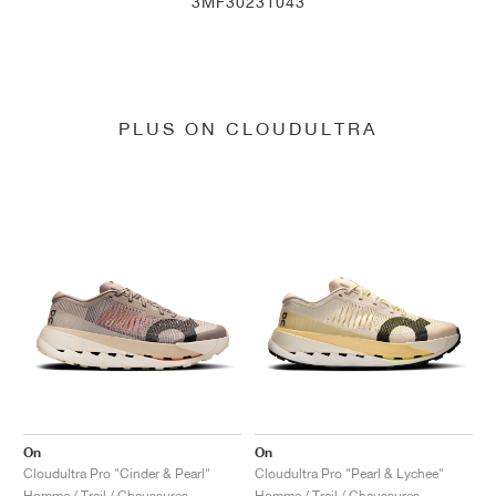
3MF30231043
PLUS ON CLOUDULTRA
On
On
Cloudultra Pro "Cinder & Pearl"
Cloudultra Pro "Pearl & Lychee"
Homme / Trail / Chaussures
Homme / Trail / Chaussures