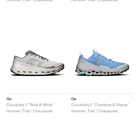
On
On
Cloudultra 3 "Rock & White"
Cloudultra 2 "Chambray & Glacier"
Homme / Trail / Chaussures
Homme / Trail / Chaussures