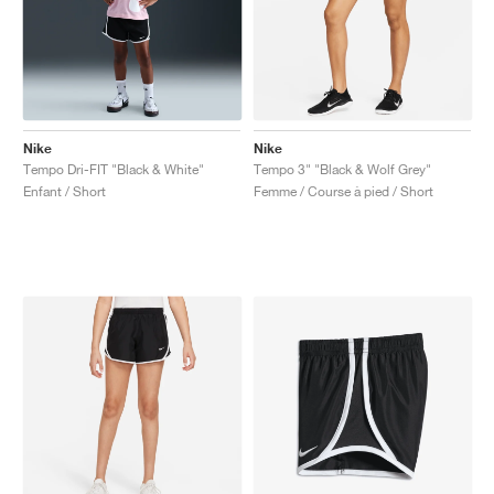
Nike
Nike
Tempo Dri-FIT "Black & White"
Tempo 3" "Black & Wolf Grey"
Enfant / Short
Femme / Course à pied / Short