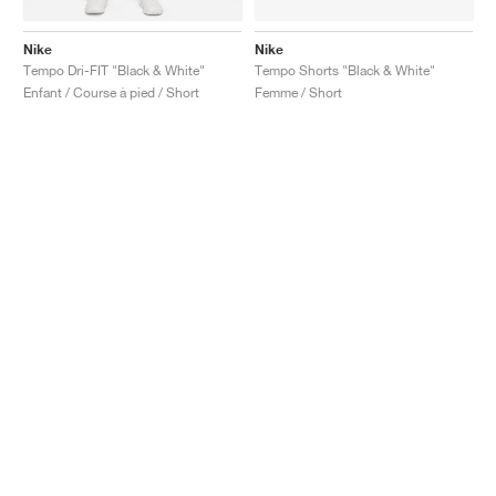
Nike
Nike
Tempo Dri-FIT "Black & White"
Tempo Shorts "Black & White"
Enfant / Course à pied / Short
Femme / Short