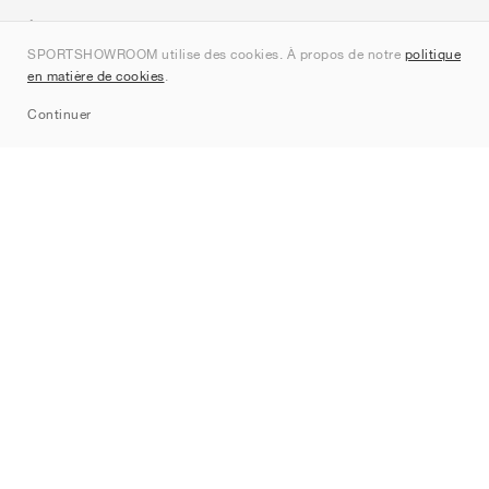
À propos de nous
SPORTSHOWROOM utilise des cookies. À propos de notre
politique
Contact
en matière de cookies
.
Sitemap
Continuer
Marques
Nike
Jordan
adidas
New Balance
ASICS
PUMA
Converse
Vans
Hoka
Salomon