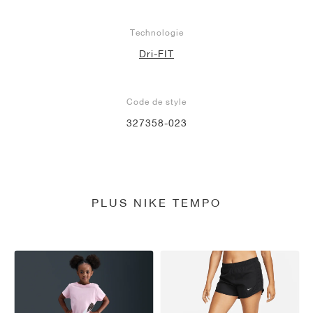
Technologie
Dri-FIT
Code de style
327358-023
PLUS NIKE TEMPO