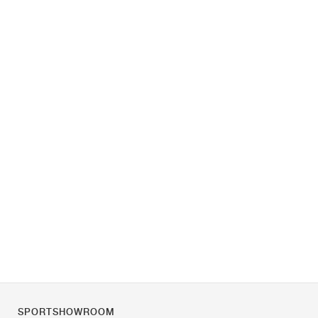
SPORTSHOWROOM